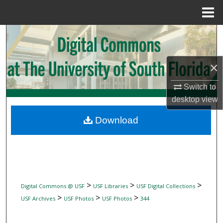
Menu
Home
Search
Browse Collections
×
My Account
Switch to
desktop
view
About
Download
Digital Commons Network™
>
>
>
Digital Commons @ USF
USF Libraries
USF Digital Collections
>
>
>
USF Archives
USF Photos
USF Photos
344