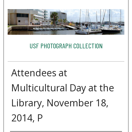
USF PHOTOGRAPH COLLECTION
Attendees at
Multicultural Day at the
Library, November 18,
2014, P