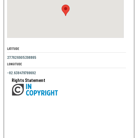
LATITUDE
27.7626905398865
LONGITUDE
-82.636479799692
Rights Statement