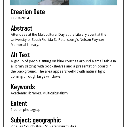
Creation Date
11-18-2014
Abstract
Attendees at the Multicultural Day at the Library event at the
University of South Florida St. Petersburg's Nelson Poynter
Memorial Library.
Alt Text
A group of people sitting on blue couches around a small table in
a library setting, with bookshelves and a presentation board in
the background. The area appears well-lit with natural light
coming through large windows.
Keywords
Academic libraries, Multiculturalism
Extent
1 color photograph
Subject: geographic
Pinellas County (Fla.); St. Petersburg (Fla.)