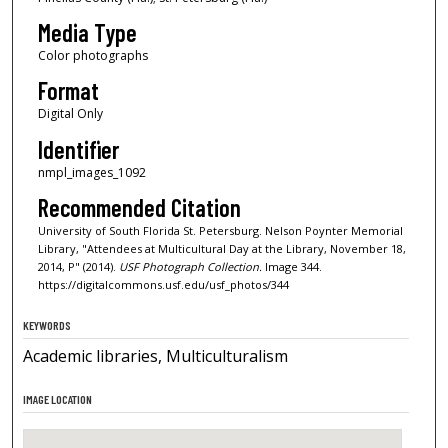
Media Type
Color photographs
Format
Digital Only
Identifier
nmpl_images_1092
Recommended Citation
University of South Florida St. Petersburg. Nelson Poynter Memorial
Library, "Attendees at Multicultural Day at the Library, November 18,
2014, P" (2014).
USF Photograph Collection.
Image 344.
https://digitalcommons.usf.edu/usf_photos/344
KEYWORDS
Academic libraries, Multiculturalism
IMAGE LOCATION