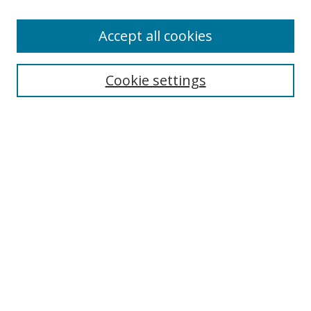
Enter search terms:
Accept all cookies
Cookie settings
Select context to search:
Advanced Search
Email Notifications and RSS
Browse By
All Collections
Author
USF
Faculty Publications
Open Access Journals
Conferences and Events
Theses and Dissertations