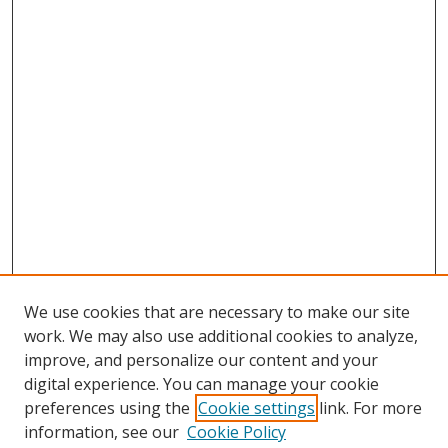
We use cookies that are necessary to make our site
work. We may also use additional cookies to analyze,
improve, and personalize our content and your
digital experience. You can manage your cookie
preferences using the
Cookie settings
link. For more
Search
information, see our
Cookie Policy