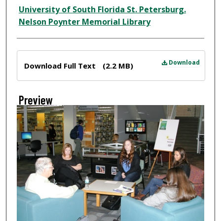
Creator
University of South Florida St. Petersburg.
Nelson Poynter Memorial Library
Files
Download
Download Full Text
(2.2 MB)
Preview