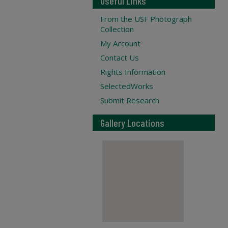
Useful Links
From the USF Photograph
Collection
My Account
Contact Us
Rights Information
SelectedWorks
Submit Research
Gallery Locations