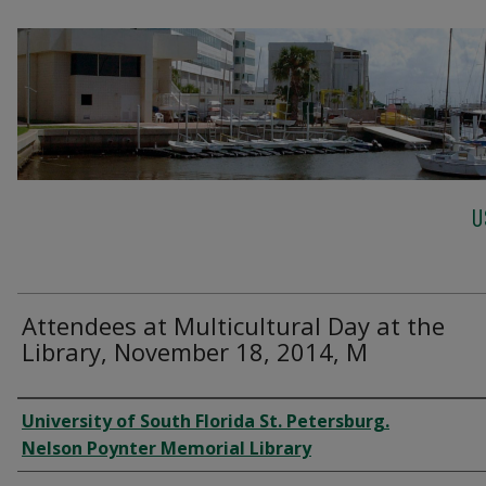
U
Attendees at Multicultural Day at the
Library, November 18, 2014, M
Creator
University of South Florida St. Petersburg.
Nelson Poynter Memorial Library