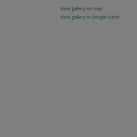
View gallery on map
View gallery in Google Earth