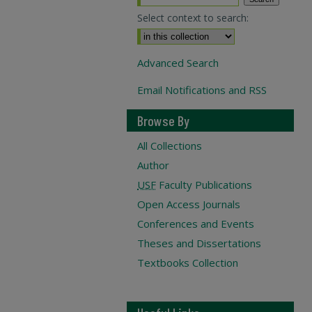
Select context to search:
Advanced Search
Email Notifications and RSS
Browse By
All Collections
Author
USF
Faculty Publications
Open Access Journals
Conferences and Events
Theses and Dissertations
Textbooks Collection