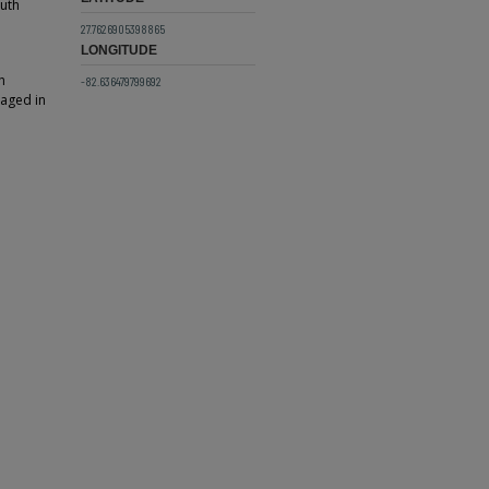
outh
27.7626905398865
LONGITUDE
h
-82.636479799692
gaged in