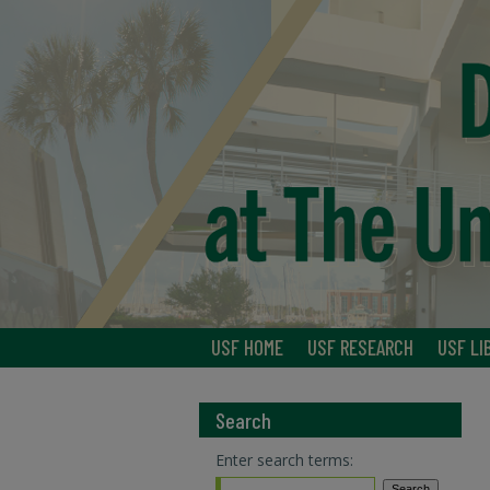
USF HOME
USF RESEARCH
USF LI
Search
Enter search terms: