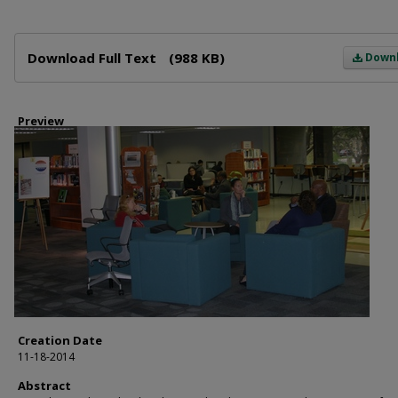
Files
Download Full Text
(988 KB)
Down
Preview
Creation Date
11-18-2014
Abstract