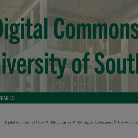
BRARIES
>
>
>
Digital Commons @ USF
USF Libraries
USF Digital Collections
USF Archive