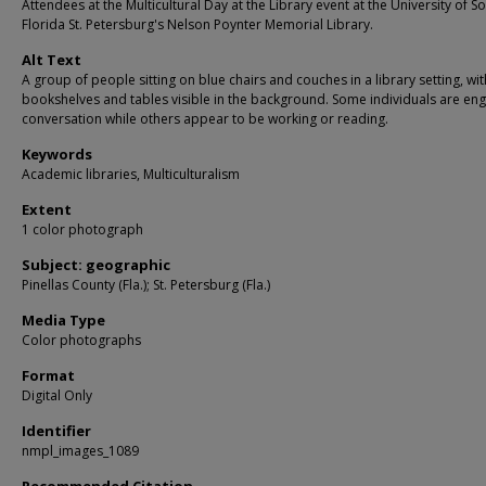
Attendees at the Multicultural Day at the Library event at the University of S
Florida St. Petersburg's Nelson Poynter Memorial Library.
Alt Text
A group of people sitting on blue chairs and couches in a library setting, wit
bookshelves and tables visible in the background. Some individuals are en
conversation while others appear to be working or reading.
Keywords
Academic libraries, Multiculturalism
Extent
1 color photograph
Subject: geographic
Pinellas County (Fla.); St. Petersburg (Fla.)
Media Type
Color photographs
Format
Digital Only
Identifier
nmpl_images_1089