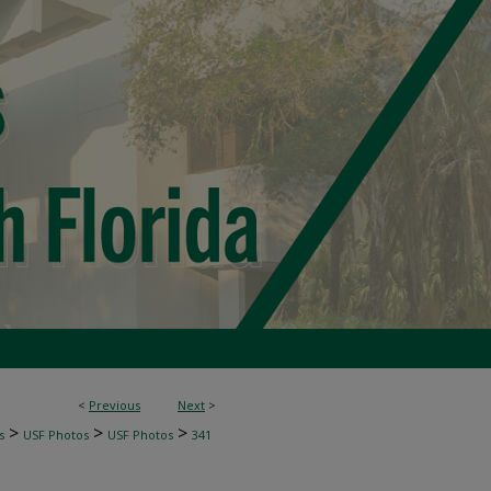
<
Previous
Next
>
>
>
>
s
USF Photos
USF Photos
341