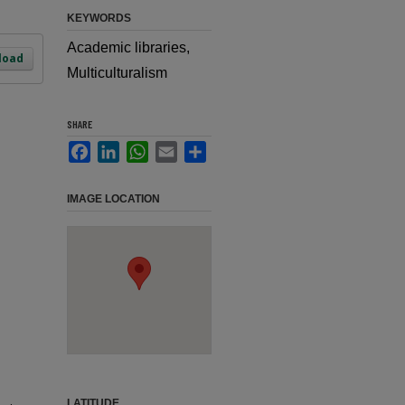
KEYWORDS
Academic libraries,
load
Multiculturalism
SHARE
Facebook
LinkedIn
WhatsApp
Email
Share
IMAGE LOCATION
LATITUDE