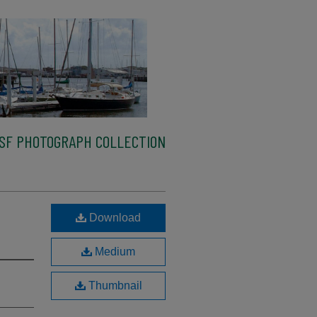
SF PHOTOGRAPH COLLECTION
Download
Medium
Thumbnail