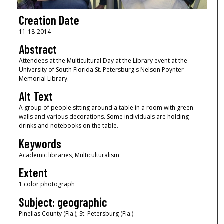
Creation Date
11-18-2014
Abstract
Attendees at the Multicultural Day at the Library event at the
University of South Florida St. Petersburg's Nelson Poynter
Memorial Library.
Alt Text
A group of people sitting around a table in a room with green
walls and various decorations. Some individuals are holding
drinks and notebooks on the table.
Keywords
Academic libraries, Multiculturalism
Extent
1 color photograph
Subject: geographic
Pinellas County (Fla.); St. Petersburg (Fla.)