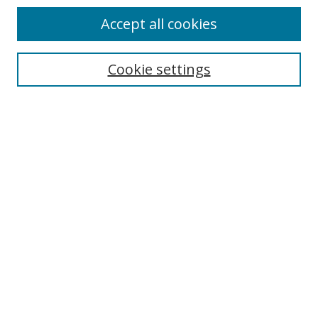
Accept all cookies
Cookie settings
Select context to search:
Advanced Search
Email Notifications and RSS
Browse By
All Collections
Author
USF
Faculty Publications
Open Access Journals
Conferences and Events
Theses and Dissertations
Textbooks Collection