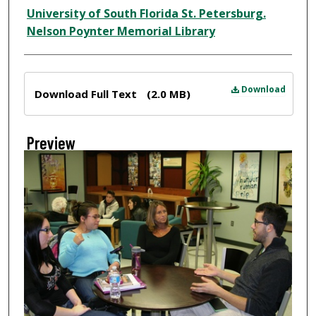
Creator
University of South Florida St. Petersburg.
Nelson Poynter Memorial Library
Files
Download
Download Full Text
(2.0 MB)
Preview