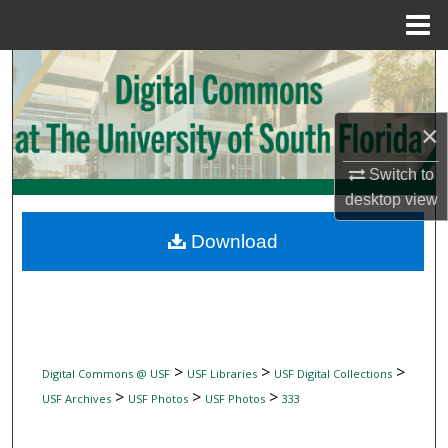
Menu
Home
Search
Browse Collections
×
My Account
Switch to
desktop
view
About
Download
Digital Commons Network™
>
>
>
Digital Commons @ USF
USF Libraries
USF Digital Collections
>
>
>
USF Archives
USF Photos
USF Photos
333