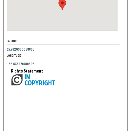
LATITUDE
27.7626905398865
LONGITUDE
-82.636479799692
Rights Statement