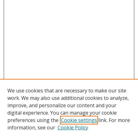
We use cookies that are necessary to make our site
work. We may also use additional cookies to analyze,
improve, and personalize our content and your
digital experience. You can manage your cookie
preferences using the
Cookie settings
link. For more
Search
information, see our
Cookie Policy
Enter search terms: