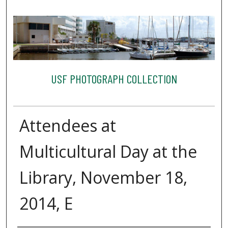
USF PHOTOGRAPH COLLECTION
Attendees at
Multicultural Day at the
Library, November 18,
2014, E