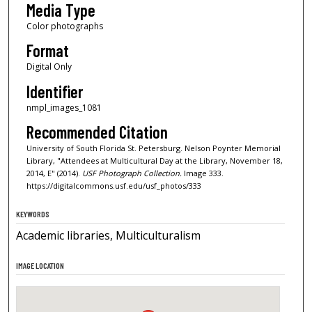
Media Type
Color photographs
Format
Digital Only
Identifier
nmpl_images_1081
Recommended Citation
University of South Florida St. Petersburg. Nelson Poynter Memorial
Library, "Attendees at Multicultural Day at the Library, November 18,
2014, E" (2014).
USF Photograph Collection.
Image 333.
https://digitalcommons.usf.edu/usf_photos/333
KEYWORDS
Academic libraries, Multiculturalism
IMAGE LOCATION