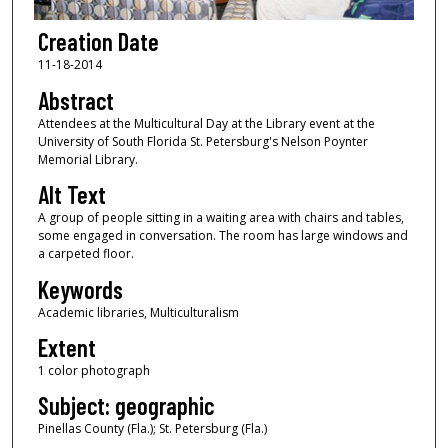
Creation Date
11-18-2014
Abstract
Attendees at the Multicultural Day at the Library event at the
University of South Florida St. Petersburg's Nelson Poynter
Memorial Library.
Alt Text
A group of people sitting in a waiting area with chairs and tables,
some engaged in conversation. The room has large windows and
a carpeted floor.
Keywords
Academic libraries, Multiculturalism
Extent
1 color photograph
Subject: geographic
Pinellas County (Fla.); St. Petersburg (Fla.)