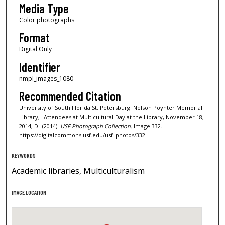
Media Type
Color photographs
Format
Digital Only
Identifier
nmpl_images_1080
Recommended Citation
University of South Florida St. Petersburg. Nelson Poynter Memorial
Library, "Attendees at Multicultural Day at the Library, November 18,
2014, D" (2014).
USF Photograph Collection.
Image 332.
https://digitalcommons.usf.edu/usf_photos/332
KEYWORDS
Academic libraries, Multiculturalism
IMAGE LOCATION