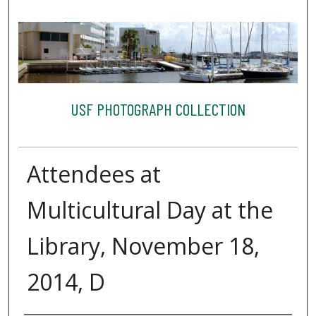
USF PHOTOGRAPH COLLECTION
Attendees at
Multicultural Day at the
Library, November 18,
2014, D