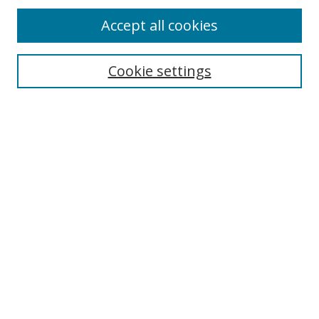
Accept all cookies
Cookie settings
Select context to search:
Advanced Search
Email Notifications and RSS
Browse By
All Collections
Author
USF
Faculty Publications
Open Access Journals
Conferences and Events
Theses and Dissertations
Textbooks Collection