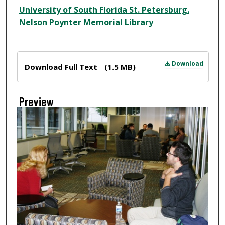
Creator
University of South Florida St. Petersburg.
Nelson Poynter Memorial Library
Files
Download
Download Full Text
(1.5 MB)
Preview