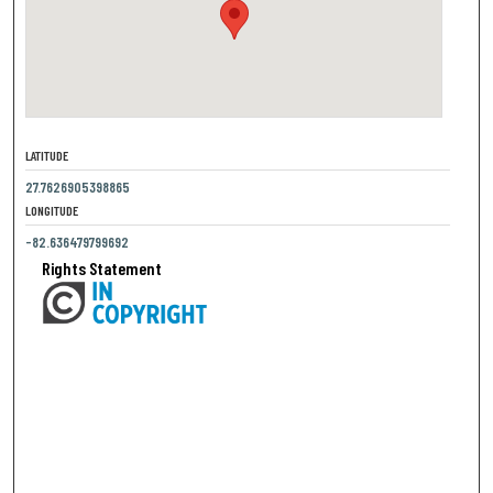
LATITUDE
27.7626905398865
LONGITUDE
-82.636479799692
Rights Statement