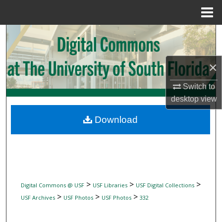
Menu
Home
Search
Browse Collections
×
My Account
Switch to
desktop
view
About
Download
Digital Commons Network™
>
>
>
Digital Commons @ USF
USF Libraries
USF Digital Collections
>
>
>
USF Archives
USF Photos
USF Photos
332