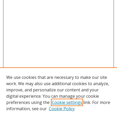
We use cookies that are necessary to make our site
work. We may also use additional cookies to analyze,
improve, and personalize our content and your
digital experience. You can manage your cookie
preferences using the
Cookie settings
link. For more
Search
information, see our
Cookie Policy
Enter search terms: