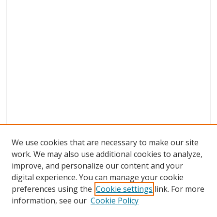
We use cookies that are necessary to make our site
work. We may also use additional cookies to analyze,
improve, and personalize our content and your
digital experience. You can manage your cookie
preferences using the
Cookie settings
link. For more
Search
information, see our
Cookie Policy
Enter search terms: