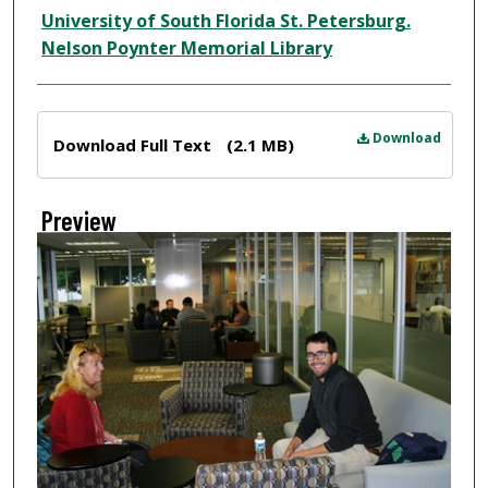
Creator
University of South Florida St. Petersburg.
Nelson Poynter Memorial Library
Files
Download
Download Full Text
(2.1 MB)
Preview