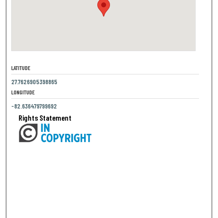
LATITUDE
27.7626905398865
LONGITUDE
-82.636479799692
Rights Statement