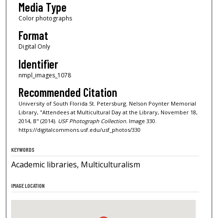
Media Type
Color photographs
Format
Digital Only
Identifier
nmpl_images_1078
Recommended Citation
University of South Florida St. Petersburg. Nelson Poynter Memorial
Library, "Attendees at Multicultural Day at the Library, November 18,
2014, B" (2014).
USF Photograph Collection.
Image 330.
https://digitalcommons.usf.edu/usf_photos/330
KEYWORDS
Academic libraries, Multiculturalism
IMAGE LOCATION