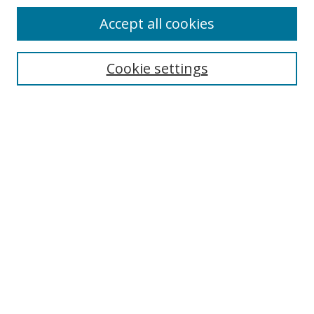
Accept all cookies
Cookie settings
Select context to search:
Advanced Search
Email Notifications and RSS
Browse By
All Collections
Author
USF
Faculty Publications
Open Access Journals
Conferences and Events
Theses and Dissertations
Textbooks Collection