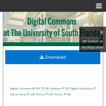
Menu
Home
Search
Browse Collections
×
My Account
Switch to
desktop
view
About
Download
Digital Commons Network™
>
>
>
Digital Commons @ USF
USF Libraries
USF Digital Collections
>
>
>
USF Archives
USF Photos
USF Photos
330