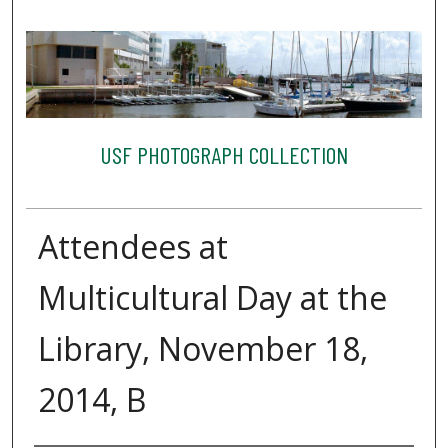
USF PHOTOGRAPH COLLECTION
Attendees at
Multicultural Day at the
Library, November 18,
2014, B