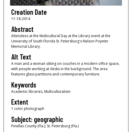
Creation Date
11-18-2014
Abstract
Attendees at the Multicultural Day at the Library event at the
University of South Florida St. Petersburg's Nelson Poynter
Memorial Library.
Alt Text
A man and a woman sitting on couches in a modern office space,
with people working at desks in the background. The area
features glass partitions and contemporary furniture.
Keywords
Academic libraries, Multiculturalism
Extent
1 color photograph
Subject: geographic
Pinellas County (Fla.); St. Petersburg (Fla.)