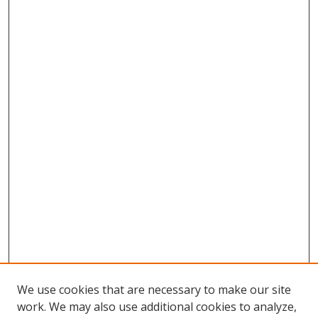
We use cookies that are necessary to make our site
work. We may also use additional cookies to analyze,