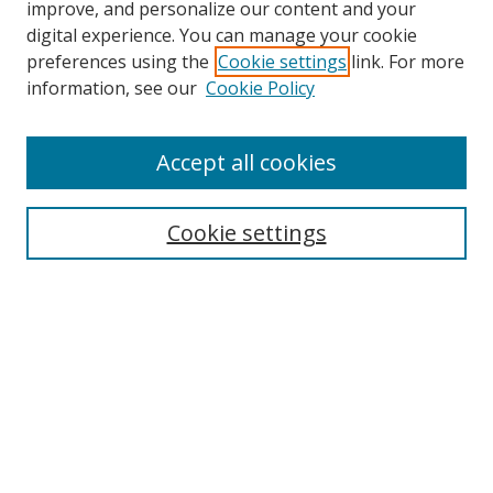
improve, and personalize our content and your
digital experience. You can manage your cookie
preferences using the
Cookie settings
link. For more
Search
information, see our
Cookie Policy
Enter search terms:
Accept all cookies
Cookie settings
Select context to search:
Advanced Search
Email Notifications and RSS
Browse By
All Collections
Author
USF
Faculty Publications