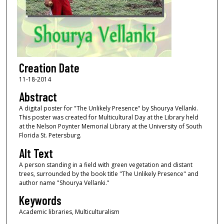
Creation Date
11-18-2014
Abstract
A digital poster for "The Unlikely Presence" by Shourya Vellanki.
This poster was created for Multicultural Day at the Library held
at the Nelson Poynter Memorial Library at the University of South
Florida St. Petersburg.
Alt Text
A person standing in a field with green vegetation and distant
trees, surrounded by the book title "The Unlikely Presence" and
author name "Shourya Vellanki."
Keywords
Academic libraries, Multiculturalism