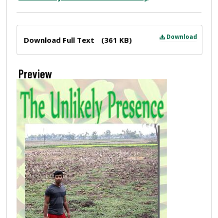
Files
Download
Download Full Text
(361 KB)
Preview