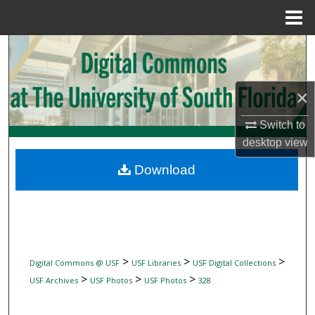
Menu
Home
Search
Browse Collections
×
My Account
Switch to
desktop
view
About
Download
Digital Commons Network™
>
>
>
Digital Commons @ USF
USF Libraries
USF Digital Collections
>
>
>
USF Archives
USF Photos
USF Photos
328