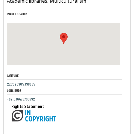
Academic libraries, Multiculturalism
IMAGE LOCATION
LATITUDE
27.7626905398865
LONGITUDE
-82.636479799692
Rights Statement