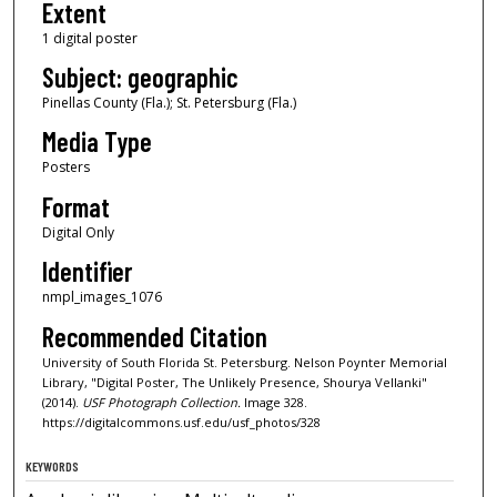
Extent
1 digital poster
Subject: geographic
Pinellas County (Fla.); St. Petersburg (Fla.)
Media Type
Posters
Format
Digital Only
Identifier
nmpl_images_1076
Recommended Citation
University of South Florida St. Petersburg. Nelson Poynter Memorial
Library, "Digital Poster, The Unlikely Presence, Shourya Vellanki"
(2014).
USF Photograph Collection.
Image 328.
https://digitalcommons.usf.edu/usf_photos/328
KEYWORDS