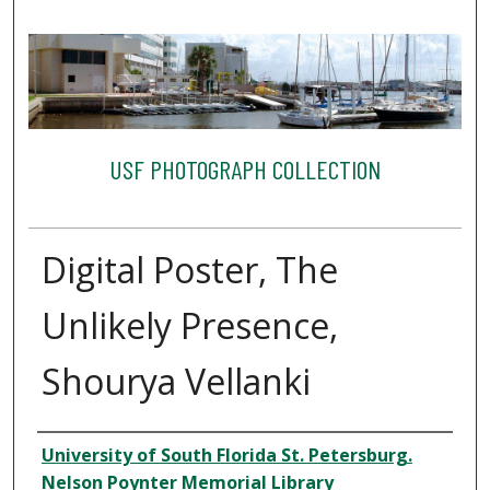
USF PHOTOGRAPH COLLECTION
Digital Poster, The
Unlikely Presence,
Shourya Vellanki
Creator
University of South Florida St. Petersburg.
Nelson Poynter Memorial Library