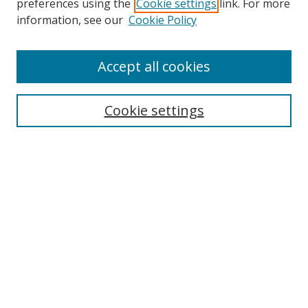
preferences using the
Cookie settings
link. For more
Search
information, see our
Cookie Policy
Enter search terms:
Accept all cookies
Cookie settings
Select context to search:
Advanced Search
Email Notifications and RSS
Browse By
All Collections
Author
USF
Faculty Publications
Open Access Journals
Conferences and Events