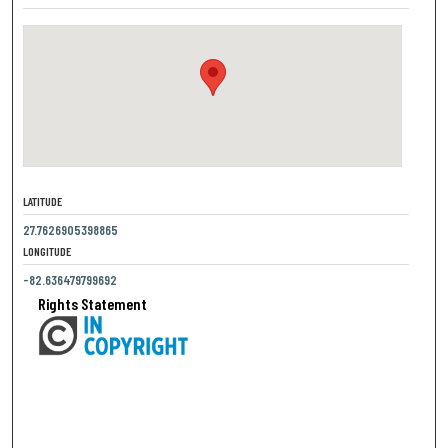
LATITUDE
27.7626905398865
LONGITUDE
-82.636479799692
Rights Statement