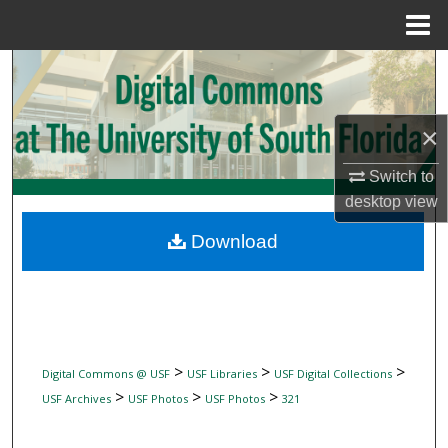
Menu
Home
Search
Browse Collections
×
My Account
Switch to
desktop
view
About
Download
Digital Commons Network™
>
>
>
Digital Commons @ USF
USF Libraries
USF Digital Collections
>
>
>
USF Archives
USF Photos
USF Photos
321