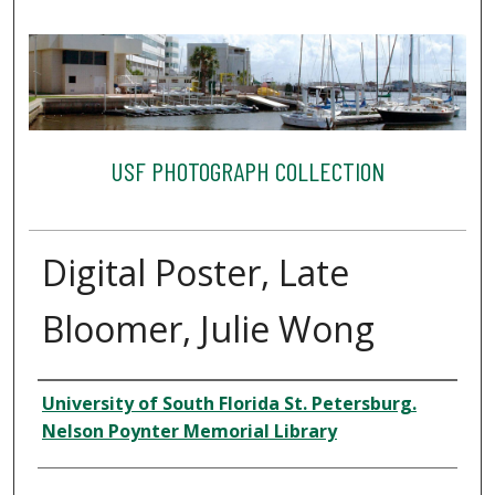
USF PHOTOGRAPH COLLECTION
Digital Poster, Late
Bloomer, Julie Wong
Creator
University of South Florida St. Petersburg.
Nelson Poynter Memorial Library