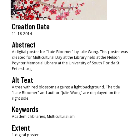
Creation Date
11-18-2014
Abstract
A digital poster for "Late Bloomer" by Julie Wong. This poster was
created for Multicultural Day at the Library held at the Nelson
Poynter Memorial Library at the University of South Florida St.
Petersburg.
Alt Text
A tree with red blossoms against a light background. The title
"Late Bloomer" and author "Julie Wong" are displayed on the
right side.
Keywords
Academic libraries, Multiculturalism
Extent
1 digital poster