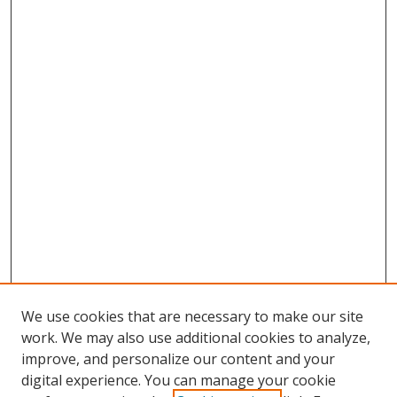
We use cookies that are necessary to make our site
work. We may also use additional cookies to analyze,
improve, and personalize our content and your
digital experience. You can manage your cookie