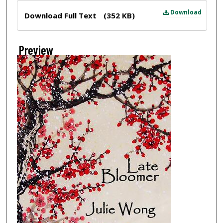
Files
Download
Download Full Text
(352 KB)
Preview