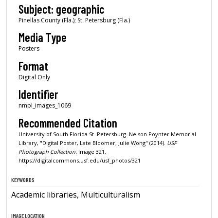
Subject: geographic
Pinellas County (Fla.); St. Petersburg (Fla.)
Media Type
Posters
Format
Digital Only
Identifier
nmpl_images_1069
Recommended Citation
University of South Florida St. Petersburg. Nelson Poynter Memorial
Library, "Digital Poster, Late Bloomer, Julie Wong" (2014).
USF
Photograph Collection.
Image 321.
https://digitalcommons.usf.edu/usf_photos/321
KEYWORDS
Academic libraries, Multiculturalism
IMAGE LOCATION