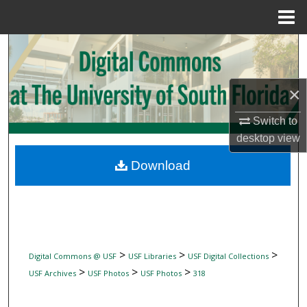
Menu
Home
Search
Browse Collections
×
My Account
Switch to
desktop
view
About
Download
Digital Commons Network™
>
>
>
Digital Commons @ USF
USF Libraries
USF Digital Collections
>
>
>
USF Archives
USF Photos
USF Photos
318