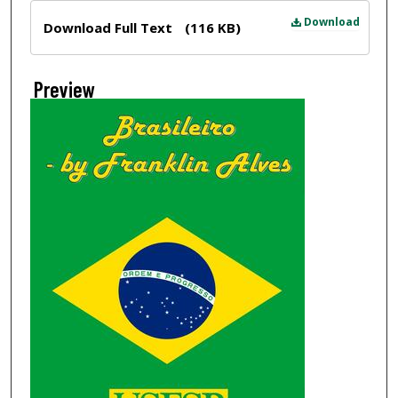
Files
Download
Download Full Text
(116 KB)
Preview