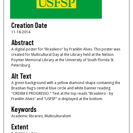
Creation Date
11-18-2014
Abstract
A digital poster for "Brasileiro" by Franklin Alves. This poster was
created for Multicultural Day at the Library held at the Nelson
Poynter Memorial Library at the University of South Florida St.
Petersburg.
Alt Text
A green background with a yellow diamond shape containing the
Brazilian flag's central blue circle and white banner reading
"ORDEM E PROGRESSO." Text at the top reads "Brasileiro - by
Franklin Alves" and "USFSP" is displayed at the bottom.
Keywords
Academic libraries, Multiculturalism
Extent