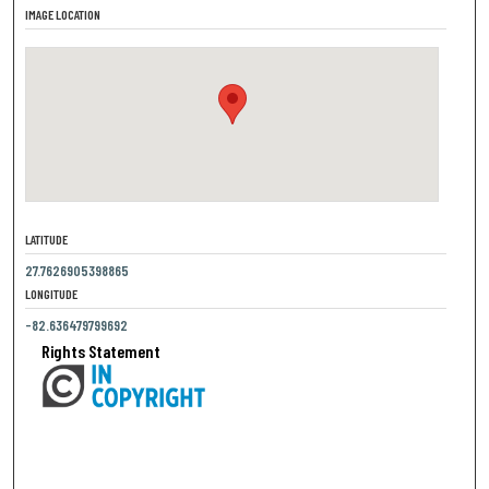
IMAGE LOCATION
LATITUDE
27.7626905398865
LONGITUDE
-82.636479799692
Rights Statement