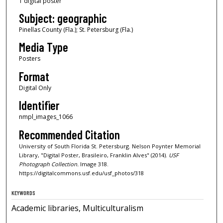
1 digital poster
Subject: geographic
Pinellas County (Fla.); St. Petersburg (Fla.)
Media Type
Posters
Format
Digital Only
Identifier
nmpl_images_1066
Recommended Citation
University of South Florida St. Petersburg. Nelson Poynter Memorial
Library, "Digital Poster, Brasileiro, Franklin Alves" (2014).
USF
Photograph Collection.
Image 318.
https://digitalcommons.usf.edu/usf_photos/318
KEYWORDS
Academic libraries, Multiculturalism