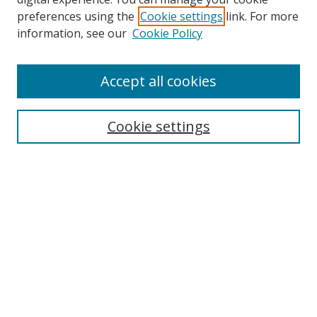
preferences using the
Cookie settings
link. For more
Search
information, see our
Cookie Policy
Enter search terms:
Accept all cookies
Cookie settings
Select context to search:
Advanced Search
Email Notifications and RSS
Browse By
All Collections
Author
USF
Faculty Publications
Open Access Journals