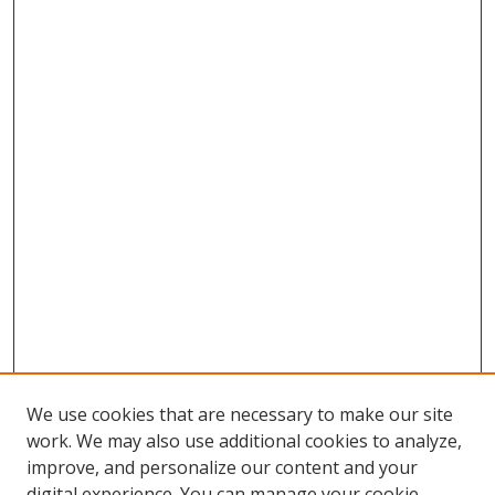
We use cookies that are necessary to make our site
work. We may also use additional cookies to analyze,
improve, and personalize our content and your
digital experience. You can manage your cookie