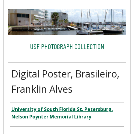
USF PHOTOGRAPH COLLECTION
Digital Poster, Brasileiro,
Franklin Alves
Creator
University of South Florida St. Petersburg.
Nelson Poynter Memorial Library