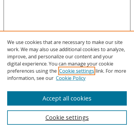
We use cookies that are necessary to make our site
work. We may also use additional cookies to analyze,
improve, and personalize our content and your
digital experience. You can manage your cookie
preferences using the
Cookie settings
link. For more
Search
information, see our
Cookie Policy
Enter search terms:
Accept all cookies
Cookie settings
Select context to search: