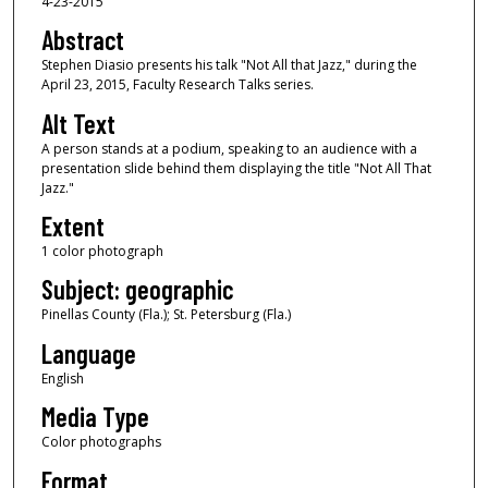
4-23-2015
Abstract
Stephen Diasio presents his talk "Not All that Jazz," during the
April 23, 2015, Faculty Research Talks series.
Alt Text
A person stands at a podium, speaking to an audience with a
presentation slide behind them displaying the title "Not All That
Jazz."
Extent
1 color photograph
Subject: geographic
Pinellas County (Fla.); St. Petersburg (Fla.)
Language
English
Media Type
Color photographs
Format