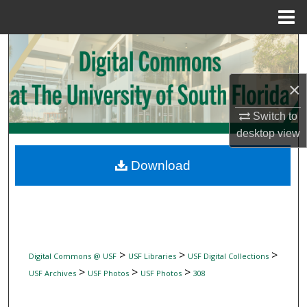
Menu
Home
Search
Browse Collections
×
My Account
Switch to
desktop
view
About
Download
Digital Commons Network™
>
>
>
Digital Commons @ USF
USF Libraries
USF Digital Collections
>
>
>
USF Archives
USF Photos
USF Photos
308