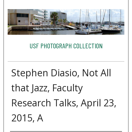
USF PHOTOGRAPH COLLECTION
Stephen Diasio, Not All
that Jazz, Faculty
Research Talks, April 23,
2015, A