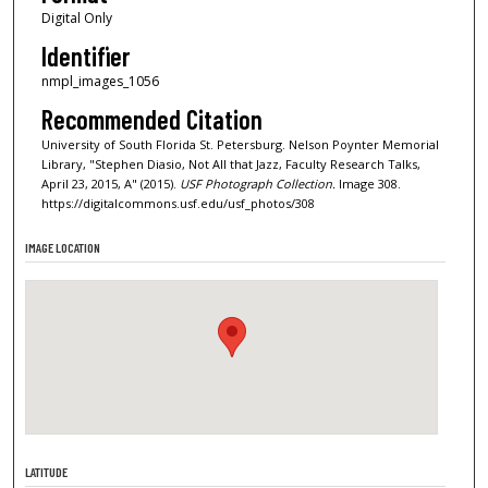
Digital Only
Identifier
nmpl_images_1056
Recommended Citation
University of South Florida St. Petersburg. Nelson Poynter Memorial
Library, "Stephen Diasio, Not All that Jazz, Faculty Research Talks,
April 23, 2015, A" (2015).
USF Photograph Collection.
Image 308.
https://digitalcommons.usf.edu/usf_photos/308
IMAGE LOCATION
LATITUDE