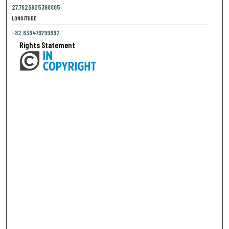
27.7626905398865
LONGITUDE
-82.636479799692
Rights Statement