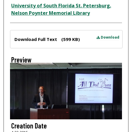
Creator
University of South Florida St. Petersburg.
Nelson Poynter Memorial Library
Files
Download
Download Full Text
(599 KB)
Preview
Creation Date