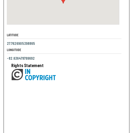
LATITUDE
27.7626905398865
LONGITUDE
-82.636479799692
Rights Statement