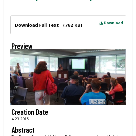
Files
Download
Download Full Text
(762 KB)
Preview
Creation Date
4-23-2015
Abstract