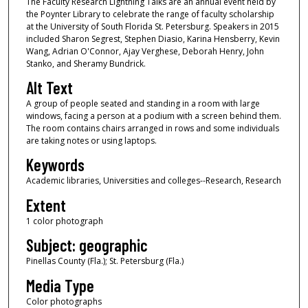
The Faculty Research Lightning Talks are an annual event held by
the Poynter Library to celebrate the range of faculty scholarship
at the University of South Florida St. Petersburg. Speakers in 2015
included Sharon Segrest, Stephen Diasio, Karina Hensberry, Kevin
Wang, Adrian O'Connor, Ajay Verghese, Deborah Henry, John
Stanko, and Sheramy Bundrick.
Alt Text
A group of people seated and standing in a room with large
windows, facing a person at a podium with a screen behind them.
The room contains chairs arranged in rows and some individuals
are taking notes or using laptops.
Keywords
Academic libraries, Universities and colleges--Research, Research
Extent
1 color photograph
Subject: geographic
Pinellas County (Fla.); St. Petersburg (Fla.)
Media Type
Color photographs