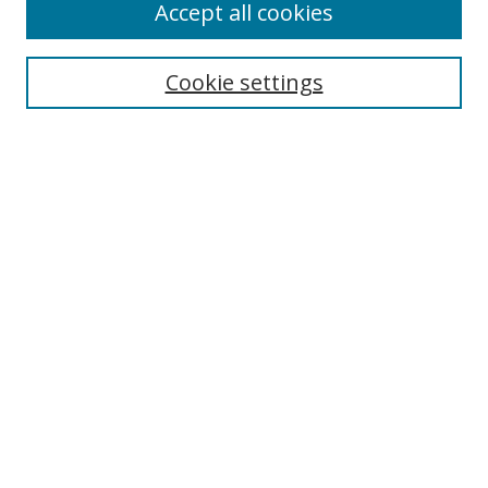
Accept all cookies
Cookie settings
Select context to search:
Advanced Search
Email Notifications and RSS
Browse By
All Collections
Author
USF
Faculty Publications
Open Access Journals
Conferences and Events
Theses and Dissertations
Textbooks Collection