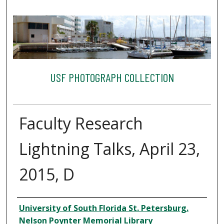
USF PHOTOGRAPH COLLECTION
Faculty Research
Lightning Talks, April 23,
2015, D
Creator
University of South Florida St. Petersburg.
Nelson Poynter Memorial Library