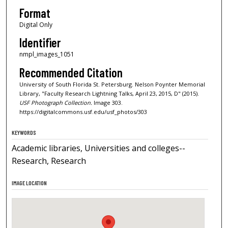
Format
Digital Only
Identifier
nmpl_images_1051
Recommended Citation
University of South Florida St. Petersburg. Nelson Poynter Memorial
Library, "Faculty Research Lightning Talks, April 23, 2015, D" (2015).
USF Photograph Collection.
Image 303.
https://digitalcommons.usf.edu/usf_photos/303
KEYWORDS
Academic libraries, Universities and colleges--
Research, Research
IMAGE LOCATION