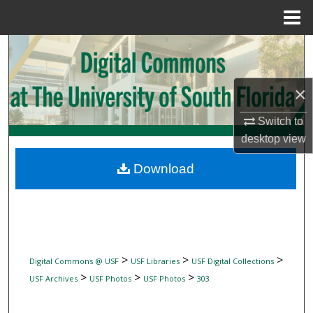
Menu
Home
Search
Browse Collections
×
My Account
Switch to
desktop
view
About
Download
Digital Commons Network™
>
>
>
Digital Commons @ USF
USF Libraries
USF Digital Collections
>
>
>
USF Archives
USF Photos
USF Photos
303