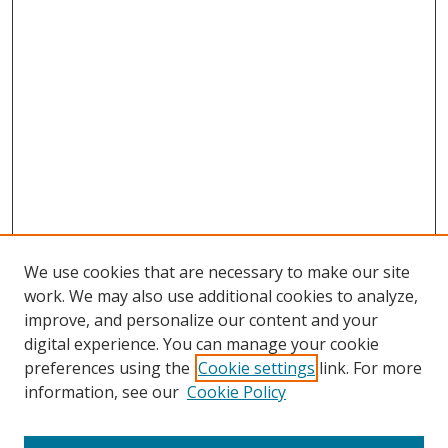
We use cookies that are necessary to make our site
work. We may also use additional cookies to analyze,
improve, and personalize our content and your
digital experience. You can manage your cookie
preferences using the
Cookie settings
link. For more
Search
information, see our
Cookie Policy
Enter search terms: