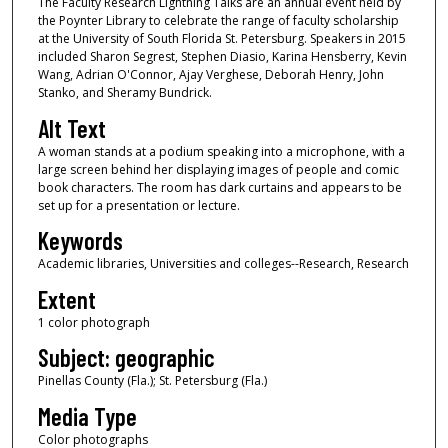
The Faculty Research Lightning Talks are an annual event held by
the Poynter Library to celebrate the range of faculty scholarship
at the University of South Florida St. Petersburg. Speakers in 2015
included Sharon Segrest, Stephen Diasio, Karina Hensberry, Kevin
Wang, Adrian O'Connor, Ajay Verghese, Deborah Henry, John
Stanko, and Sheramy Bundrick.
Alt Text
A woman stands at a podium speaking into a microphone, with a
large screen behind her displaying images of people and comic
book characters. The room has dark curtains and appears to be
set up for a presentation or lecture.
Keywords
Academic libraries, Universities and colleges--Research, Research
Extent
1 color photograph
Subject: geographic
Pinellas County (Fla.); St. Petersburg (Fla.)
Media Type
Color photographs