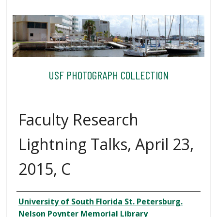
USF PHOTOGRAPH COLLECTION
Faculty Research
Lightning Talks, April 23,
2015, C
Creator
University of South Florida St. Petersburg.
Nelson Poynter Memorial Library