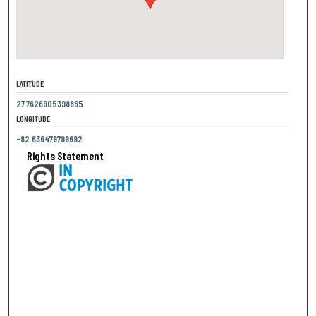
LATITUDE
27.7626905398865
LONGITUDE
-82.636479799692
Rights Statement