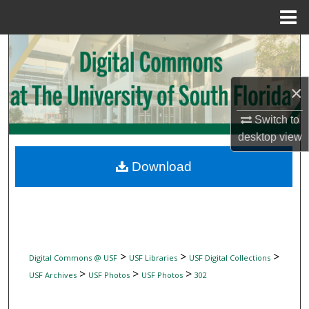
Menu
Home
Search
Browse Collections
×
My Account
Switch to
desktop
view
About
Download
Digital Commons Network™
>
>
>
Digital Commons @ USF
USF Libraries
USF Digital Collections
>
>
>
USF Archives
USF Photos
USF Photos
302