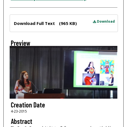
Files
Download
Download Full Text
(965 KB)
Preview
Creation Date
4-23-2015
Abstract