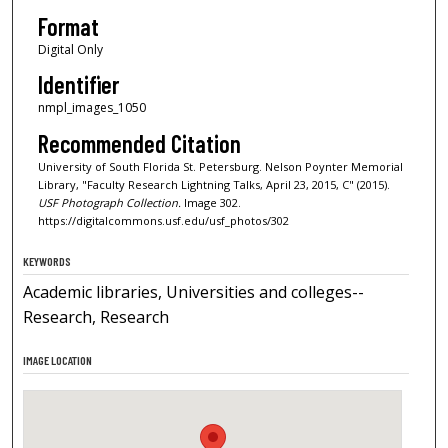
Format
Digital Only
Identifier
nmpl_images_1050
Recommended Citation
University of South Florida St. Petersburg. Nelson Poynter Memorial
Library, "Faculty Research Lightning Talks, April 23, 2015, C" (2015).
USF Photograph Collection.
Image 302.
https://digitalcommons.usf.edu/usf_photos/302
KEYWORDS
Academic libraries, Universities and colleges--
Research, Research
IMAGE LOCATION