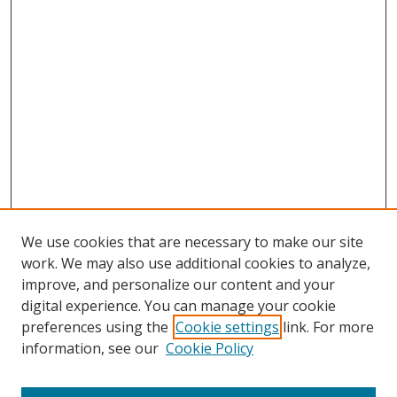
We use cookies that are necessary to make our site
work. We may also use additional cookies to analyze,
improve, and personalize our content and your
digital experience. You can manage your cookie
preferences using the
Cookie settings
link. For more
Search
information, see our
Cookie Policy
Enter search terms: