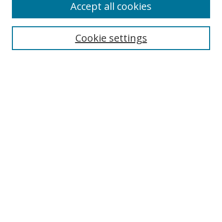
Accept all cookies
Cookie settings
Select context to search:
Advanced Search
Email Notifications and RSS
Browse By
All Collections
Author
USF
Faculty Publications
Open Access Journals
Conferences and Events
Theses and Dissertations
Textbooks Collection