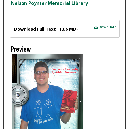
Nelson Poynter Memorial Library
Files
Download
Download Full Text
(3.6 MB)
Preview