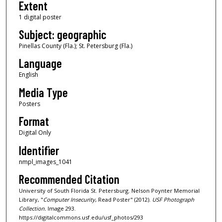
Extent
1 digital poster
Subject: geographic
Pinellas County (Fla.); St. Petersburg (Fla.)
Language
English
Media Type
Posters
Format
Digital Only
Identifier
nmpl_images_1041
Recommended Citation
University of South Florida St. Petersburg. Nelson Poynter Memorial
Library, "
Computer Insecurity
, Read Poster" (2012).
USF Photograph
Collection.
Image 293.
https://digitalcommons.usf.edu/usf_photos/293