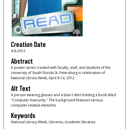
Creation Date
4-8-2012
Abstract
A poster series created with faculty, staff, and students of the
University of South Florida St. Petersburg in celebration of
National Library Week, April 8-14, 2012.
Alt Text
A person wearing glasses and a blue t-shirt holding a book titled
"Computer Insecurity." The background features various
computer-related elements.
Keywords
National Library Week, Libraries, Academic libraries