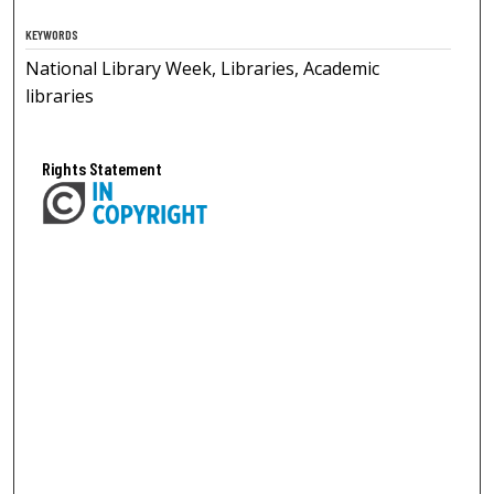
KEYWORDS
National Library Week, Libraries, Academic
libraries
Rights Statement