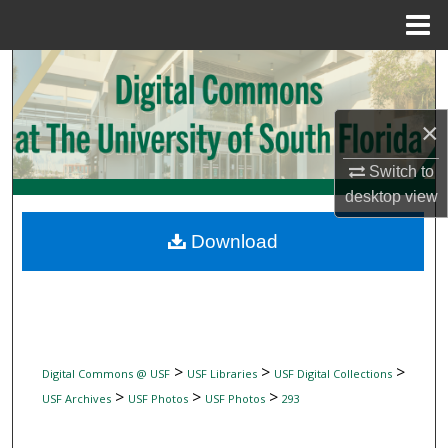
Menu
Home
Search
Browse Collections
×
My Account
Switch to
desktop
view
About
Download
Digital Commons Network™
>
>
>
Digital Commons @ USF
USF Libraries
USF Digital Collections
>
>
>
USF Archives
USF Photos
USF Photos
293