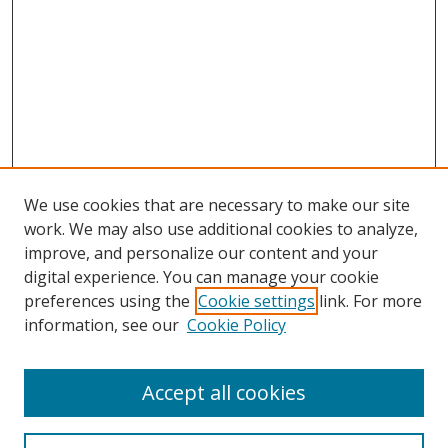
We use cookies that are necessary to make our site
work. We may also use additional cookies to analyze,
improve, and personalize our content and your
digital experience. You can manage your cookie
preferences using the
Cookie settings
link. For more
Search
information, see our
Cookie Policy
Enter search terms:
Accept all cookies