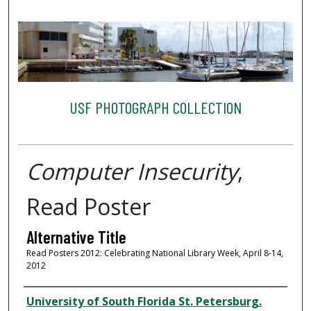
USF PHOTOGRAPH COLLECTION
Computer Insecurity
,
Read Poster
Alternative Title
Read Posters 2012: Celebrating National Library Week, April 8-14,
2012
Creator
University of South Florida St. Petersburg.