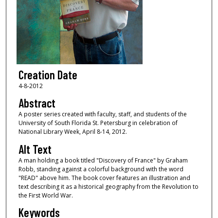
Creation Date
4-8-2012
Abstract
A poster series created with faculty, staff, and students of the
University of South Florida St. Petersburg in celebration of
National Library Week, April 8-14, 2012.
Alt Text
A man holding a book titled "Discovery of France" by Graham
Robb, standing against a colorful background with the word
"READ" above him. The book cover features an illustration and
text describing it as a historical geography from the Revolution to
the First World War.
Keywords