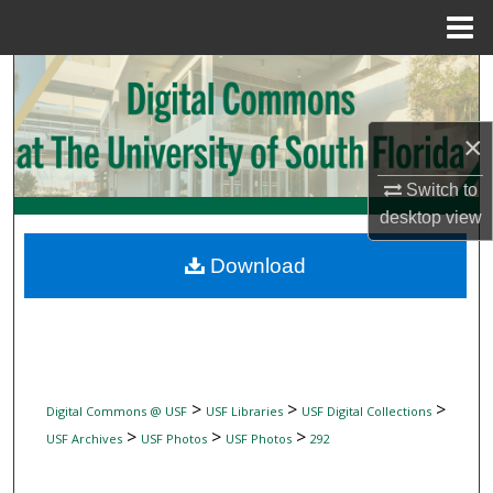
Menu
Home
Search
Browse Collections
×
My Account
Switch to
desktop
view
About
Download
Digital Commons Network™
>
>
>
Digital Commons @ USF
USF Libraries
USF Digital Collections
>
>
>
USF Archives
USF Photos
USF Photos
292