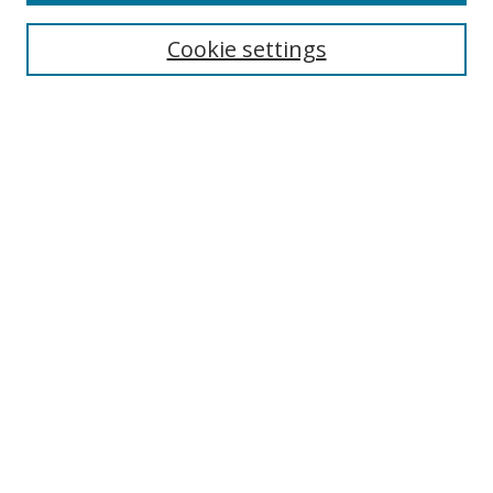
Cookie settings
Select context to search:
Advanced Search
Email Notifications and RSS
Browse By
All Collections
Author
USF
Faculty Publications
Open Access Journals
Conferences and Events
Theses and Dissertations
Textbooks Collection
Useful Links