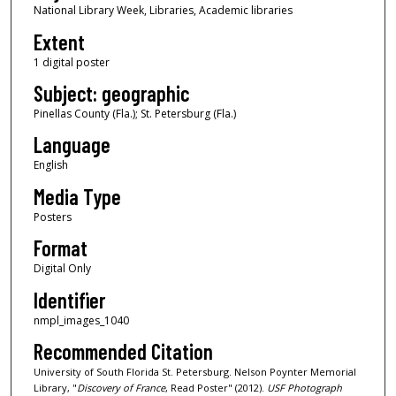
National Library Week, Libraries, Academic libraries
Extent
1 digital poster
Subject: geographic
Pinellas County (Fla.); St. Petersburg (Fla.)
Language
English
Media Type
Posters
Format
Digital Only
Identifier
nmpl_images_1040
Recommended Citation
University of South Florida St. Petersburg. Nelson Poynter Memorial
Library, "
Discovery of France
, Read Poster" (2012).
USF Photograph