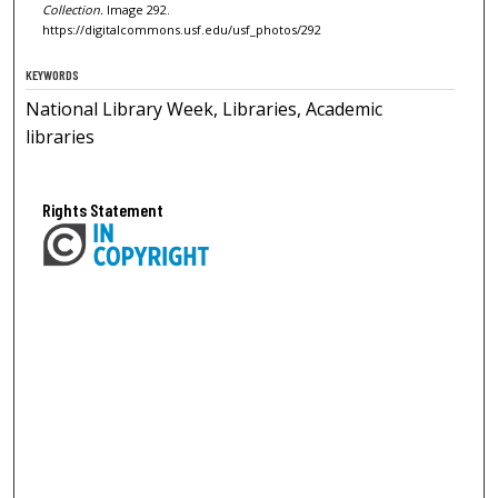
Collection.
Image 292.
https://digitalcommons.usf.edu/usf_photos/292
KEYWORDS
National Library Week, Libraries, Academic
libraries
Rights Statement