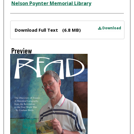
Nelson Poynter Memorial Library
Files
Download
Download Full Text
(6.8 MB)
Preview