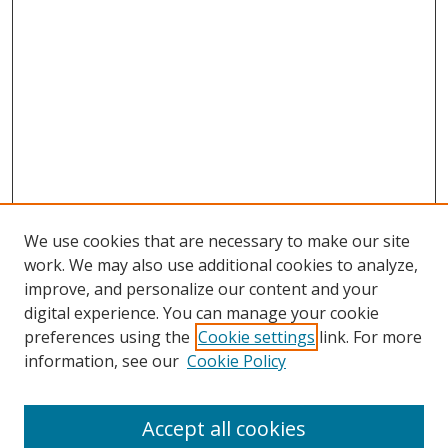
We use cookies that are necessary to make our site
work. We may also use additional cookies to analyze,
improve, and personalize our content and your
digital experience. You can manage your cookie
preferences using the
Cookie settings
link. For more
Search
information, see our
Cookie Policy
Enter search terms:
Accept all cookies