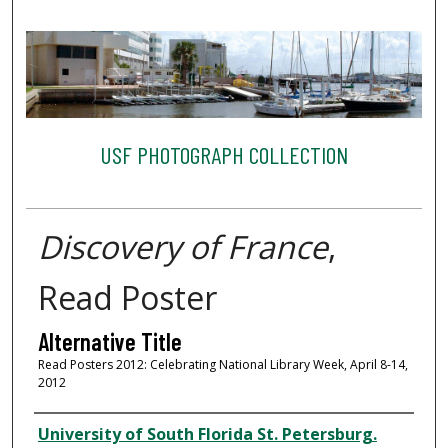
USF PHOTOGRAPH COLLECTION
Discovery of France
,
Read Poster
Alternative Title
Read Posters 2012: Celebrating National Library Week, April 8-14,
2012
Creator
University of South Florida St. Petersburg.