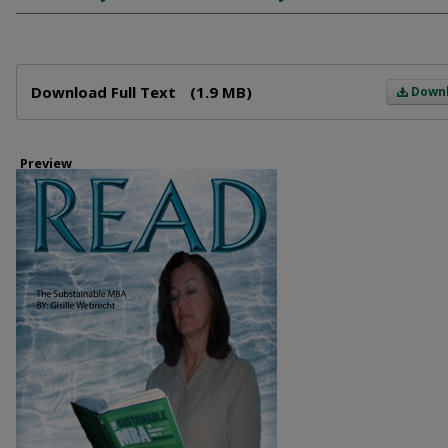
Files
Download Full Text
(1.9 MB)
Down
Preview