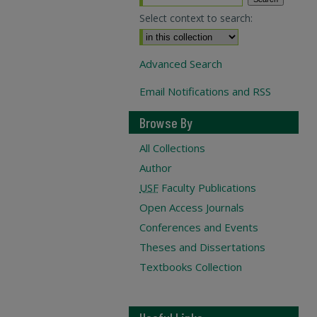
Select context to search:
Advanced Search
Email Notifications and RSS
Browse By
All Collections
Author
USF
Faculty Publications
Open Access Journals
Conferences and Events
Theses and Dissertations
Textbooks Collection