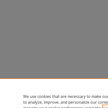
We use cookies that are necessary to make our
to analyze, improve, and personalize our conte