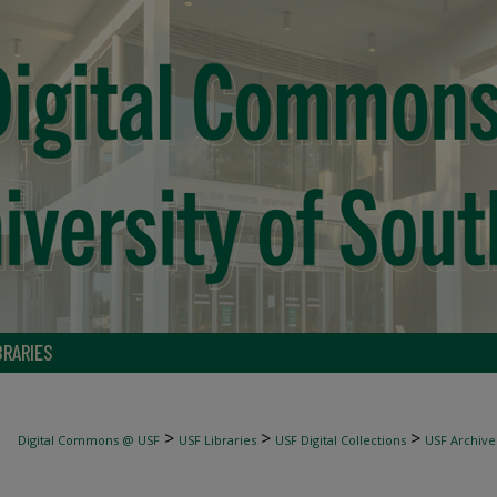
BRARIES
>
>
>
Digital Commons @ USF
USF Libraries
USF Digital Collections
USF Archive