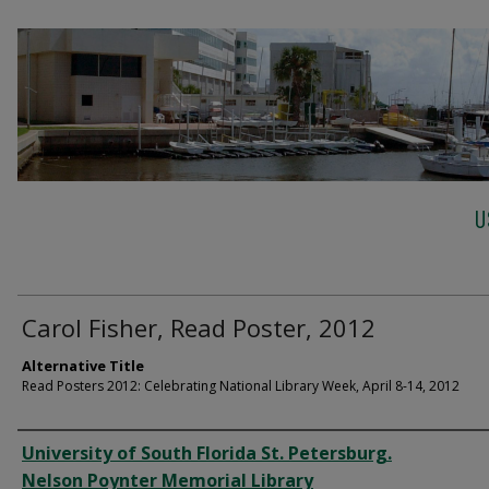
U
Carol Fisher, Read Poster, 2012
Alternative Title
Read Posters 2012: Celebrating National Library Week, April 8-14, 2012
Creator
University of South Florida St. Petersburg.
Nelson Poynter Memorial Library