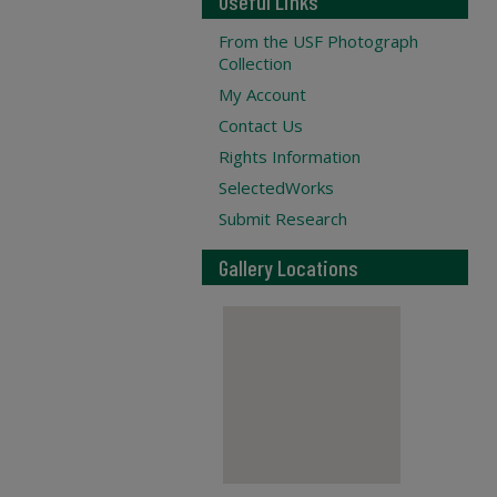
Useful Links
From the USF Photograph
Collection
My Account
Contact Us
Rights Information
SelectedWorks
Submit Research
Gallery Locations