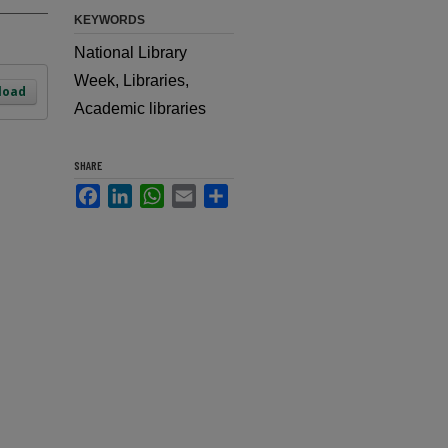
KEYWORDS
National Library
Week, Libraries,
load
Academic libraries
SHARE
Facebook
LinkedIn
WhatsApp
Email
Share