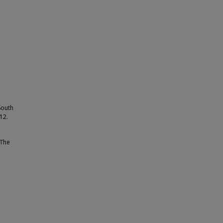
South
12.
 The