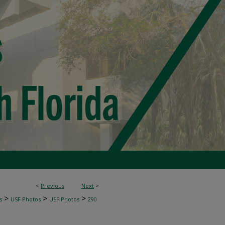
<
Previous
Next
>
>
>
>
s
USF Photos
USF Photos
290