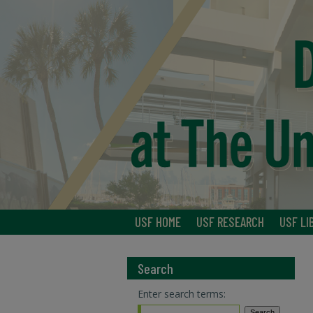
USF HOME
USF RESEARCH
USF LI
Search
Enter search terms: