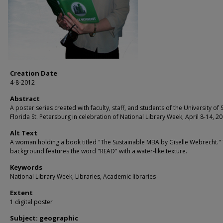
Creation Date
4-8-2012
Abstract
A poster series created with faculty, staff, and students of the University of 
Florida St. Petersburg in celebration of National Library Week, April 8-14, 20
Alt Text
A woman holding a book titled "The Sustainable MBA by Giselle Webrecht."
background features the word "READ" with a water-like texture.
Keywords
National Library Week, Libraries, Academic libraries
Extent
1 digital poster
Subject: geographic