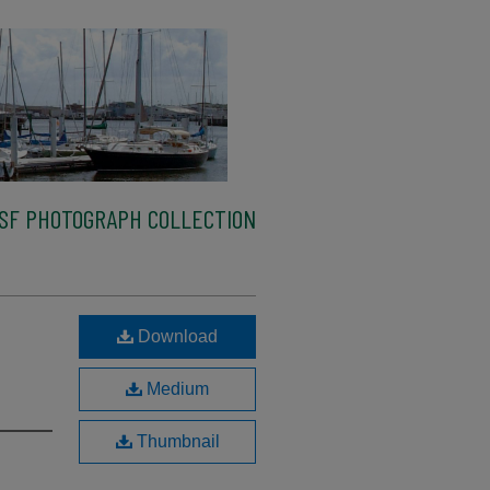
SF PHOTOGRAPH COLLECTION
Download
Medium
Thumbnail