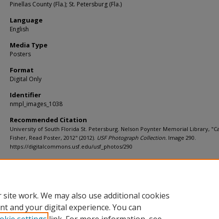
Pinellas County (Fla.); St. Petersburg (Fla.)
Language
English
Media Type
Posters
Format
Digital Only
Identifier
nmpl_images_1038
Recommended Citation
University of South Florida St. Petersburg. Nelson Poynter Memorial Library, "C
Fisher, Read Poster, 2012" (2012).
USF Photograph Collection.
Image 290.
https://digitalcommons.usf.edu/usf_photos/290
Rights Statement
 site work. We may also use additional cookies
nt and your digital experience. You can