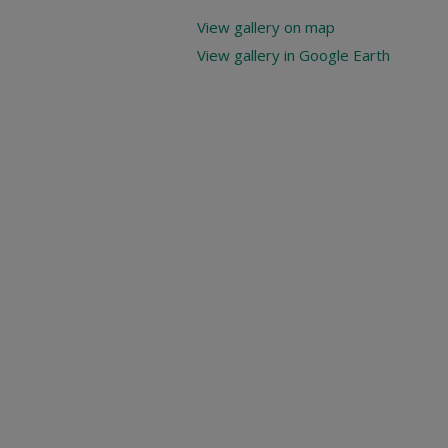
View gallery on map
View gallery in Google Earth