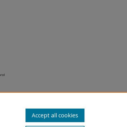
arol
Accept all cookies