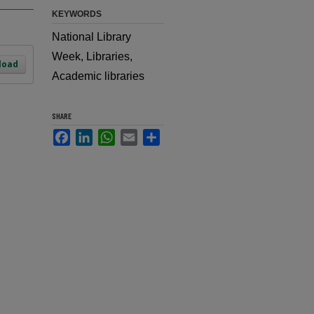
KEYWORDS
National Library
Week, Libraries,
load
Academic libraries
SHARE
Facebook
LinkedIn
WhatsApp
Email
Share