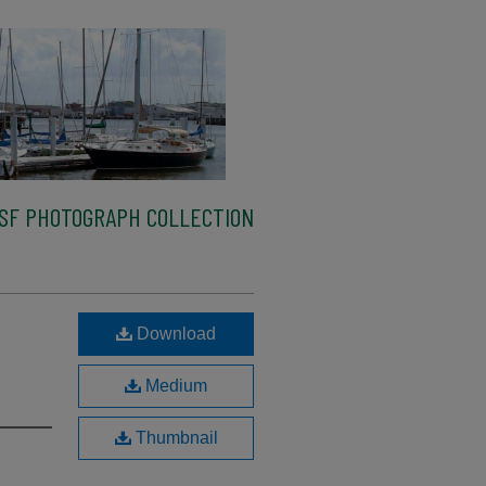
SF PHOTOGRAPH COLLECTION
Download
Medium
Thumbnail