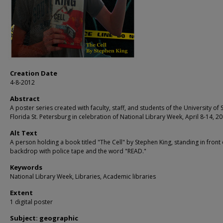
Creation Date
4-8-2012
Abstract
A poster series created with faculty, staff, and students of the University of 
Florida St. Petersburg in celebration of National Library Week, April 8-14, 20
Alt Text
A person holding a book titled "The Cell" by Stephen King, standing in front 
backdrop with police tape and the word "READ."
Keywords
National Library Week, Libraries, Academic libraries
Extent
1 digital poster
Subject: geographic