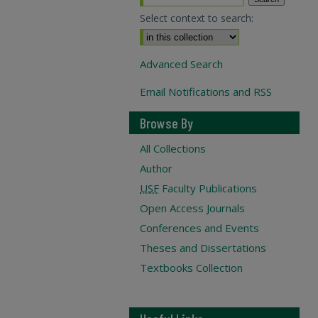
Select context to search:
Advanced Search
Email Notifications and RSS
Browse By
All Collections
Author
USF
Faculty Publications
Open Access Journals
Conferences and Events
Theses and Dissertations
Textbooks Collection