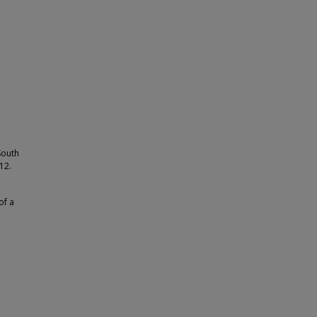
South
12.
of a