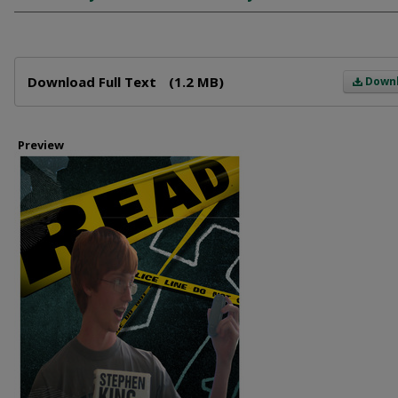
Files
Download Full Text
(1.2 MB)
Down
Preview