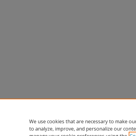
We use cookies that are necessary to make our
to analyze, improve, and personalize our conte