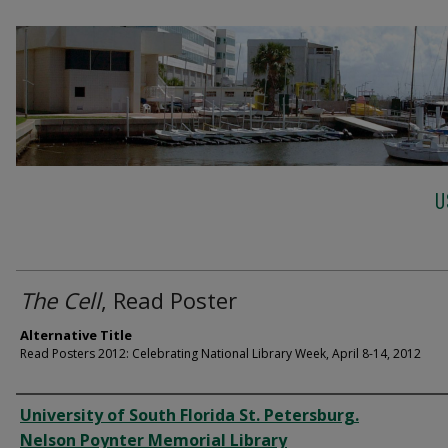
U
The Cell
, Read Poster
Alternative Title
Read Posters 2012: Celebrating National Library Week, April 8-14, 2012
Creator
University of South Florida St. Petersburg.
Nelson Poynter Memorial Library