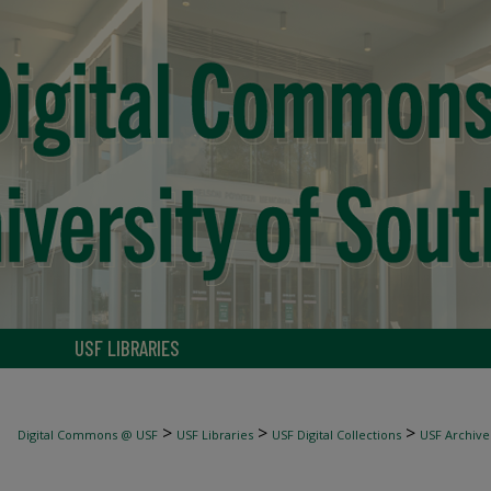
USF LIBRARIES
>
>
>
Digital Commons @ USF
USF Libraries
USF Digital Collections
USF Archive