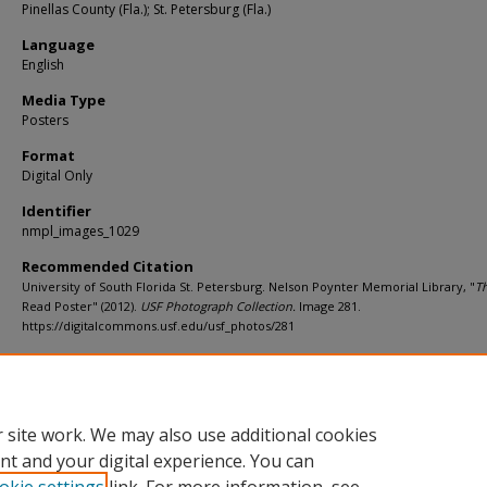
Pinellas County (Fla.); St. Petersburg (Fla.)
Language
English
Media Type
Posters
Format
Digital Only
Identifier
nmpl_images_1029
Recommended Citation
University of South Florida St. Petersburg. Nelson Poynter Memorial Library, "
Th
Read Poster" (2012).
USF Photograph Collection.
Image 281.
https://digitalcommons.usf.edu/usf_photos/281
Rights Statement
 site work. We may also use additional cookies
nt and your digital experience. You can