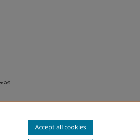
e Cell
,
Accept all cookies