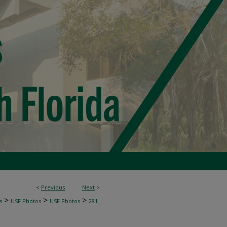
<
Previous
Next
>
>
>
>
s
USF Photos
USF Photos
281