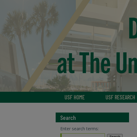
USF HOME
USF RESEARCH
Search
Enter search terms: