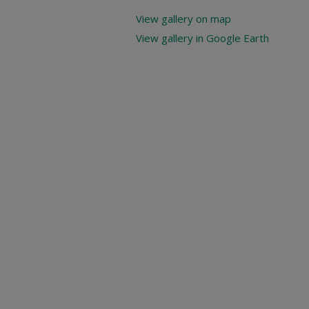
View gallery on map
View gallery in Google Earth