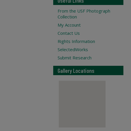
Useful Links
From the USF Photograph
Collection
My Account
Contact Us
Rights Information
SelectedWorks
Submit Research
Gallery Locations