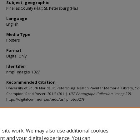
Subject: geographic
Pinellas County (Fla.); St. Petersburg (Fla.)
Language
English
Media Type
Posters
Format
Digital Only
Identifier
nmpl_images_1027
Recommended Citation
University of South Florida St. Petersburg. Nelson Poynter Memorial Library, "Vi
Champion, Read Poster, 2011" (2011).
USF Photograph Collection.
Image 279.
https://digitalcommons.usf.edu/usf_photos/279
Rights Statement
 site work. We may also use additional cookies
nt and your digital experience. You can