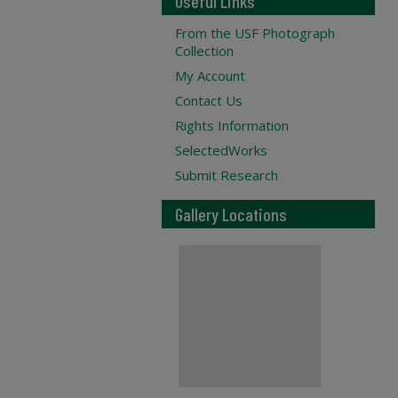
Useful Links
From the USF Photograph
Collection
My Account
Contact Us
Rights Information
SelectedWorks
Submit Research
Gallery Locations