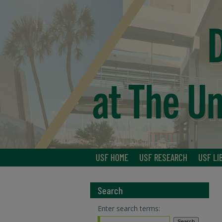
USF HOME
USF RESEARCH
USF LI
Search
Enter search terms: