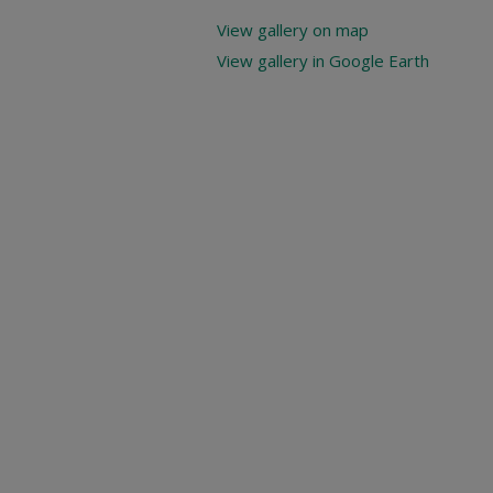
View gallery on map
View gallery in Google Earth