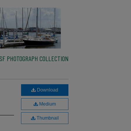
SF PHOTOGRAPH COLLECTION
Download
Medium
Thumbnail