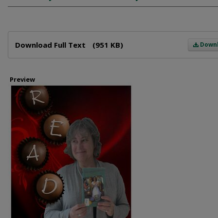
Files
Download Full Text
(951 KB)
Down
Preview