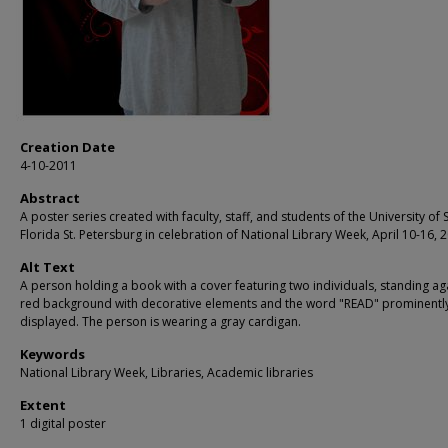
Creation Date
4-10-2011
Abstract
A poster series created with faculty, staff, and students of the University of 
Florida St. Petersburg in celebration of National Library Week, April 10-16, 
Alt Text
A person holding a book with a cover featuring two individuals, standing ag
red background with decorative elements and the word "READ" prominentl
displayed. The person is wearing a gray cardigan.
Keywords
National Library Week, Libraries, Academic libraries
Extent
1 digital poster