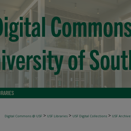
BRARIES
>
>
>
Digital Commons @ USF
USF Libraries
USF Digital Collections
USF Archive