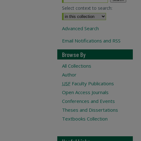
Select context to search:
Advanced Search
Email Notifications and RSS
Browse By
All Collections
Author
USF
Faculty Publications
Open Access Journals
Conferences and Events
Theses and Dissertations
Textbooks Collection