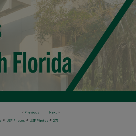
<
Previous
Next
>
>
>
>
s
USF Photos
USF Photos
279