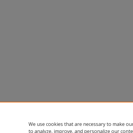
We use cookies that are necessary to make our
to analyze, improve, and personalize our conte