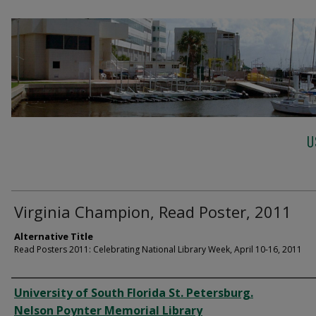
U
Virginia Champion, Read Poster, 2011
Alternative Title
Read Posters 2011: Celebrating National Library Week, April 10-16, 2011
Creator
University of South Florida St. Petersburg.
Nelson Poynter Memorial Library