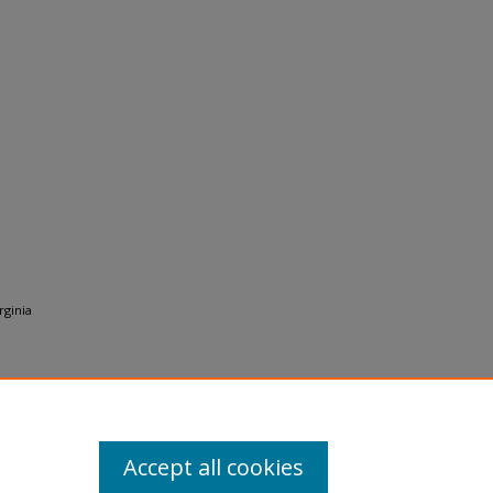
rginia
Accept all cookies