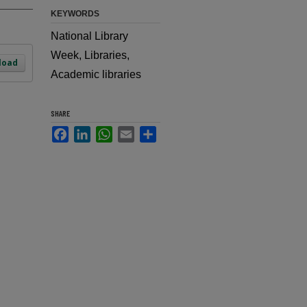
KEYWORDS
National Library
Week, Libraries,
load
Academic libraries
SHARE
Facebook
LinkedIn
WhatsApp
Email
Share