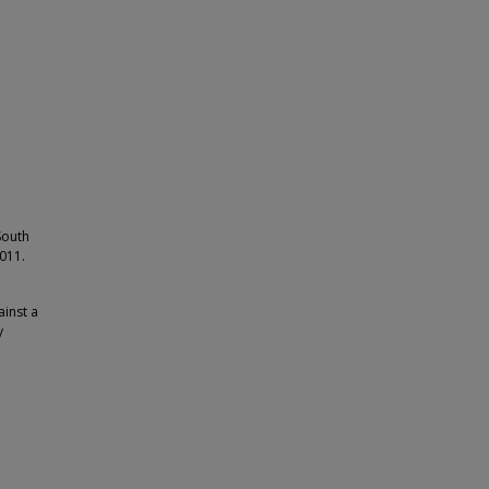
South
2011.
ainst a
y