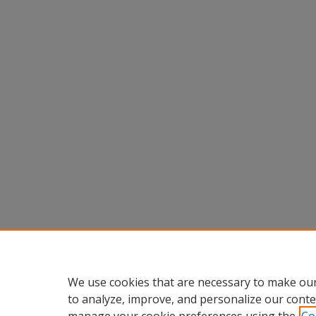
We use cookies that are necessary to make our
to analyze, improve, and personalize our conte