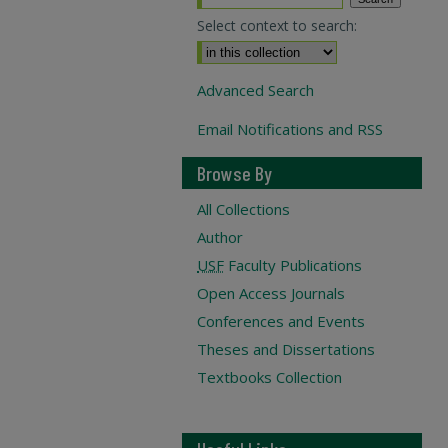
Select context to search:
Advanced Search
Email Notifications and RSS
Browse By
All Collections
Author
USF
Faculty Publications
Open Access Journals
Conferences and Events
Theses and Dissertations
Textbooks Collection