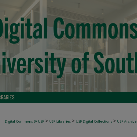
BRARIES
>
>
>
Digital Commons @ USF
USF Libraries
USF Digital Collections
USF Archive