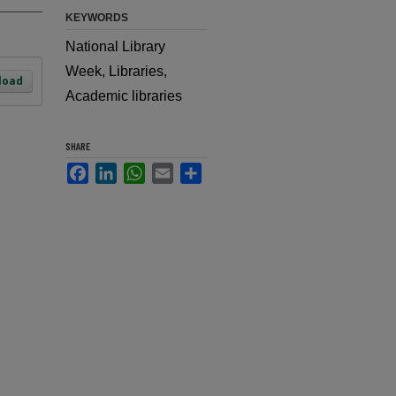
KEYWORDS
National Library
Week, Libraries,
load
Academic libraries
SHARE
Facebook
LinkedIn
WhatsApp
Email
Share