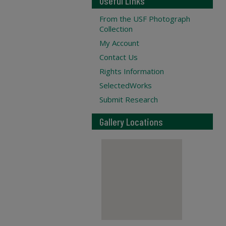
Useful Links
From the USF Photograph
Collection
My Account
Contact Us
Rights Information
SelectedWorks
Submit Research
Gallery Locations