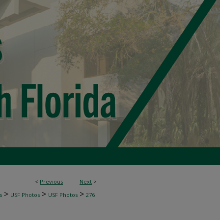
<
Previous
Next
>
>
>
>
s
USF Photos
USF Photos
276