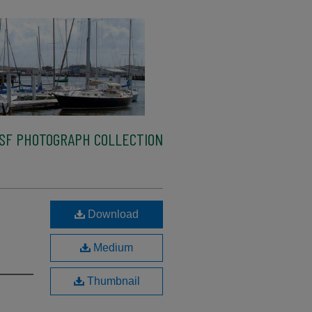
SF PHOTOGRAPH COLLECTION
Download
Medium
Thumbnail