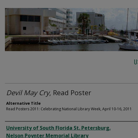
U
Devil May Cry
, Read Poster
Alternative Title
Read Posters 2011: Celebrating National Library Week, April 10-16, 2011
Creator
University of South Florida St. Petersburg.
Nelson Poynter Memorial Library