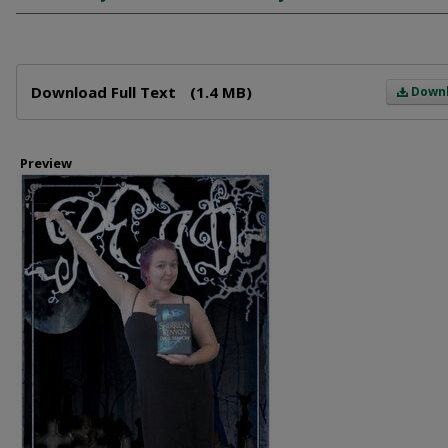
Files
Download Full Text
(1.4 MB)
Down
Preview