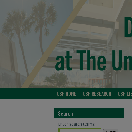
USF HOME
USF RESEARCH
USF LI
Search
Enter search terms: