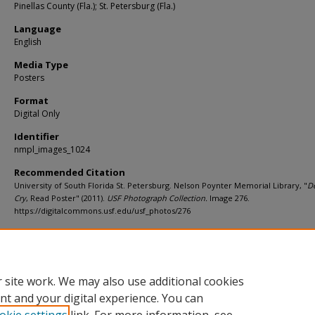
Pinellas County (Fla.); St. Petersburg (Fla.)
Language
English
Media Type
Posters
Format
Digital Only
Identifier
nmpl_images_1024
Recommended Citation
University of South Florida St. Petersburg. Nelson Poynter Memorial Library, "
D
Cry
, Read Poster" (2011).
USF Photograph Collection.
Image 276.
https://digitalcommons.usf.edu/usf_photos/276
Rights Statement
 site work. We may also use additional cookies
nt and your digital experience. You can