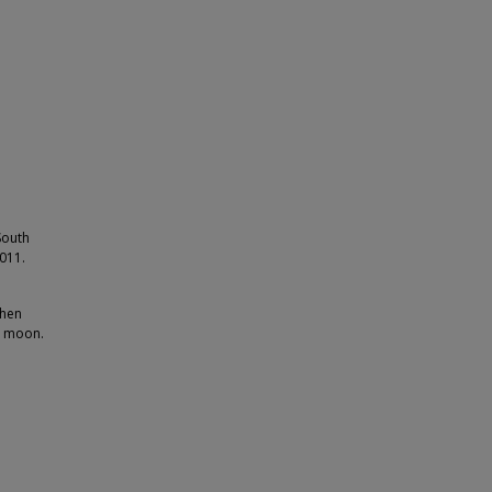
South
2011.
phen
a moon.