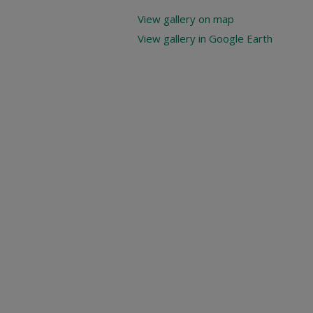
View gallery on map
View gallery in Google Earth