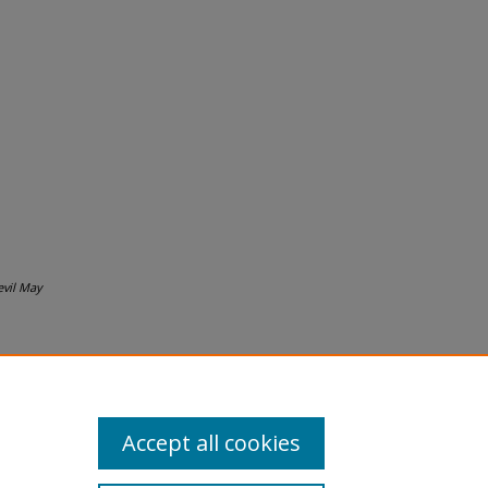
evil May
Accept all cookies