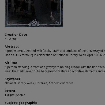
Creation Date
4-10-2011
Abstract
A poster series created with faculty, staff, and students of the University of 
Florida St. Petersburg in celebration of National Library Week, April 10-16, 
Alt Text
A person standing in front of a graveyard holding a book with the title "Ste
King: The Dark Tower." The background features decorative elements and 
Keywords
National Library Week, Libraries, Academic libraries
Extent
1 digital poster
Subject: geographic