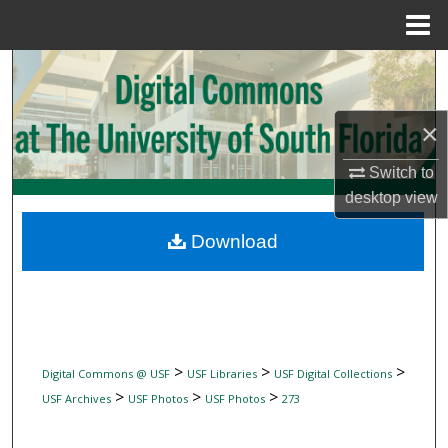
Menu
Home
Search
Browse Collections
×
My Account
Switch to
desktop
view
About
Download
Digital Commons Network™
>
>
>
Digital Commons @ USF
USF Libraries
USF Digital Collections
>
>
>
USF Archives
USF Photos
USF Photos
273