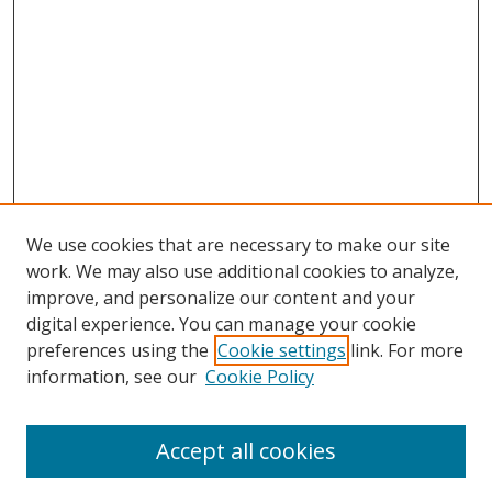
We use cookies that are necessary to make our site
work. We may also use additional cookies to analyze,
improve, and personalize our content and your
digital experience. You can manage your cookie
preferences using the
Cookie settings
link. For more
Search
information, see our
Cookie Policy
Enter search terms:
Accept all cookies