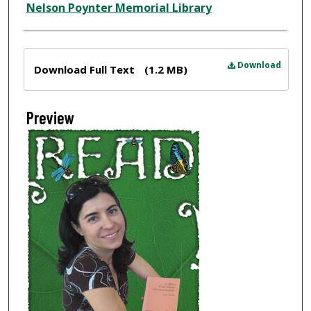
Nelson Poynter Memorial Library
Files
Download
Download Full Text
(1.2 MB)
Preview