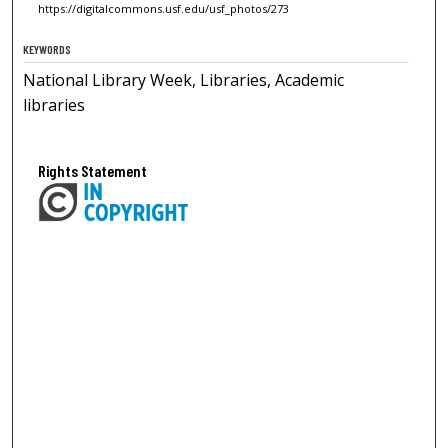
https://digitalcommons.usf.edu/usf_photos/273
KEYWORDS
National Library Week, Libraries, Academic
libraries
Rights Statement