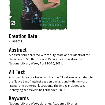
Creation Date
4-10-2011
Abstract
A poster series created with faculty, staff, and students of the
University of South Florida St. Petersburg in celebration of
National Library Week, April 10-16, 2011.
Alt Text
A woman holding a book with the title "Notebook of a Return to
the Native Land" against a green background with the word
"READ" and butterfly illustrations. The image includes text
identifying her as Martine Fernandes, Ph.D.
Keywords
National Library Week, Libraries, Academic libraries