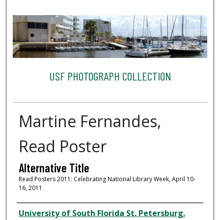
USF PHOTOGRAPH COLLECTION
Martine Fernandes,
Read Poster
Alternative Title
Read Posters 2011: Celebrating National Library Week, April 10-
16, 2011
Creator
University of South Florida St. Petersburg.