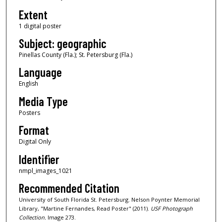
Extent
1 digital poster
Subject: geographic
Pinellas County (Fla.); St. Petersburg (Fla.)
Language
English
Media Type
Posters
Format
Digital Only
Identifier
nmpl_images_1021
Recommended Citation
University of South Florida St. Petersburg. Nelson Poynter Memorial
Library, "Martine Fernandes, Read Poster" (2011).
USF Photograph
Collection.
Image 273.