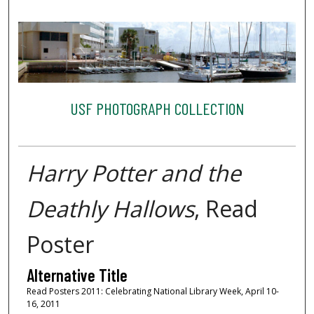
USF PHOTOGRAPH COLLECTION
Harry Potter and the
Deathly Hallows
, Read
Poster
Alternative Title
Read Posters 2011: Celebrating National Library Week, April 10-
16, 2011