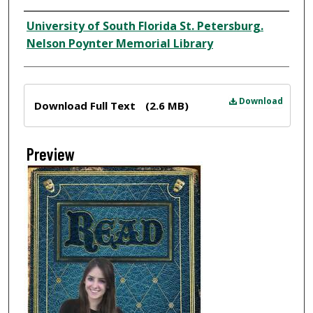
Creator
University of South Florida St. Petersburg.
Nelson Poynter Memorial Library
Files
Download
Download Full Text
(2.6 MB)
Preview