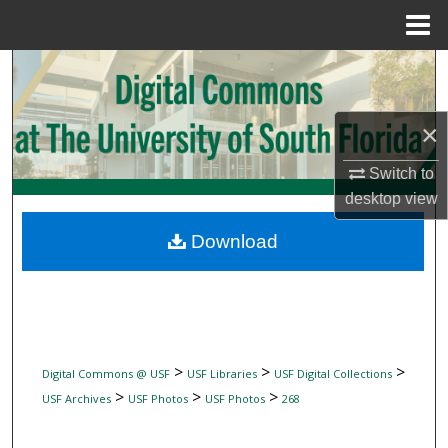
Menu
Home
Search
Browse Collections
×
My Account
Switch to
desktop
view
About
Download
Digital Commons Network™
>
>
>
Digital Commons @ USF
USF Libraries
USF Digital Collections
>
>
>
USF Archives
USF Photos
USF Photos
268