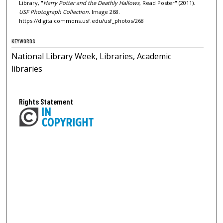
Library, "
Harry Potter and the Deathly Hallows
, Read Poster" (2011).
USF Photograph Collection.
Image 268.
https://digitalcommons.usf.edu/usf_photos/268
KEYWORDS
National Library Week, Libraries, Academic
libraries
Rights Statement