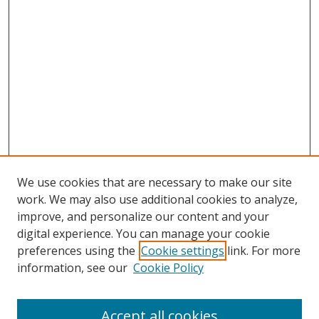
We use cookies that are necessary to make our site
work. We may also use additional cookies to analyze,
improve, and personalize our content and your
digital experience. You can manage your cookie
preferences using the
Cookie settings
link. For more
Search
information, see our
Cookie Policy
Enter search terms:
Accept all cookies