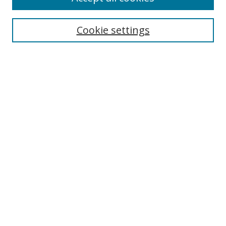
Cookie settings
Select context to search:
Advanced Search
Email Notifications and RSS
Browse By
All Collections
Author
USF
Faculty Publications
Open Access Journals
Conferences and Events
Theses and Dissertations
Textbooks Collection