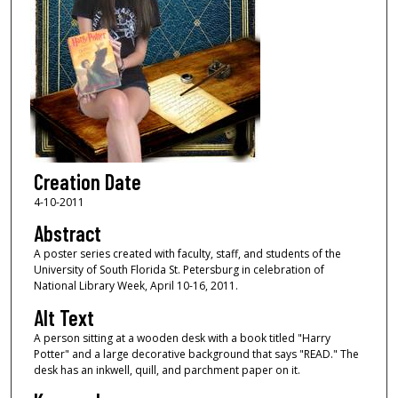
Creation Date
4-10-2011
Abstract
A poster series created with faculty, staff, and students of the
University of South Florida St. Petersburg in celebration of
National Library Week, April 10-16, 2011.
Alt Text
A person sitting at a wooden desk with a book titled "Harry
Potter" and a large decorative background that says "READ." The
desk has an inkwell, quill, and parchment paper on it.