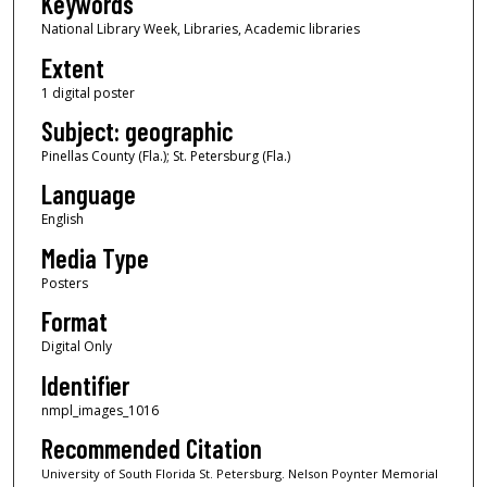
Keywords
National Library Week, Libraries, Academic libraries
Extent
1 digital poster
Subject: geographic
Pinellas County (Fla.); St. Petersburg (Fla.)
Language
English
Media Type
Posters
Format
Digital Only
Identifier
nmpl_images_1016
Recommended Citation
University of South Florida St. Petersburg. Nelson Poynter Memorial