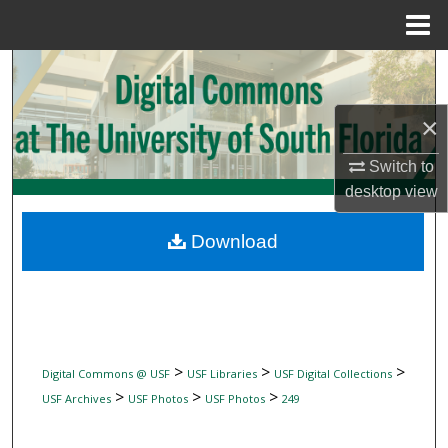
Menu
Home
Search
Browse Collections
×
Switch to
My Account
desktop
view
About
Download
Digital Commons Network™
>
>
>
Digital Commons @ USF
USF Libraries
USF Digital Collections
>
>
>
USF Archives
USF Photos
USF Photos
249