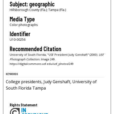
Subject: geographic
Hillsborough County (Fla.); Tampa (Fla.)
Media Type
Color photographs
Identifier
U10-00256
Recommended Citation
University of South Florida, "USF President Judy Genshaft" (2000).
USF
Photograph Collection.
Image 249.
https://digitalcommons.usf.edu/usf_photos/249
KEYWORDS
College presidents, Judy Genshaft, University of
South Florida Tampa
Rights Statement