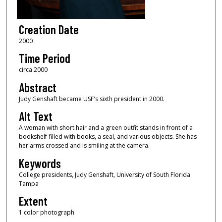
Creation Date
2000
Time Period
circa 2000
Abstract
Judy Genshaft became USF's sixth president in 2000.
Alt Text
A woman with short hair and a green outfit stands in front of a
bookshelf filled with books, a seal, and various objects. She has
her arms crossed and is smiling at the camera.
Keywords
College presidents, Judy Genshaft, University of South Florida
Tampa
Extent
1 color photograph