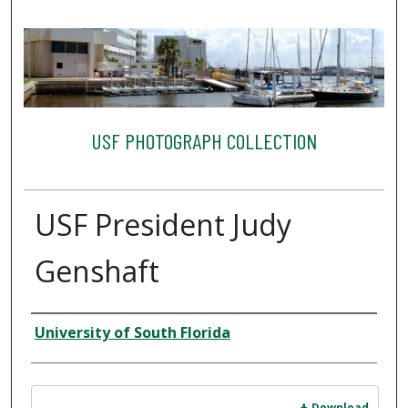
USF PHOTOGRAPH COLLECTION
USF President Judy
Genshaft
Creator
University of South Florida
Files
Download