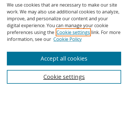
We use cookies that are necessary to make our site
work. We may also use additional cookies to analyze,
improve, and personalize our content and your
digital experience. You can manage your cookie
preferences using the
Cookie settings
link. For more
Search
information, see our
Cookie Policy
Enter search terms:
Accept all cookies
Cookie settings
Select context to search:
Advanced Search
Email Notifications and RSS
Browse By
All Collections