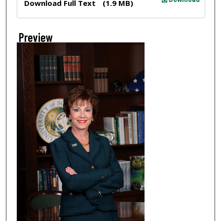
Download Full Text
(1.9 MB)
Preview