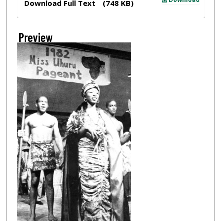
Download Full Text
(748 KB)
Preview