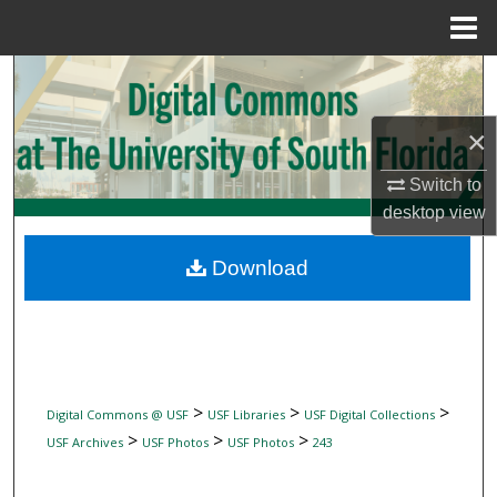
Menu
Home
Search
Browse Collections
×
Switch to
My Account
desktop
view
About
Download
Digital Commons Network™
>
>
>
Digital Commons @ USF
USF Libraries
USF Digital Collections
>
>
>
USF Archives
USF Photos
USF Photos
243