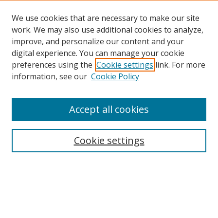
We use cookies that are necessary to make our site
work. We may also use additional cookies to analyze,
improve, and personalize our content and your
digital experience. You can manage your cookie
preferences using the
Cookie settings
link. For more
Search
information, see our
Cookie Policy
Enter search terms:
Accept all cookies
Cookie settings
Select context to search:
Advanced Search
Email Notifications and RSS
Browse By