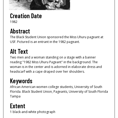
Creation Date
1982
Abstract
The Black Student Union sponsored the Miss Uhuru pageant at
USF. Pictured is an entrant in the 1982 pageant.
Alt Text
Two men and a woman standing on a stage with a banner
reading "1982 Miss Uhuru Pageant" in the background. The
woman is in the center and is adorned in elaborate dress and
headscarf with a cape draped over her shoulders.
Keywords
African American women college students, University of South
Florida. Black Student Union, Pageants, University of South Florida
Tampa
Extent
1 black-and-white photograph