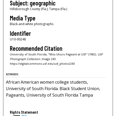
Subject: geographic
Hillsborough County (Fla.); Tampa (Fla.)
Media Type
Black-and-white photographs
Identifier
U10-00248
Recommended Citation
University of South Florida, "Miss Uhuru Pageant at USF" (1982).
USF
Photograph Collection.
Image 243.
https://digitalcommons.usf.edu/usf_photos/243
KEYWORDS
African American women college students,
University of South Florida. Black Student Union,
Pageants, University of South Florida Tampa
Rights Statement