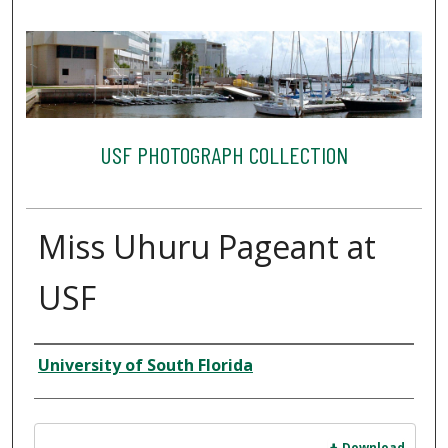
USF PHOTOGRAPH COLLECTION
Miss Uhuru Pageant at
USF
Creator
University of South Florida
Files
Download