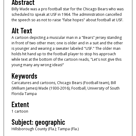
Abstract
Billy Wade was a pro football star for the Chicago Bears who was
scheduled to speak at USF in 1964. The administration cancelled
the speech so as not to raise "false hopes" about football at USF.
Alt Text
A cartoon depicting a muscular man in a "Bears" jersey standing
in front of two other men; one is older and in a suit and the other
is younger and wearing a sweater labeled "USF." The older man
holds hit hand up to the football player to stop his approach
while text at the bottom of the cartoon reads, "Let's not give this
young many any wrong ideas!"
Keywords
Caricatures and cartoons, Chicago Bears (Football team), Bill
(William James) Wade (1930-2016), Football, University of South
Florida Tampa
Extent
1 cartoon
Subject: geographic
Hillsborough County (Fla.); Tampa (Fla.)