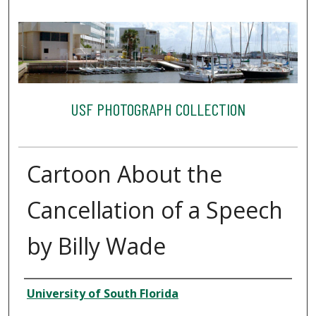
USF PHOTOGRAPH COLLECTION
Cartoon About the
Cancellation of a Speech
by Billy Wade
Creator
University of South Florida