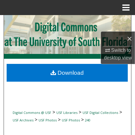
Menu
Home
Search
Browse Collections
×
Switch to
My Account
desktop
view
About
Download
Digital Commons Network™
>
>
>
Digital Commons @ USF
USF Libraries
USF Digital Collections
>
>
>
USF Archives
USF Photos
USF Photos
240