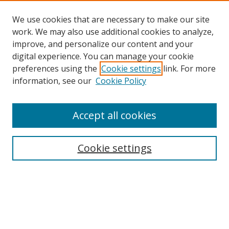
We use cookies that are necessary to make our site
work. We may also use additional cookies to analyze,
improve, and personalize our content and your
digital experience. You can manage your cookie
preferences using the
Cookie settings
link. For more
Search
information, see our
Cookie Policy
Enter search terms:
Accept all cookies
Cookie settings
Select context to search:
Advanced Search
Email Notifications and RSS
Browse By