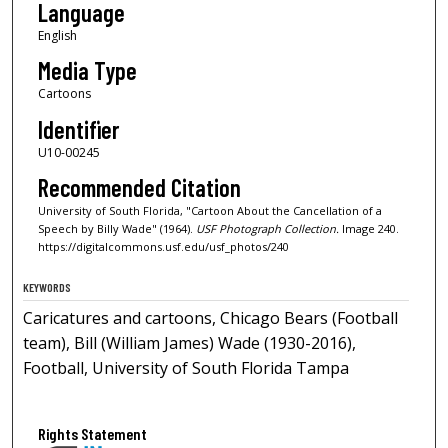
Language
English
Media Type
Cartoons
Identifier
U10-00245
Recommended Citation
University of South Florida, "Cartoon About the Cancellation of a
Speech by Billy Wade" (1964).
USF Photograph Collection.
Image 240.
https://digitalcommons.usf.edu/usf_photos/240
KEYWORDS
Caricatures and cartoons, Chicago Bears (Football
team), Bill (William James) Wade (1930-2016),
Football, University of South Florida Tampa
Rights Statement