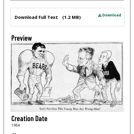
Files
Download
Download Full Text
(1.2 MB)
Preview
Creation Date
1964