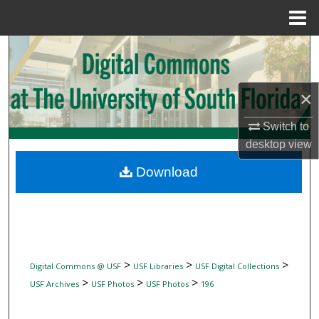
Menu
Home
Search
Browse Collections
×
My Account
Switch to
desktop
view
About
Download
Digital Commons Network™
>
>
>
Digital Commons @ USF
USF Libraries
USF Digital Collections
>
>
>
USF Archives
USF Photos
USF Photos
196