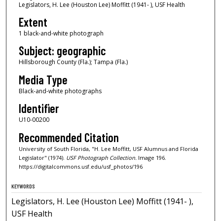
Legislators, H. Lee (Houston Lee) Moffitt (1941- ), USF Health
Extent
1 black-and-white photograph
Subject: geographic
Hillsborough County (Fla.); Tampa (Fla.)
Media Type
Black-and-white photographs
Identifier
U10-00200
Recommended Citation
University of South Florida, "H. Lee Moffitt, USF Alumnus and Florida
Legislator" (1974).
USF Photograph Collection.
Image 196.
https://digitalcommons.usf.edu/usf_photos/196
KEYWORDS
Legislators, H. Lee (Houston Lee) Moffitt (1941- ),
USF Health