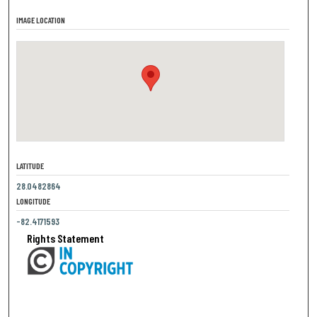
IMAGE LOCATION
LATITUDE
28.0482864
LONGITUDE
-82.4171593
Rights Statement