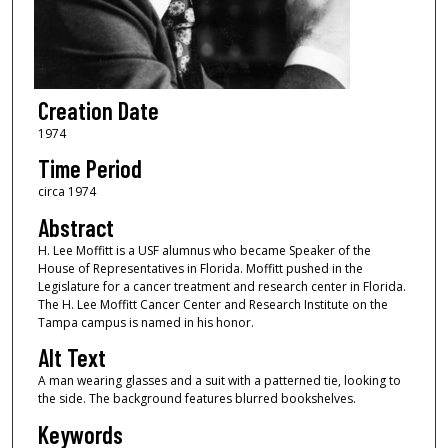
Creation Date
1974
Time Period
circa 1974
Abstract
H. Lee Moffitt is a USF alumnus who became Speaker of the
House of Representatives in Florida. Moffitt pushed in the
Legislature for a cancer treatment and research center in Florida.
The H. Lee Moffitt Cancer Center and Research Institute on the
Tampa campus is named in his honor.
Alt Text
A man wearing glasses and a suit with a patterned tie, looking to
the side. The background features blurred bookshelves.
Keywords