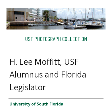
USF PHOTOGRAPH COLLECTION
H. Lee Moffitt, USF
Alumnus and Florida
Legislator
Creator
University of South Florida