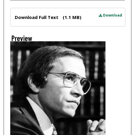
Files
Download
Download Full Text
(1.1 MB)
Preview