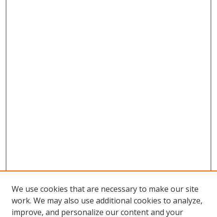
We use cookies that are necessary to make our site
work. We may also use additional cookies to analyze,
improve, and personalize our content and your