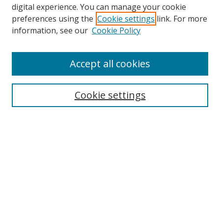
digital experience. You can manage your cookie
preferences using the
Cookie settings
link. For more
Search
information, see our
Cookie Policy
Enter search terms:
Accept all cookies
Cookie settings
Select context to search:
Advanced Search
Email Notifications and RSS
Browse By
All Collections
Author
USF
Faculty Publications