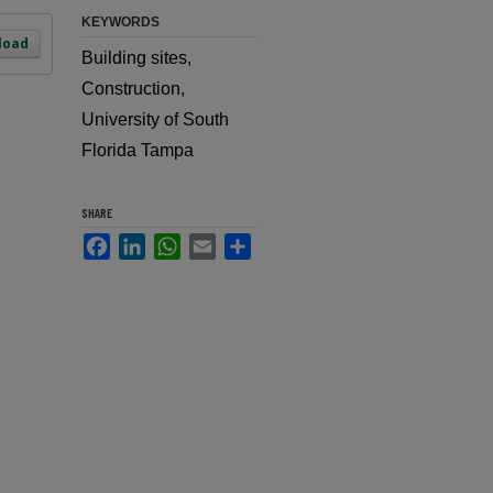
KEYWORDS
load
Building sites,
Construction,
University of South
Florida Tampa
SHARE
Facebook
LinkedIn
WhatsApp
Email
Share