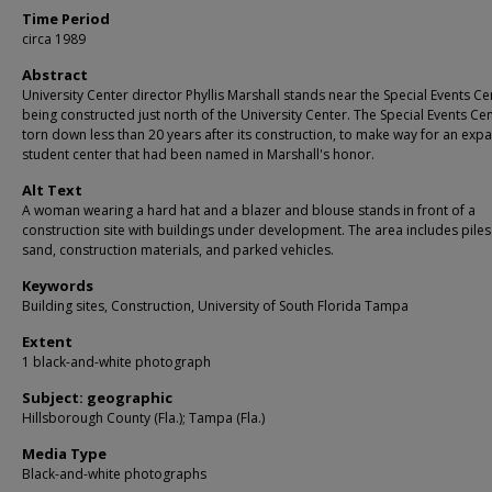
Time Period
circa 1989
Abstract
University Center director Phyllis Marshall stands near the Special Events Ce
being constructed just north of the University Center. The Special Events Ce
torn down less than 20 years after its construction, to make way for an ex
student center that had been named in Marshall's honor.
Alt Text
A woman wearing a hard hat and a blazer and blouse stands in front of a
construction site with buildings under development. The area includes piles
sand, construction materials, and parked vehicles.
Keywords
Building sites, Construction, University of South Florida Tampa
Extent
1 black-and-white photograph
Subject: geographic
Hillsborough County (Fla.); Tampa (Fla.)
Media Type
Black-and-white photographs