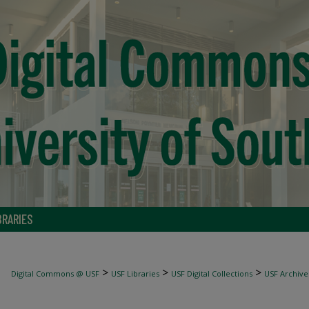
BRARIES
>
>
>
Digital Commons @ USF
USF Libraries
USF Digital Collections
USF Archive