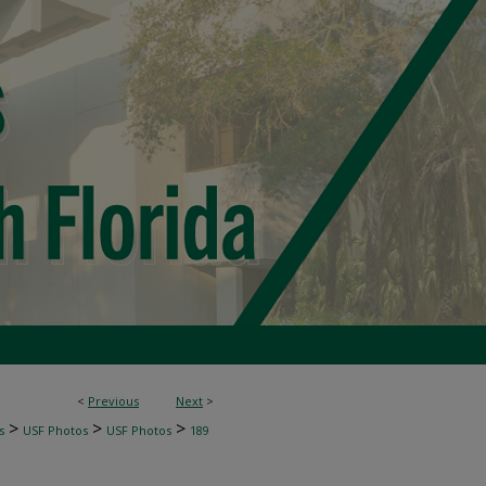
<
Previous
Next
>
>
>
>
s
USF Photos
USF Photos
189