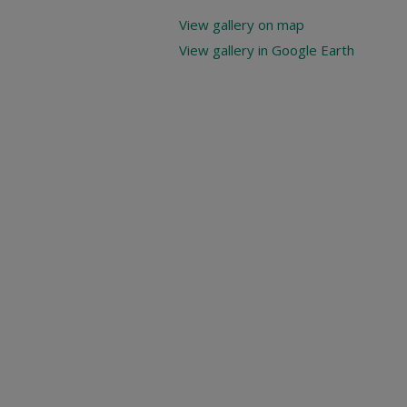
View gallery on map
View gallery in Google Earth