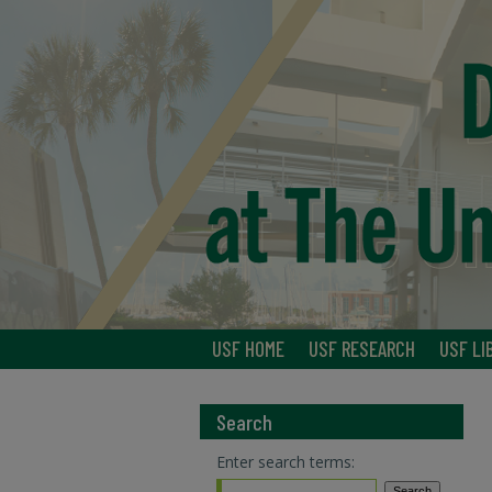
USF HOME
USF RESEARCH
USF LI
Search
Enter search terms: