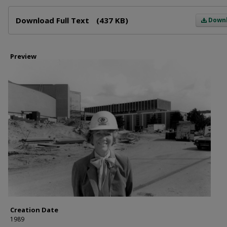
Files
Download Full Text
(437 KB)
Down
Preview
Creation Date
1989