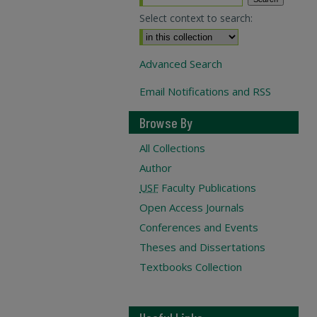
Select context to search:
Advanced Search
Email Notifications and RSS
Browse By
All Collections
Author
USF
Faculty Publications
Open Access Journals
Conferences and Events
Theses and Dissertations
Textbooks Collection