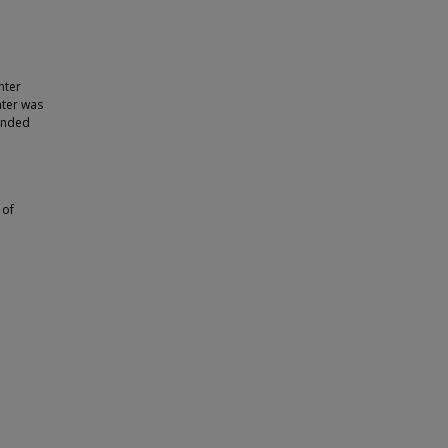
nter
nter was
panded
 of