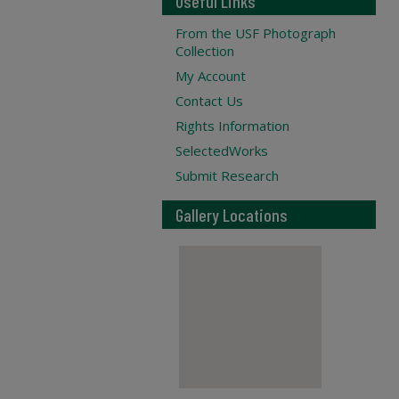
Useful Links
From the USF Photograph
Collection
My Account
Contact Us
Rights Information
SelectedWorks
Submit Research
Gallery Locations