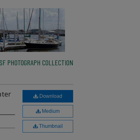
SF PHOTOGRAPH COLLECTION
nter
Download
Medium
Thumbnail