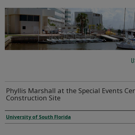
U
Phyllis Marshall at the Special Events Ce
Construction Site
Creator
University of South Florida