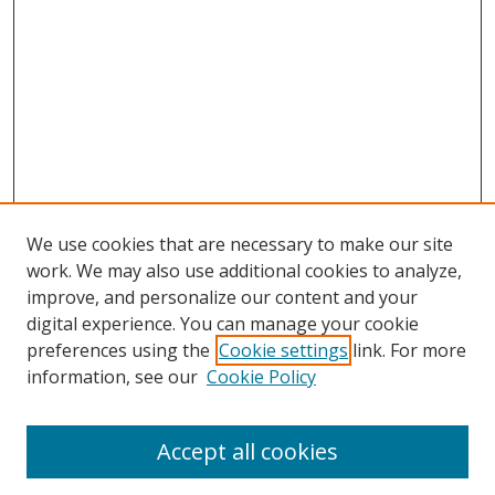
We use cookies that are necessary to make our site
work. We may also use additional cookies to analyze,
improve, and personalize our content and your
digital experience. You can manage your cookie
preferences using the
Cookie settings
link. For more
Search
information, see our
Cookie Policy
Enter search terms:
Accept all cookies