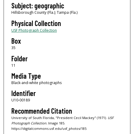
Subject: geographic
Hillsborough County (Fla.); Tampa (Fla.)
Physical Collection
USF Photograph Collection
Box
35
Folder
11
Media Type
Black-and-white photographs
Identifier
U10-00189
Recommended Citation
University of South Florida, "President Cecil Mackey" (1971).
USF
Photograph Collection.
Image 185.
https://digitalcommons.usf.edu/usf_photos/185