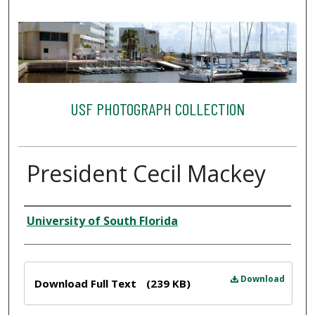
USF PHOTOGRAPH COLLECTION
President Cecil Mackey
Creator
University of South Florida
Files
Download
Download Full Text
(239 KB)