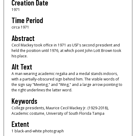
Creation Date
1971
Time Period
circa 1971
Abstract
Cecil Mackey took office in 1971 as USF's second president and
held the position until 1976, at which point John Lott Brown took
his place.
Alt Text
A man wearing academic regalia and a medal stands indoors,
with a partially-obscured sign behind him. The visible words of
the sign say "Meeting," and "Wing," and a large arrow pointing to
the right underlines the latter word.
Keywords
College presidents, Maurice Cecil Mackey Jr. (1929-2018),
Academic costume, University of South Florida Tampa
Extent
1 black-and-white photograph