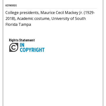
KEYWORDS
College presidents, Maurice Cecil Mackey Jr. (1929-
2018), Academic costume, University of South
Florida Tampa
Rights Statement