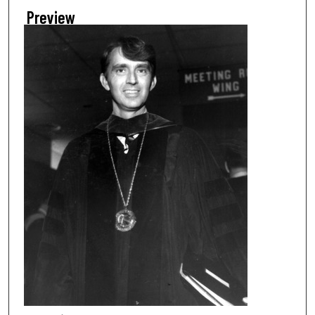
Preview