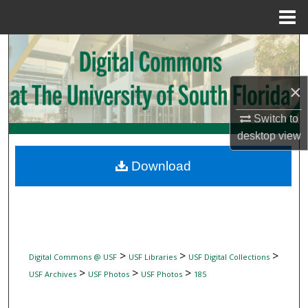
Menu
Home
Search
Browse Collections
×
My Account
Switch to
desktop
view
About
Download
Digital Commons Network™
>
>
>
Digital Commons @ USF
USF Libraries
USF Digital Collections
>
>
>
USF Archives
USF Photos
USF Photos
185