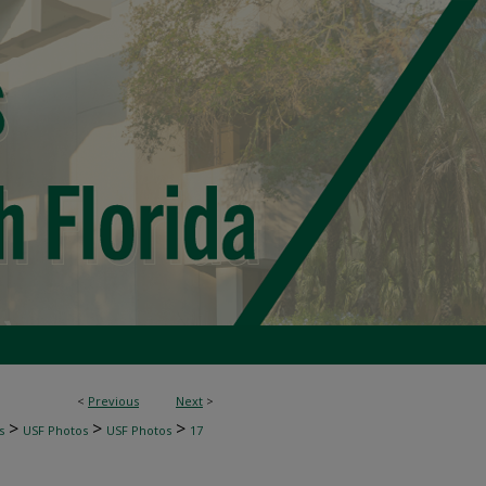
<
Previous
Next
>
>
>
>
s
USF Photos
USF Photos
17