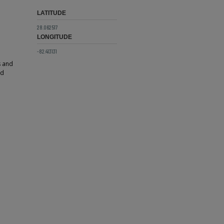
LATITUDE
28.062517
LONGITUDE
-82.413131
s and
ed