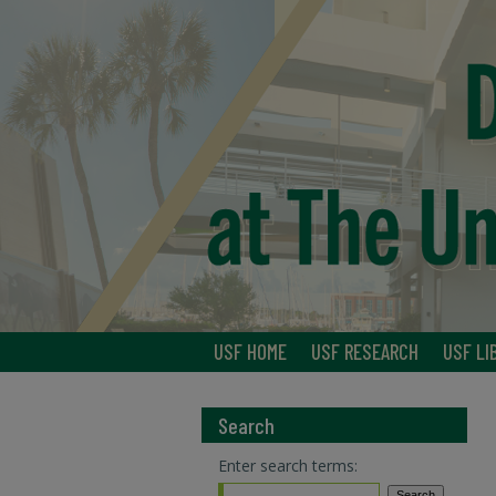
USF HOME
USF RESEARCH
USF LI
Search
Enter search terms: