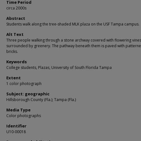
Time Period
circa 2000s
Abstract
Students walk along the tree-shaded MLK plaza on the USF Tampa campus.
Alt Text
Three people walking through a stone archway covered with flowering vine
surrounded by greenery. The pathway beneath them is paved with pattern
bricks.
Keywords
College students, Plazas, University of South Florida Tampa
Extent
1 color photograph
Subject: geographic
Hillsborough County (Fla.); Tampa (Fla.)
Media Type
Color photographs
Identifier
U10-00018