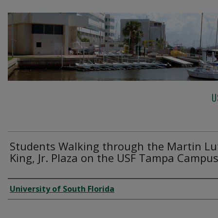
U
Students Walking through the Martin Lu
King, Jr. Plaza on the USF Tampa Campu
Creator
University of South Florida