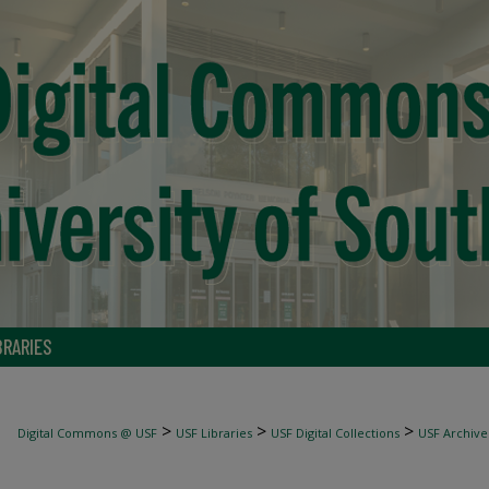
BRARIES
>
>
>
Digital Commons @ USF
USF Libraries
USF Digital Collections
USF Archive