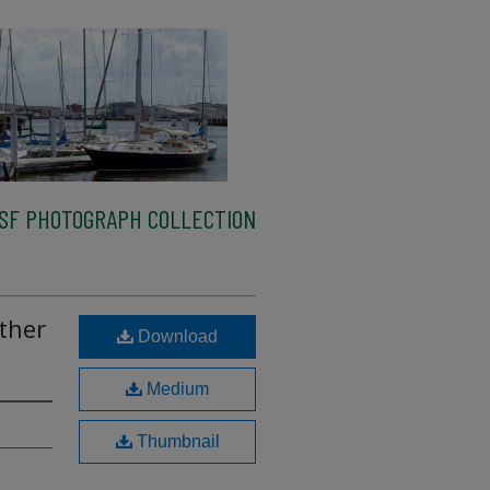
SF PHOTOGRAPH COLLECTION
ther
Download
s
Medium
Thumbnail