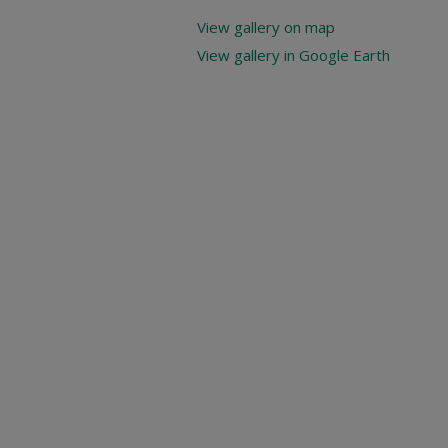
View gallery on map
View gallery in Google Earth