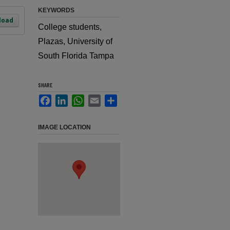
KEYWORDS
load
College students,
Plazas, University of
South Florida Tampa
SHARE
Facebook
LinkedIn
WhatsApp
Email
Share
IMAGE LOCATION