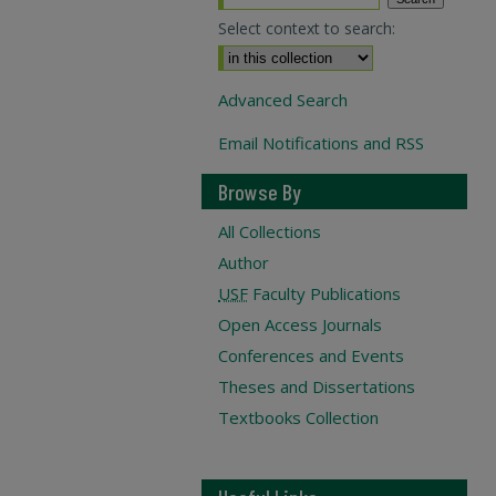
Select context to search:
Advanced Search
Email Notifications and RSS
Browse By
All Collections
Author
USF
Faculty Publications
Open Access Journals
Conferences and Events
Theses and Dissertations
Textbooks Collection