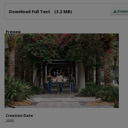
Files
Download Full Text
(3.2 MB)
Down
Preview
Creation Date
2000