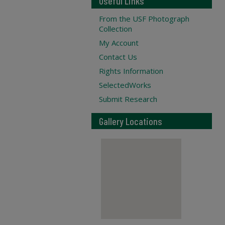
Useful Links
From the USF Photograph
Collection
My Account
Contact Us
Rights Information
SelectedWorks
Submit Research
Gallery Locations