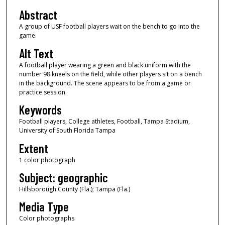
Abstract
A group of USF football players wait on the bench to go into the
game.
Alt Text
A football player wearing a green and black uniform with the
number 98 kneels on the field, while other players sit on a bench
in the background. The scene appears to be from a game or
practice session.
Keywords
Football players, College athletes, Football, Tampa Stadium,
University of South Florida Tampa
Extent
1 color photograph
Subject: geographic
Hillsborough County (Fla.); Tampa (Fla.)
Media Type
Color photographs