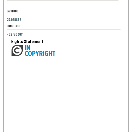
LATITUDE
27.978889
LONGITUDE
-82.503611
Rights Statement