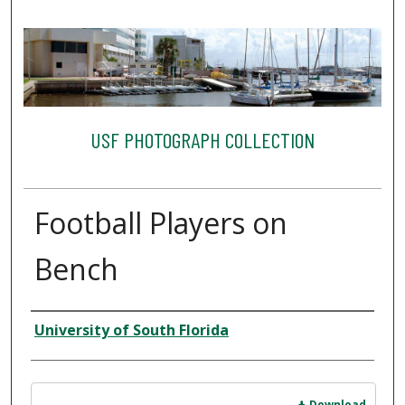
USF PHOTOGRAPH COLLECTION
Football Players on
Bench
Creator
University of South Florida
Files
Download