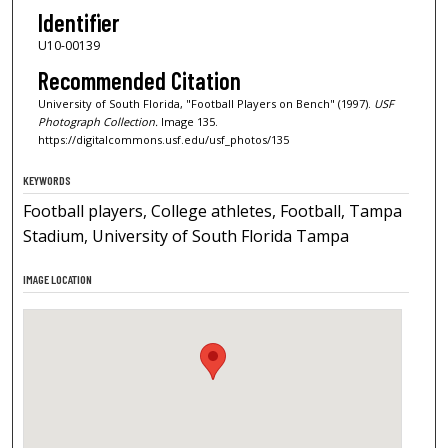
Identifier
U10-00139
Recommended Citation
University of South Florida, "Football Players on Bench" (1997).
USF
Photograph Collection.
Image 135.
https://digitalcommons.usf.edu/usf_photos/135
KEYWORDS
Football players, College athletes, Football, Tampa
Stadium, University of South Florida Tampa
IMAGE LOCATION