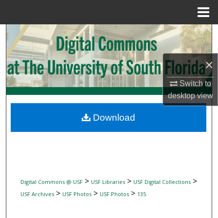
Menu
Home
Search
Browse Collections
×
My Account
Switch to
desktop
view
About
Download
Digital Commons Network™
>
>
>
Digital Commons @ USF
USF Libraries
USF Digital Collections
>
>
>
USF Archives
USF Photos
USF Photos
135