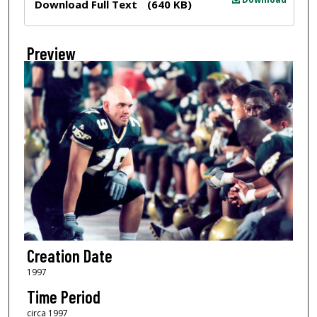
Download Full Text
(640 KB)
Preview
Creation Date
1997
Time Period
circa 1997