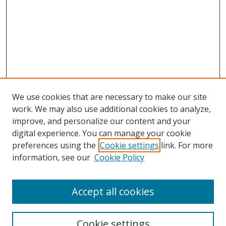
We use cookies that are necessary to make our site
work. We may also use additional cookies to analyze,
improve, and personalize our content and your
digital experience. You can manage your cookie
preferences using the
Cookie settings
link. For more
Search
information, see our
Cookie Policy
Enter search terms:
Accept all cookies
Cookie settings
Select context to search: