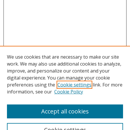
We use cookies that are necessary to make our site
work. We may also use additional cookies to analyze,
improve, and personalize our content and your
digital experience. You can manage your cookie
preferences using the
Cookie settings
link. For more
Search
information, see our
Cookie Policy
Enter search terms:
Accept all cookies
Cookie settings