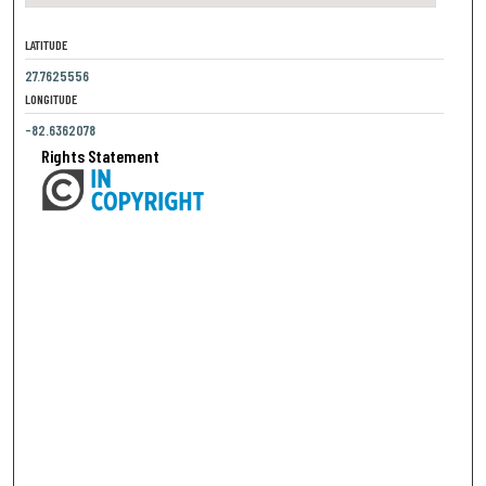
LATITUDE
27.7625556
LONGITUDE
-82.6362078
Rights Statement