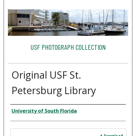
USF PHOTOGRAPH COLLECTION
Original USF St.
Petersburg Library
Creator
University of South Florida
Files
Download