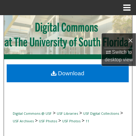
Menu
Home
Search
Browse Collections
×
My Account
Switch to
desktop
view
About
Download
Digital Commons Network™
>
>
>
Digital Commons @ USF
USF Libraries
USF Digital Collections
>
>
>
USF Archives
USF Photos
USF Photos
11