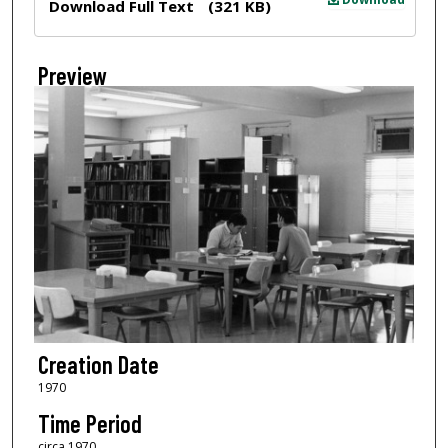
Download Full Text
(321 KB)
Preview
Creation Date
1970
Time Period
circa 1970