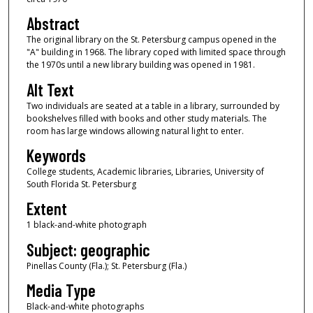
Abstract
The original library on the St. Petersburg campus opened in the
"A" building in 1968. The library coped with limited space through
the 1970s until a new library building was opened in 1981.
Alt Text
Two individuals are seated at a table in a library, surrounded by
bookshelves filled with books and other study materials. The
room has large windows allowing natural light to enter.
Keywords
College students, Academic libraries, Libraries, University of
South Florida St. Petersburg
Extent
1 black-and-white photograph
Subject: geographic
Pinellas County (Fla.); St. Petersburg (Fla.)
Media Type
Black-and-white photographs