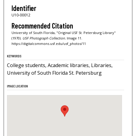
Identifier
U10-00012
Recommended Citation
University of South Florida, "Original USF St. Petersburg Library"
(1970).
USF Photograph Collection.
Image 11.
https://digitalcommons.usf.edu/usf_photos/11
KEYWORDS
College students, Academic libraries, Libraries,
University of South Florida St. Petersburg
IMAGE LOCATION