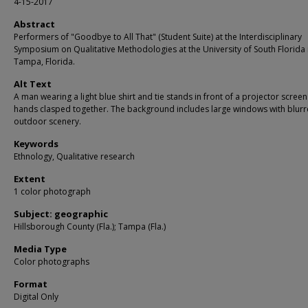
4-15-2017
Abstract
Performers of "Goodbye to All That" (Student Suite) at the Interdisciplinary
Symposium on Qualitative Methodologies at the University of South Florida 
Tampa, Florida.
Alt Text
A man wearing a light blue shirt and tie stands in front of a projector screen
hands clasped together. The background includes large windows with blur
outdoor scenery.
Keywords
Ethnology, Qualitative research
Extent
1 color photograph
Subject: geographic
Hillsborough County (Fla.); Tampa (Fla.)
Media Type
Color photographs
Format
Digital Only