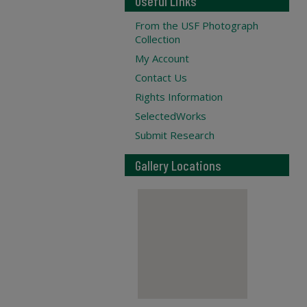
Useful Links
From the USF Photograph
Collection
My Account
Contact Us
Rights Information
SelectedWorks
Submit Research
Gallery Locations