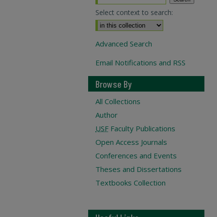
Select context to search:
Advanced Search
Email Notifications and RSS
Browse By
All Collections
Author
USF
Faculty Publications
Open Access Journals
Conferences and Events
Theses and Dissertations
Textbooks Collection