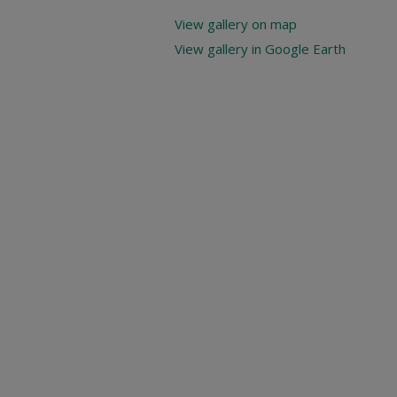
View gallery on map
View gallery in Google Earth