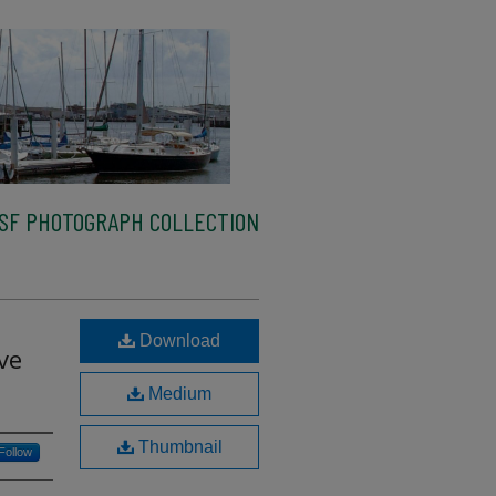
SF PHOTOGRAPH COLLECTION
Download
ve
Medium
Thumbnail
Follow