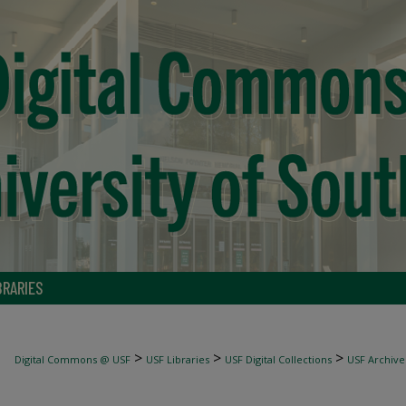
BRARIES
>
>
>
Digital Commons @ USF
USF Libraries
USF Digital Collections
USF Archive