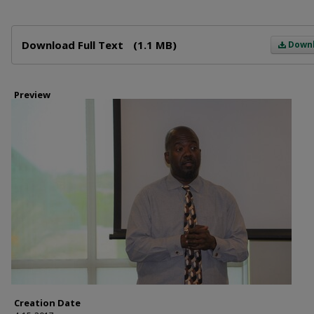
Files
Download Full Text
(1.1 MB)
Down
Preview
Creation Date