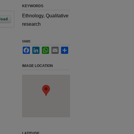
KEYWORDS
Ethnology, Qualitative
load
research
SHARE
Facebook
LinkedIn
WhatsApp
Email
Share
IMAGE LOCATION
LATITUDE