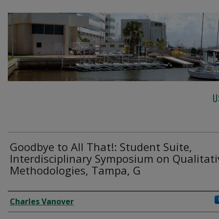
U
Goodbye to All That!: Student Suite,
Interdisciplinary Symposium on Qualitati
Methodologies, Tampa, G
Creator
Charles Vanover