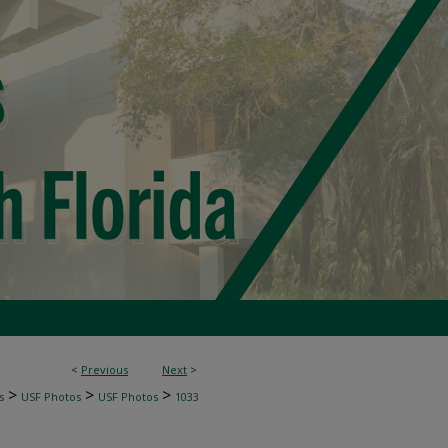
<
Previous
Next
>
>
>
>
s
USF Photos
USF Photos
1033