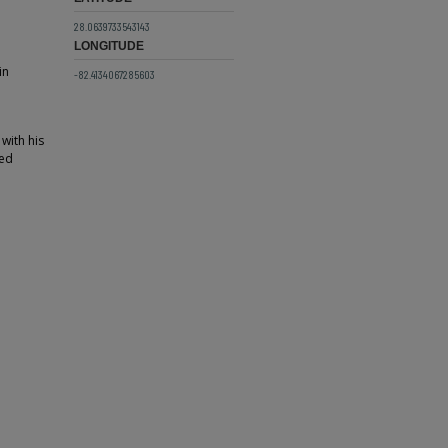
28.0639733543143
LONGITUDE
in
-82.4134067285603
 with his
red