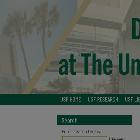
USF HOME
USF RESEARCH
USF LI
Search
Enter search terms: