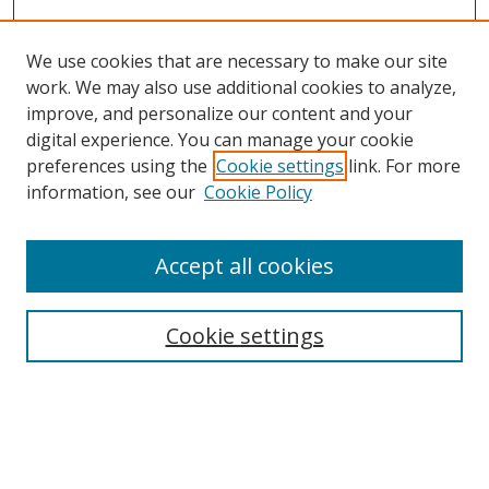
We use cookies that are necessary to make our site
work. We may also use additional cookies to analyze,
improve, and personalize our content and your
digital experience. You can manage your cookie
preferences using the
Cookie settings
link. For more
Search
information, see our
Cookie Policy
Enter search terms:
Accept all cookies
Cookie settings
Select context to search:
Advanced Search
Email Notifications and RSS
Browse By