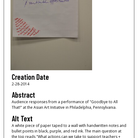
Creation Date
2-28-2014
Abstract
Audience responses from a performance of "Goodbye to All
That!" at the Asian Art Initiative in Philadelphia, Pennsylvania.
Alt Text
A white piece of paper taped to a wall with handwritten notes and
bullet points in black, purple, and red ink. The main question at
the top reads "What actions can we take to support teachers +