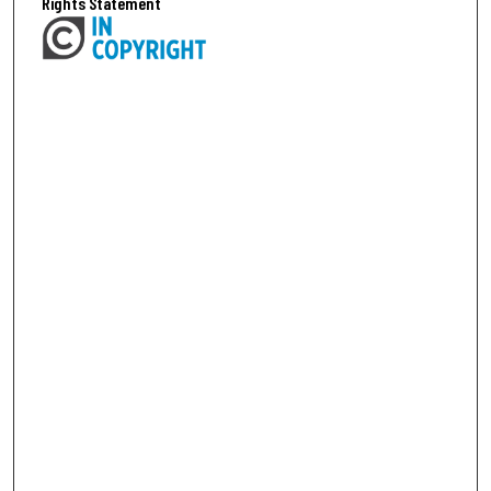
Rights Statement