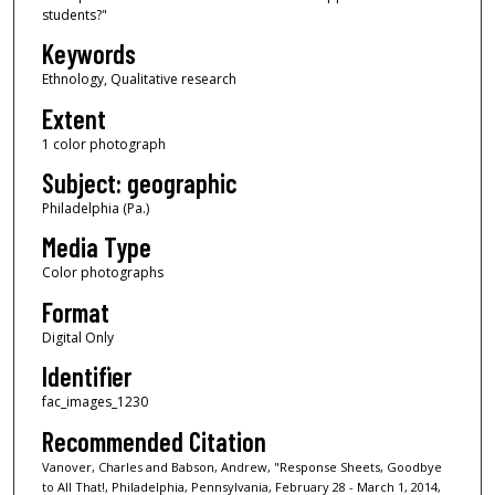
students?"
Keywords
Ethnology, Qualitative research
Extent
1 color photograph
Subject: geographic
Philadelphia (Pa.)
Media Type
Color photographs
Format
Digital Only
Identifier
fac_images_1230
Recommended Citation
Vanover, Charles and Babson, Andrew, "Response Sheets, Goodbye
to All That!, Philadelphia, Pennsylvania, February 28 - March 1, 2014,