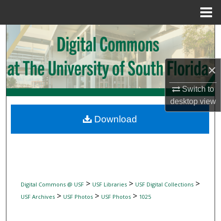
Menu
Home
Search
Browse Collections
×
My Account
Switch to
desktop
view
About
Download
Digital Commons Network™
>
>
>
Digital Commons @ USF
USF Libraries
USF Digital Collections
>
>
>
USF Archives
USF Photos
USF Photos
1025