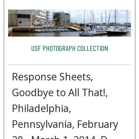
USF PHOTOGRAPH COLLECTION
Response Sheets,
Goodbye to All That!,
Philadelphia,
Pennsylvania, February