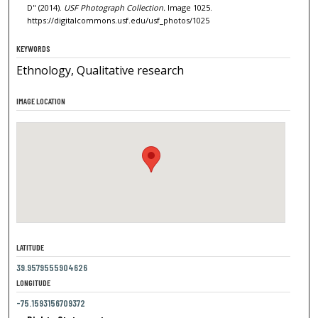
D" (2014).
USF Photograph Collection.
Image 1025.
https://digitalcommons.usf.edu/usf_photos/1025
KEYWORDS
Ethnology, Qualitative research
IMAGE LOCATION
LATITUDE
39.9579555904626
LONGITUDE
-75.1593156709372