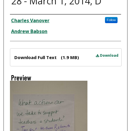
28 - March 1, 2014, D
Creator
Charles Vanover
Follow
Andrew Babson
Files
Download
Download Full Text
(1.9 MB)
Preview