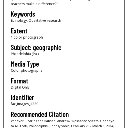
teachers make a difference?"
Keywords
Ethnology, Qualitative research
Extent
1 color photograph
Subject: geographic
Philadelphia (Pa.)
Media Type
Color photographs
Format
Digital Only
Identifier
fac_images_1229
Recommended Citation
Vanover, Charles and Babson, Andrew, "Response Sheets, Goodbye
to All That!, Philadelphia, Pennsylvania, February 28 - March 1, 2014,