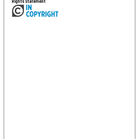
Rights Statement