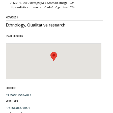
C" (2014).
USF Photograph Collection.
Image 1024.
https://digitalcommons.usf.edu/usf_photos/1024
KEYWORDS
Ethnology, Qualitative research
IMAGE LOCATION
LATITUDE
39.9579555904626
LONGITUDE
-75.1593156709372