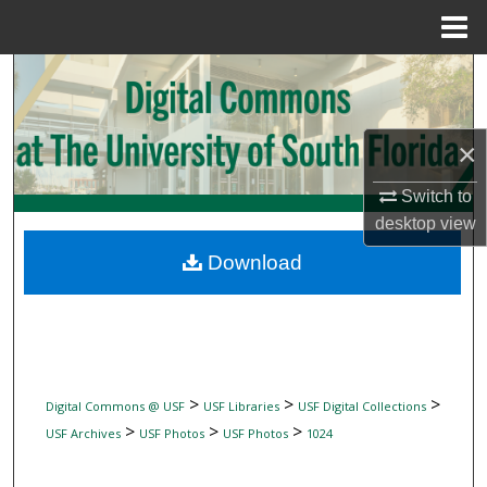
Menu
Home
Search
Browse Collections
×
My Account
Switch to
desktop
view
About
Download
Digital Commons Network™
>
>
>
Digital Commons @ USF
USF Libraries
USF Digital Collections
>
>
>
USF Archives
USF Photos
USF Photos
1024