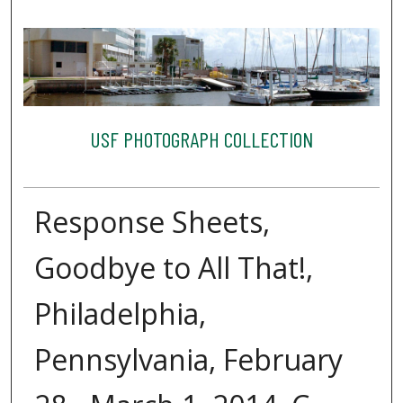
USF PHOTOGRAPH COLLECTION
Response Sheets,
Goodbye to All That!,
Philadelphia,
Pennsylvania, February