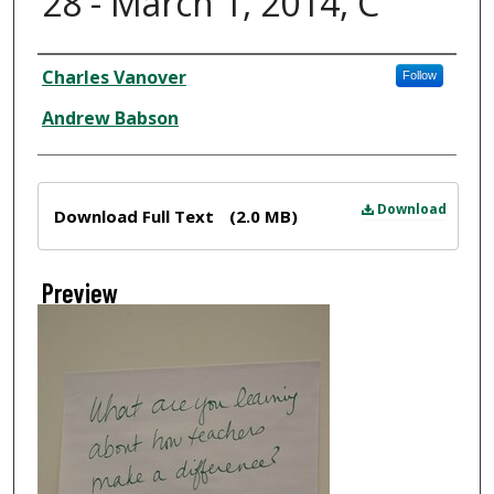
28 - March 1, 2014, C
Creator
Charles Vanover
Follow
Andrew Babson
Files
Download
Download Full Text
(2.0 MB)
Preview