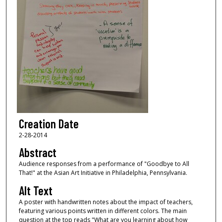
Creation Date
2-28-2014
Abstract
Audience responses from a performance of "Goodbye to All
That!" at the Asian Art Initiative in Philadelphia, Pennsylvania.
Alt Text
A poster with handwritten notes about the impact of teachers,
featuring various points written in different colors. The main
question at the top reads "What are you learning about how