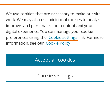
We use cookies that are necessary to make our site
work. We may also use additional cookies to analyze,
improve, and personalize our content and your
digital experience. You can manage your cookie
preferences using the
Cookie settings
link. For more
Search
information, see our
Cookie Policy
Enter search terms:
Accept all cookies
Cookie settings
Select context to search:
Advanced Search
Email Notifications and RSS
Browse By