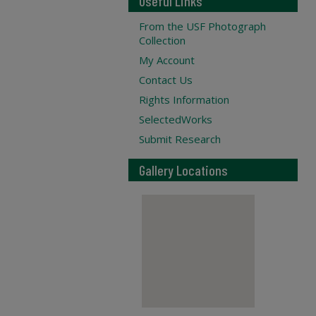
Useful Links
From the USF Photograph
Collection
My Account
Contact Us
Rights Information
SelectedWorks
Submit Research
Gallery Locations