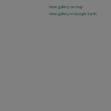
View gallery on map
View gallery in Google Earth