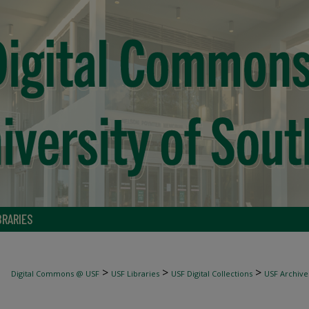
BRARIES
>
>
>
Digital Commons @ USF
USF Libraries
USF Digital Collections
USF Archive