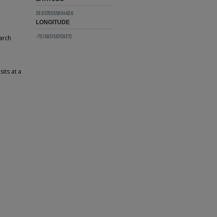
39.9579555904626
LONGITUDE
-75.1593156709372
arch
its at a