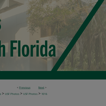
<
Previous
Next
>
>
>
>
s
USF Photos
USF Photos
1016