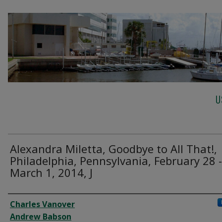
U
Alexandra Miletta, Goodbye to All That!,
Philadelphia, Pennsylvania, February 28 -
March 1, 2014, J
Creator
Charles Vanover
Andrew Babson