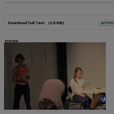
Files
Download Full Text
(2.8 MB)
Down
Preview