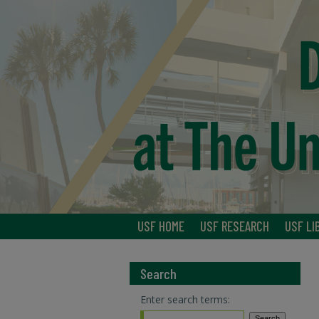
USF HOME
USF RESEARCH
USF LI
Search
Enter search terms: