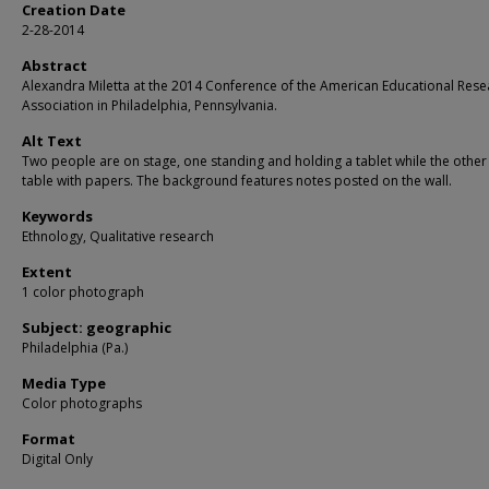
Creation Date
2-28-2014
Abstract
Alexandra Miletta at the 2014 Conference of the American Educational Rese
Association in Philadelphia, Pennsylvania.
Alt Text
Two people are on stage, one standing and holding a tablet while the other s
table with papers. The background features notes posted on the wall.
Keywords
Ethnology, Qualitative research
Extent
1 color photograph
Subject: geographic
Philadelphia (Pa.)
Media Type
Color photographs
Format
Digital Only