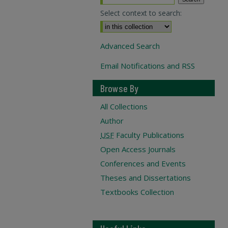
Select context to search:
Advanced Search
Email Notifications and RSS
Browse By
All Collections
Author
USF
Faculty Publications
Open Access Journals
Conferences and Events
Theses and Dissertations
Textbooks Collection