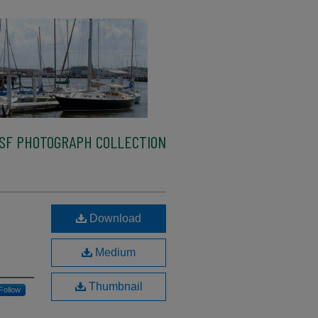
SF PHOTOGRAPH COLLECTION
Download
Medium
Thumbnail
Follow