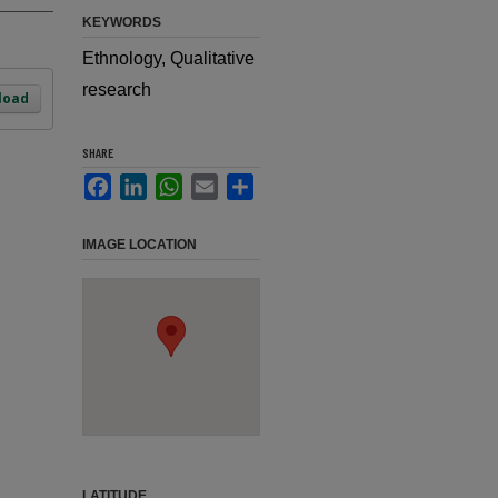
KEYWORDS
Ethnology, Qualitative
research
load
SHARE
Facebook
LinkedIn
WhatsApp
Email
Share
IMAGE LOCATION
LATITUDE