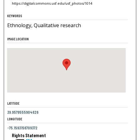
https://digitalcommons.usf.edu/usf_photos/1014
KEYWORDS
Ethnology, Qualitative research
IMAGE LOCATION
LATITUDE
39.9579555904626
LONGITUDE
-75.1593156709372
Rights Statement