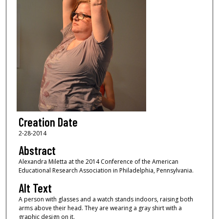
Creation Date
2-28-2014
Abstract
Alexandra Miletta at the 2014 Conference of the American
Educational Research Association in Philadelphia, Pennsylvania.
Alt Text
A person with glasses and a watch stands indoors, raising both
arms above their head. They are wearing a gray shirt with a
graphic design on it.