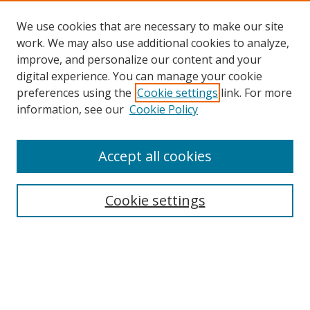
We use cookies that are necessary to make our site
work. We may also use additional cookies to analyze,
improve, and personalize our content and your
digital experience. You can manage your cookie
preferences using the
Cookie settings
link. For more
Search
information, see our
Cookie Policy
Enter search terms:
Accept all cookies
Cookie settings
Select context to search:
Advanced Search
Email Notifications and RSS
Browse By