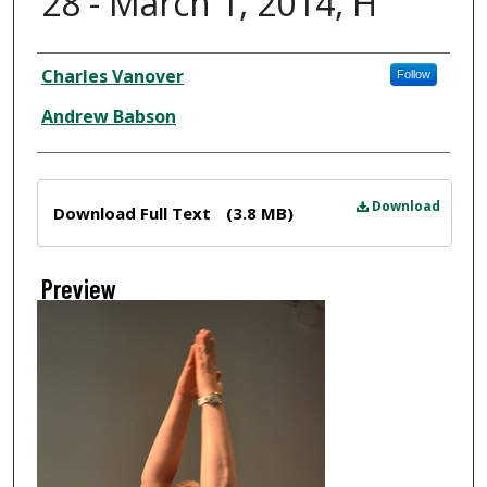
28 - March 1, 2014, H
Creator
Charles Vanover
Follow
Andrew Babson
Files
Download
Download Full Text
(3.8 MB)
Preview