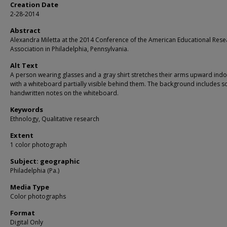
Creation Date
2-28-2014
Abstract
Alexandra Miletta at the 2014 Conference of the American Educational Rese
Association in Philadelphia, Pennsylvania.
Alt Text
A person wearing glasses and a gray shirt stretches their arms upward indo
with a whiteboard partially visible behind them. The background includes 
handwritten notes on the whiteboard.
Keywords
Ethnology, Qualitative research
Extent
1 color photograph
Subject: geographic
Philadelphia (Pa.)
Media Type
Color photographs
Format
Digital Only