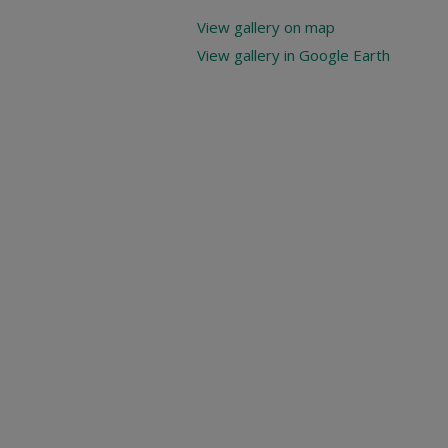
View gallery on map
View gallery in Google Earth