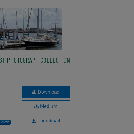
SF PHOTOGRAPH COLLECTION
Download
Medium
Thumbnail
Follow