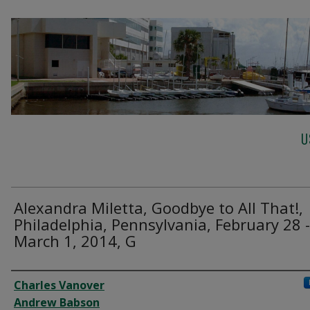
U
Alexandra Miletta, Goodbye to All That!,
Philadelphia, Pennsylvania, February 28 -
March 1, 2014, G
Creator
Charles Vanover
Andrew Babson