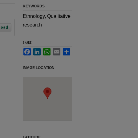
KEYWORDS
Ethnology, Qualitative
research
load
SHARE
Facebook
LinkedIn
WhatsApp
Email
Share
IMAGE LOCATION
LATITUDE