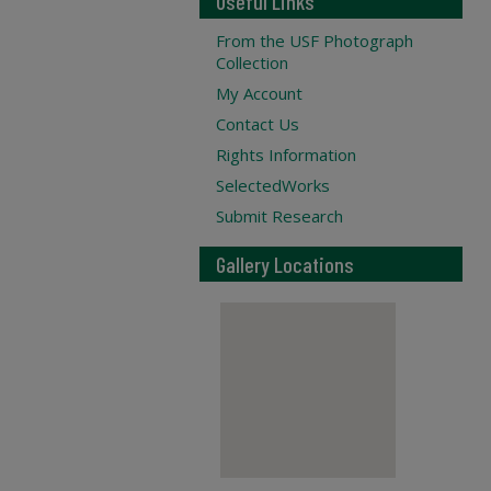
Useful Links
From the USF Photograph
Collection
My Account
Contact Us
Rights Information
SelectedWorks
Submit Research
Gallery Locations