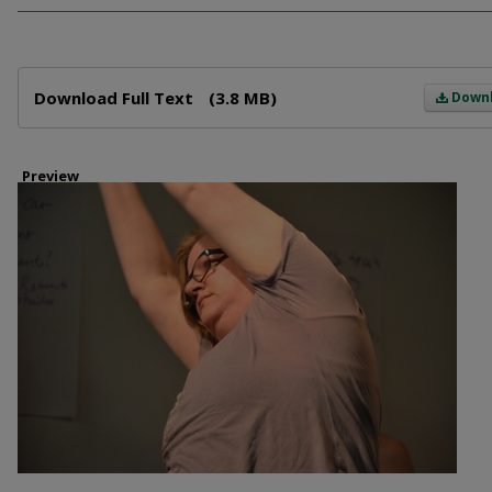
Files
Download Full Text
(3.8 MB)
Down
Preview