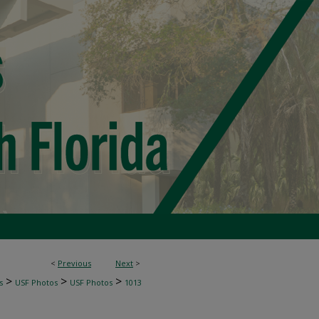
<
Previous
Next
>
>
>
>
s
USF Photos
USF Photos
1013