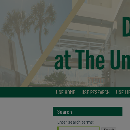
USF HOME
USF RESEARCH
USF LI
Search
Enter search terms: