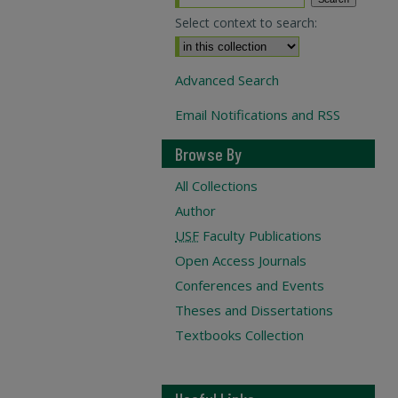
Select context to search:
Advanced Search
Email Notifications and RSS
Browse By
All Collections
Author
USF
Faculty Publications
Open Access Journals
Conferences and Events
Theses and Dissertations
Textbooks Collection