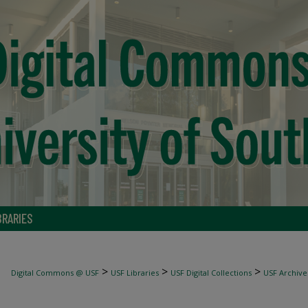
BRARIES
>
>
>
Digital Commons @ USF
USF Libraries
USF Digital Collections
USF Archive