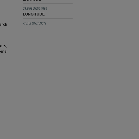
39.9579555904626
LONGITUDE
-75.1593156709372
arch
ors,
some