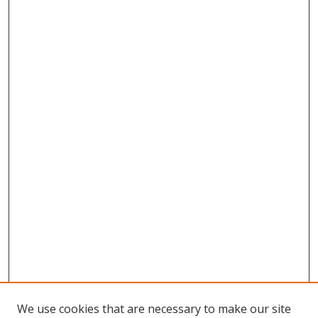
We use cookies that are necessary to make our site