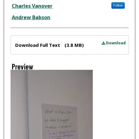
Creator
Charles Vanover
Follow
Andrew Babson
Files
Download
Download Full Text
(3.8 MB)
Preview