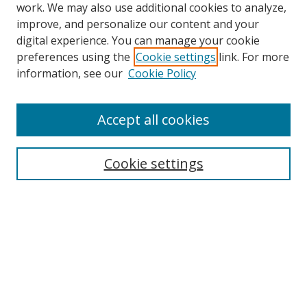
work. We may also use additional cookies to analyze,
improve, and personalize our content and your
digital experience. You can manage your cookie
preferences using the
Cookie settings
link. For more
Search
information, see our
Cookie Policy
Enter search terms:
Accept all cookies
Cookie settings
Select context to search:
Advanced Search
Email Notifications and RSS
Browse By
All Collections
Author