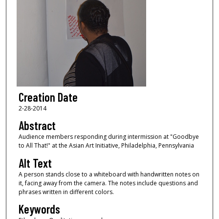
Creation Date
2-28-2014
Abstract
Audience members responding during intermission at "Goodbye
to All That!" at the Asian Art Initiative, Philadelphia, Pennsylvania
Alt Text
A person stands close to a whiteboard with handwritten notes on
it, facing away from the camera. The notes include questions and
phrases written in different colors.
Keywords