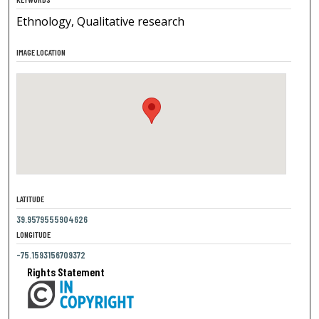
Ethnology, Qualitative research
IMAGE LOCATION
LATITUDE
39.9579555904626
LONGITUDE
-75.1593156709372
Rights Statement