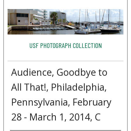
USF PHOTOGRAPH COLLECTION
Audience, Goodbye to
All That!, Philadelphia,
Pennsylvania, February
28 - March 1, 2014, C