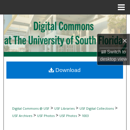
Menu
Home
Search
Browse Collections
×
My Account
Switch to
desktop
view
About
Download
Digital Commons Network™
>
>
>
Digital Commons @ USF
USF Libraries
USF Digital Collections
>
>
>
USF Archives
USF Photos
USF Photos
1003