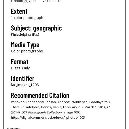
Ethnology, Qualitative research
Extent
1 color photograph
Subject: geographic
Philadelphia (Pa.)
Media Type
Color photographs
Format
Digital Only
Identifier
fac_images_1208
Recommended Citation
Vanover, Charles and Babson, Andrew, "Audience, Goodbye to All
That!, Philadelphia, Pennsylvania, February 28 - March 1, 2014, C"
(2014).
USF Photograph Collection.
Image 1003.
https://digitalcommons.usf.edu/usf_photos/1003
KEYWORDS