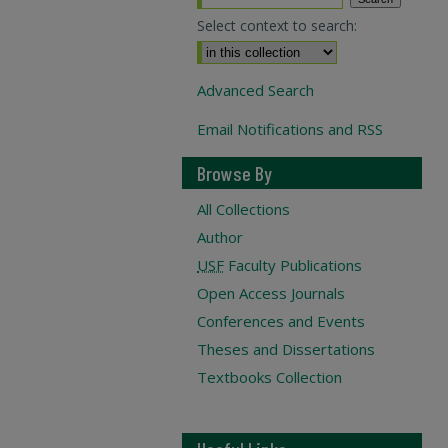
Select context to search:
Advanced Search
Email Notifications and RSS
Browse By
All Collections
Author
USF
Faculty Publications
Open Access Journals
Conferences and Events
Theses and Dissertations
Textbooks Collection