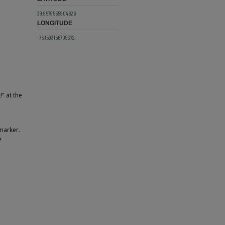
39.9579555904626
LONGITUDE
-75.1593156709372
" at the
 marker.
e