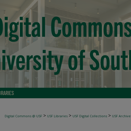
BRARIES
>
>
>
Digital Commons @ USF
USF Libraries
USF Digital Collections
USF Archive