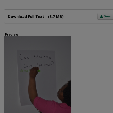
Files
Download Full Text
(3.7 MB)
Down
Preview