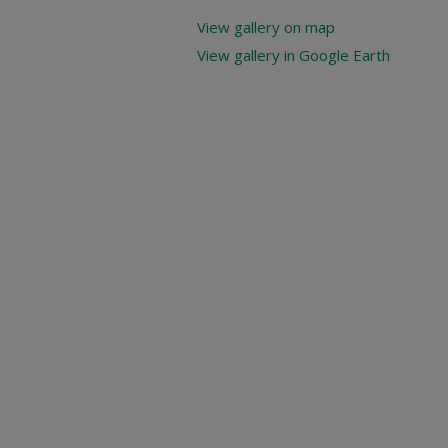
View gallery on map
View gallery in Google Earth