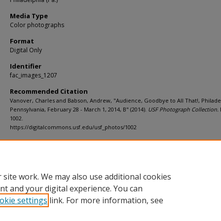
Media Type
Color photographs
Format
Digital Only
Identifier
fac_images_1207
Recommended Citation
Vanover, Charles and Babson, Andrew, "Audience, Goodbye to All That!, Philade
Pennsylvania, February 28 - March 1, 2014, B" (2014).
USF Photograph Collection.
1002.
https://digitalcommons.usf.edu/usf_photos/1002
Rights Statement
 site work. We may also use additional cookies
nt and your digital experience. You can
okie settings
link. For more information, see