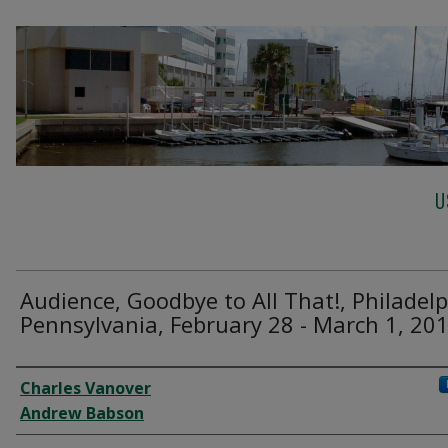
U
Audience, Goodbye to All That!, Philadelp
Pennsylvania, February 28 - March 1, 201
Creator
Charles Vanover
Andrew Babson