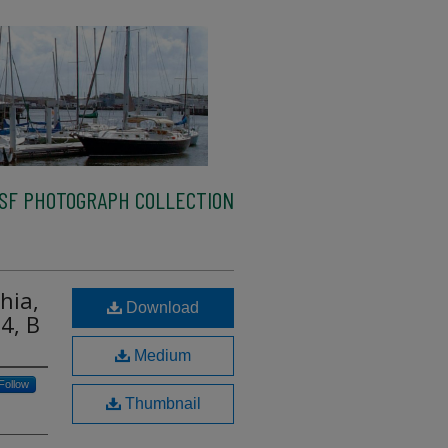
SF PHOTOGRAPH COLLECTION
hia,
Download
4, B
Medium
Follow
Thumbnail