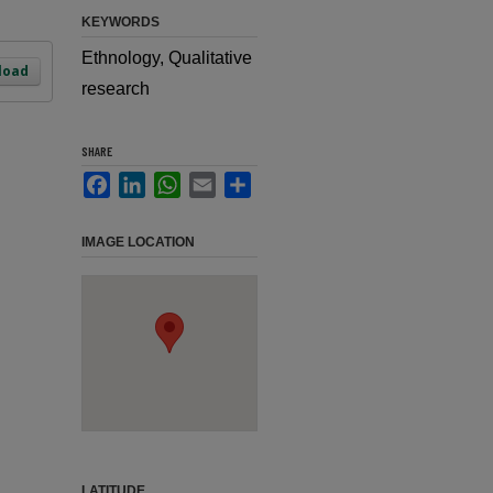
KEYWORDS
Ethnology, Qualitative
load
research
SHARE
Facebook
LinkedIn
WhatsApp
Email
Share
IMAGE LOCATION
LATITUDE