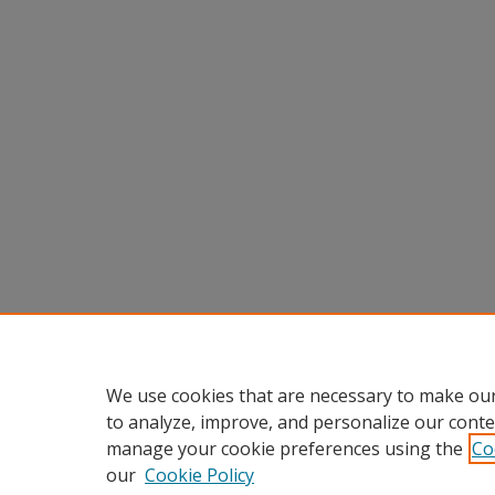
We use cookies that are necessary to make our
to analyze, improve, and personalize our conte
manage your cookie preferences using the
Co
our
Cookie Policy