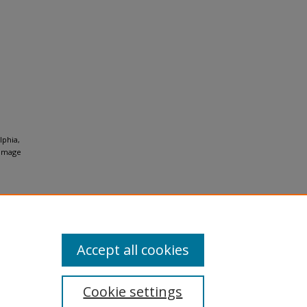
lphia,
Image
Accept all cookies
Cookie settings