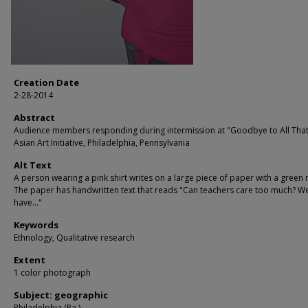
Creation Date
2-28-2014
Abstract
Audience members responding during intermission at "Goodbye to All That!
Asian Art Initiative, Philadelphia, Pennsylvania
Alt Text
A person wearing a pink shirt writes on a large piece of paper with a green
The paper has handwritten text that reads "Can teachers care too much? W
have..."
Keywords
Ethnology, Qualitative research
Extent
1 color photograph
Subject: geographic
Philadelphia (Pa.)