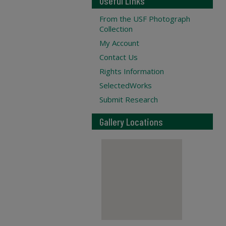
Useful Links
From the USF Photograph
Collection
My Account
Contact Us
Rights Information
SelectedWorks
Submit Research
Gallery Locations