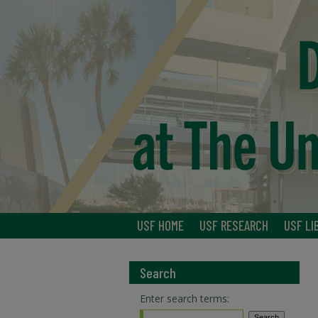
USF HOME
USF RESEARCH
USF LI
Search
Enter search terms: