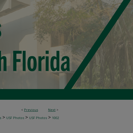
<
Previous
Next
>
>
>
>
s
USF Photos
USF Photos
1002