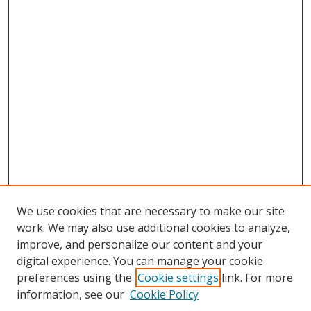
We use cookies that are necessary to make our site
work. We may also use additional cookies to analyze,
improve, and personalize our content and your
digital experience. You can manage your cookie
preferences using the
Cookie settings
link. For more
Search
information, see our
Cookie Policy