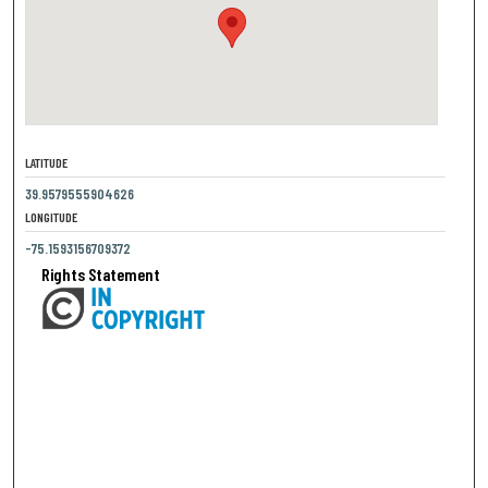
LATITUDE
39.9579555904626
LONGITUDE
-75.1593156709372
Rights Statement