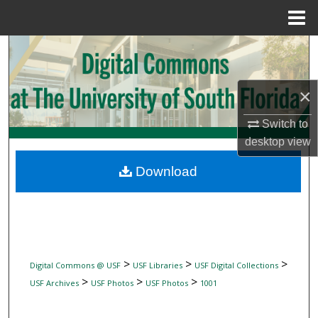
Menu
Home
Search
Browse Collections
×
My Account
Switch to
desktop
view
About
Download
Digital Commons Network™
>
>
>
Digital Commons @ USF
USF Libraries
USF Digital Collections
>
>
>
USF Archives
USF Photos
USF Photos
1001