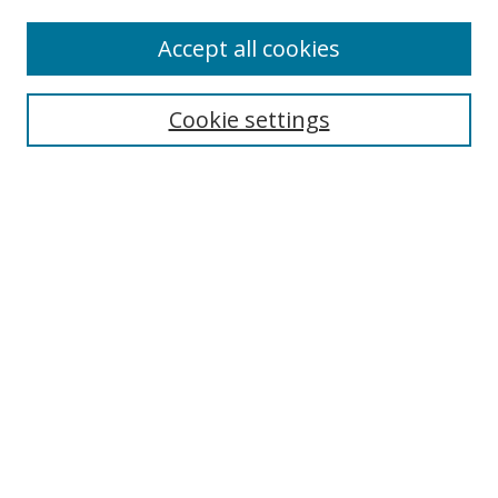
Enter search terms:
Accept all cookies
Cookie settings
Select context to search:
Advanced Search
Email Notifications and RSS
Browse By
All Collections
Author
USF
Faculty Publications
Open Access Journals
Conferences and Events
Theses and Dissertations
Textbooks Collection