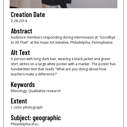
Creation Date
2-28-2014
Abstract
Audience members responding during intermission at "Goodbye
to All That!" at the Asian Art Initiative, Philadelphia, Pennsylvania
Alt Text
A person with long dark hair, wearing a black jacket and green
shirt, writes on a large white poster with a marker. The poster has
handwritten text that reads "What are you doing about how
teachers make a difference?"
Keywords
Ethnology, Qualitative research
Extent
1 color photograph
Subject: geographic
Philadelphia (Pa.)