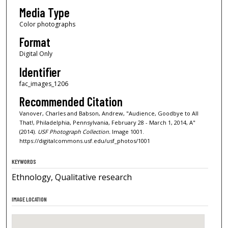
Media Type
Color photographs
Format
Digital Only
Identifier
fac_images_1206
Recommended Citation
Vanover, Charles and Babson, Andrew, "Audience, Goodbye to All
That!, Philadelphia, Pennsylvania, February 28 - March 1, 2014, A"
(2014).
USF Photograph Collection.
Image 1001.
https://digitalcommons.usf.edu/usf_photos/1001
KEYWORDS
Ethnology, Qualitative research
IMAGE LOCATION