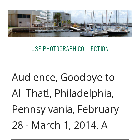
USF PHOTOGRAPH COLLECTION
Audience, Goodbye to
All That!, Philadelphia,
Pennsylvania, February
28 - March 1, 2014, A