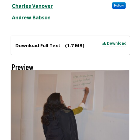
Creator
Charles Vanover
Follow
Andrew Babson
Files
Download
Download Full Text
(1.7 MB)
Preview