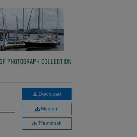
SF PHOTOGRAPH COLLECTION
Download
Medium
Thumbnail