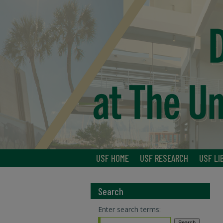
USF HOME
USF RESEARCH
USF LI
Search
Enter search terms: