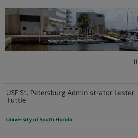
U
USF St. Petersburg Administrator Lester
Tuttle
Creator
University of South Florida