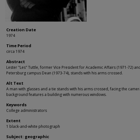
Creation Date
1974
Time Period
circa 1974
Abstract
Lester "Les" Tuttle, former Vice President for Academic Affairs (1971-72) and
Petersburg campus Dean (1973-74), stands with his arms crossed.
Alt Text
A man with glasses and a tie stands with his arms crossed, facing the camer
background features a building with numerous windows.
Keywords
College administrators
Extent
1 black-and-white photograph
Subject: geographic