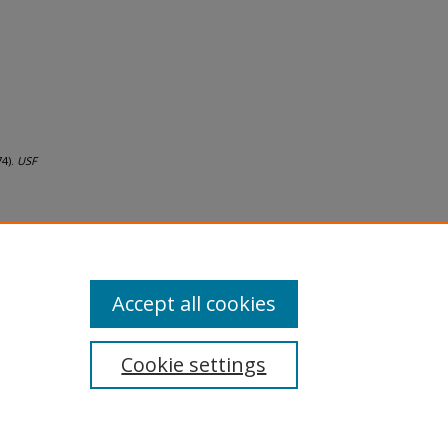
74).
USF
Accept all cookies
Cookie settings