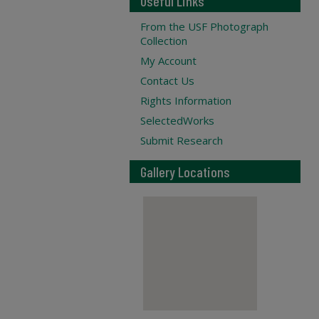
Useful Links
From the USF Photograph
Collection
My Account
Contact Us
Rights Information
SelectedWorks
Submit Research
Gallery Locations