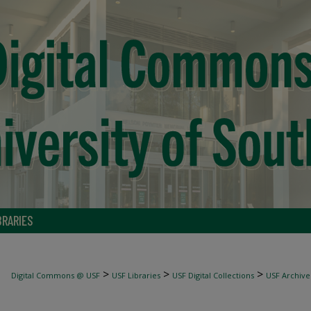
BRARIES
>
>
>
Digital Commons @ USF
USF Libraries
USF Digital Collections
USF Archive