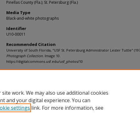
Pinellas County (Fla.); St. Petersburg (Fla.)
Media Type
Black-and-white photographs
Identifier
U10-00011
Recommended Citation
University of South Florida, "USF St. Petersburg Administrator Lester Tuttle" (19
Photograph Collection.
Image 10.
https://digitalcommons.usf.edu/usf_photos/10
Rights Statement
 site work. We may also use additional cookies
nt and your digital experience. You can
okie settings
link. For more information, see
Home
|
About
|
Help
|
My Account
|
Accessibility Statement
Privacy
Copyright