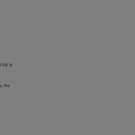
 USF St.
a. The