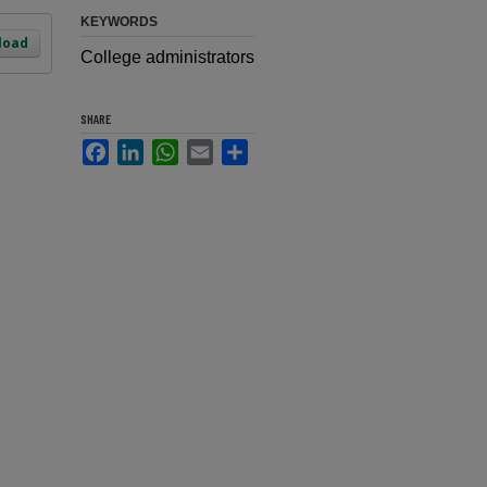
KEYWORDS
load
College administrators
SHARE
Facebook
LinkedIn
WhatsApp
Email
Share