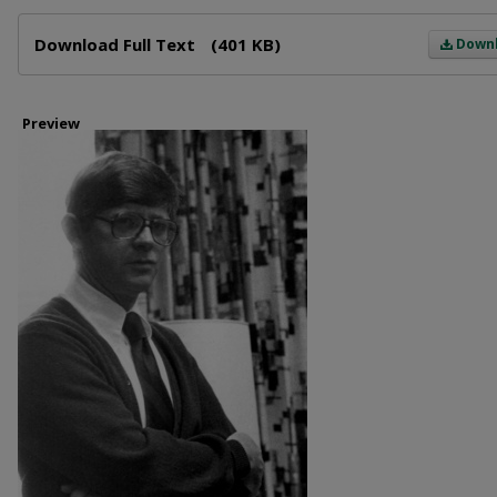
Files
Download Full Text
(401 KB)
Down
Preview