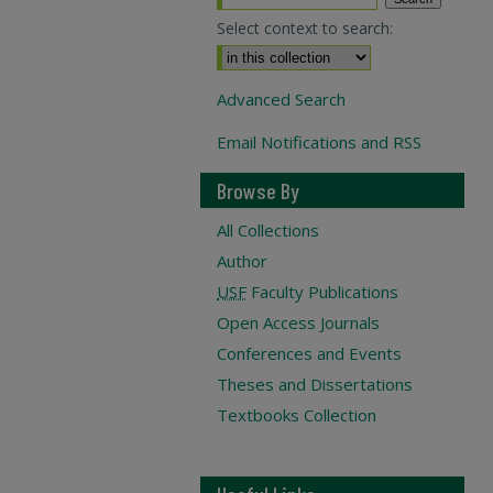
Select context to search:
Advanced Search
Email Notifications and RSS
Browse By
All Collections
Author
USF
Faculty Publications
Open Access Journals
Conferences and Events
Theses and Dissertations
Textbooks Collection