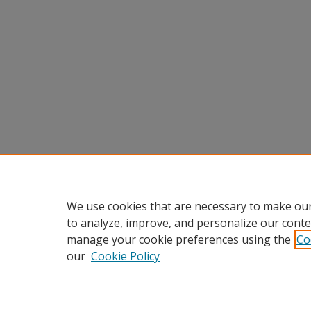
We use cookies that are necessary to make our
to analyze, improve, and personalize our conte
manage your cookie preferences using the
Co
our
Cookie Policy