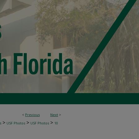
<
Previous
Next
>
>
>
>
s
USF Photos
USF Photos
10