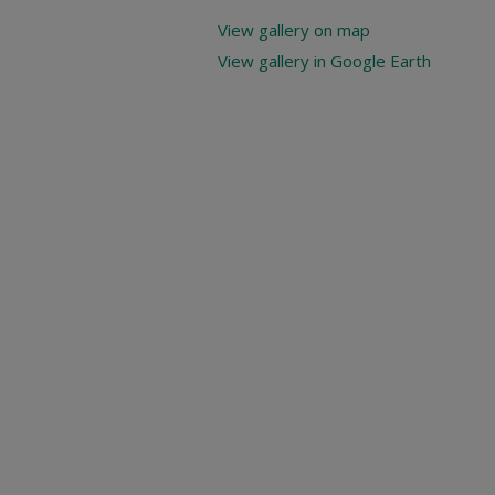
View gallery on map
View gallery in Google Earth