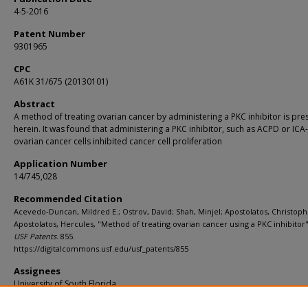
4-5-2016
Patent Number
9301965
CPC
A61K 31/675 (20130101)
Abstract
A method of treating ovarian cancer by administering a PKC inhibitor is pr
herein. It was found that administering a PKC inhibitor, such as ACPD or ICA-
ovarian cancer cells inhibited cancer cell proliferation
Application Number
14/745,028
Recommended Citation
Acevedo-Duncan, Mildred E.; Ostrov, David; Shah, Minjel; Apostolatos, Christoph
Apostolatos, Hercules, "Method of treating ovarian cancer using a PKC inhibitor"
USF Patents
. 855.
https://digitalcommons.usf.edu/usf_patents/855
Assignees
University of South Florida
Filing Date