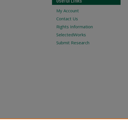
Useful Links
My Account
Contact Us
Rights Information
SelectedWorks
Submit Research