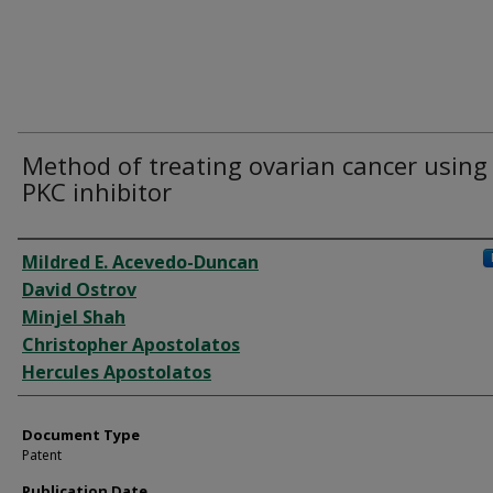
Method of treating ovarian cancer using
PKC inhibitor
Authors
Mildred E. Acevedo-Duncan
David Ostrov
Minjel Shah
Christopher Apostolatos
Hercules Apostolatos
Document Type
Patent
Publication Date