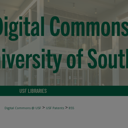
USF LIBRARIES
>
>
Digital Commons @ USF
USF Patents
855