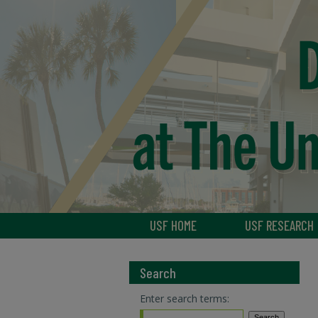
USF HOME
USF RESEARCH
Search
Enter search terms: