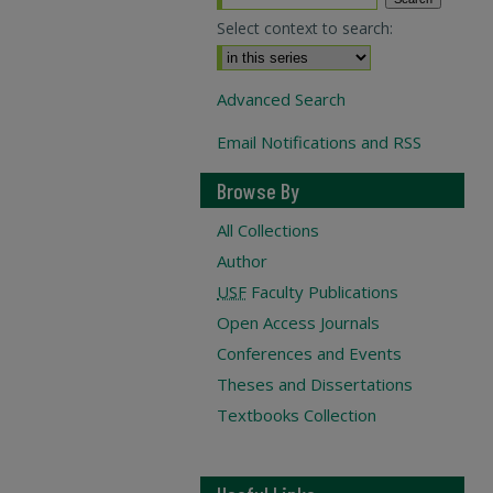
Select context to search:
Advanced Search
Email Notifications and RSS
Browse By
All Collections
Author
USF
Faculty Publications
Open Access Journals
Conferences and Events
Theses and Dissertations
Textbooks Collection