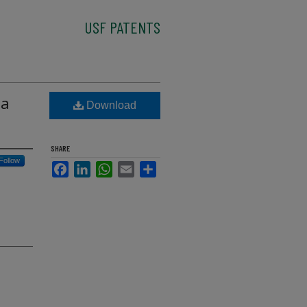
USF PATENTS
 a
Download
SHARE
Follow
Facebook
LinkedIn
WhatsApp
Email
Share