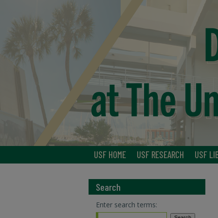
USF HOME
USF RESEARCH
USF LI
Search
Enter search terms: