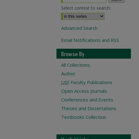
Select context to search:
Advanced Search
Email Notifications and RSS
Browse By
All Collections
Author
USF
Faculty Publications
Open Access Journals
Conferences and Events
Theses and Dissertations
Textbooks Collection