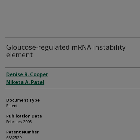
Gloucose-regulated mRNA instability
element
Authors
Denise R. Cooper
Niketa A. Patel
Document Type
Patent
Publication Date
February 2005
Patent Number
6852529