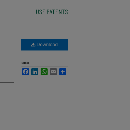
USF PATENTS
Download
SHARE
Facebook
LinkedIn
WhatsApp
Email
Share