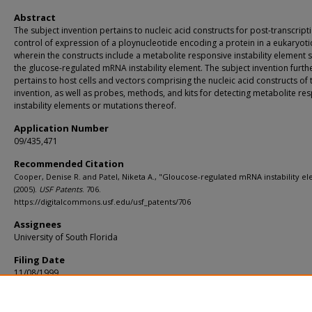
Abstract
The subject invention pertains to nucleic acid constructs for post-transcript
control of expression of a ploynucleotide encoding a protein in a eukaryotic
wherein the constructs include a metabolite responsive instability element 
the glucose-regulated mRNA instability element. The subject invention furth
pertains to host cells and vectors comprising the nucleic acid constructs of 
invention, as well as probes, methods, and kits for detecting metabolite re
instability elements or mutations thereof.
Application Number
09/435,471
Recommended Citation
Cooper, Denise R. and Patel, Niketa A., "Gloucose-regulated mRNA instability e
(2005).
USF Patents
. 706.
https://digitalcommons.usf.edu/usf_patents/706
Assignees
University of South Florida
Filing Date
11/08/1999
Primary/U.S. Class
435/325