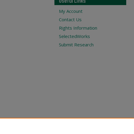
Useful Links
My Account
Contact Us
Rights Information
SelectedWorks
Submit Research