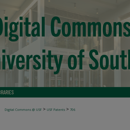
BRARIES
>
>
Digital Commons @ USF
USF Patents
706