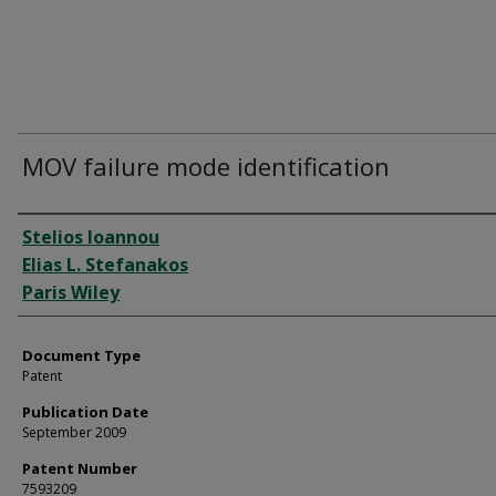
MOV failure mode identification
Authors
Stelios Ioannou
Elias L. Stefanakos
Paris Wiley
Document Type
Patent
Publication Date
September 2009
Patent Number
7593209