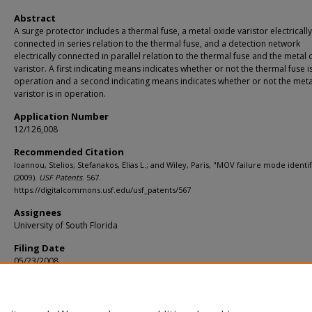
Abstract
A surge protector includes a thermal fuse, a metal oxide varistor electrically
connected in series relation to the thermal fuse, and a detection network
electrically connected in parallel relation to the thermal fuse and the metal 
varistor. A first indicating means indicates whether or not the thermal fuse is
operation and a second indicating means indicates whether or not the meta
varistor is in operation.
Application Number
12/126,008
Recommended Citation
Ioannou, Stelios; Stefanakos, Elias L.; and Wiley, Paris, "MOV failure mode identif
(2009).
USF Patents
. 567.
https://digitalcommons.usf.edu/usf_patents/567
Assignees
University of South Florida
Filing Date
05/23/2008
Primary/U.S. Class
361/127