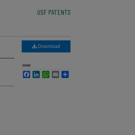
USF PATENTS
Download
SHARE
Facebook
LinkedIn
WhatsApp
Email
Share