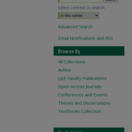
Select context to search:
Advanced Search
Email Notifications and RSS
Browse By
All Collections
Author
USF
Faculty Publications
Open Access Journals
Conferences and Events
Theses and Dissertations
Textbooks Collection