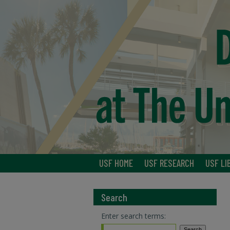
USF HOME
USF RESEARCH
USF LI
Search
Enter search terms: