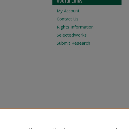
Useful Links
My Account
Contact Us
Rights Information
SelectedWorks
Submit Research