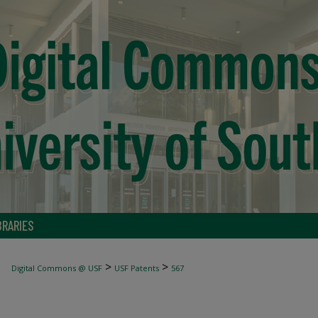
BRARIES
>
>
Digital Commons @ USF
USF Patents
567