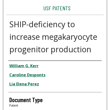
USF PATENTS
SHIP-deficiency to
increase megakaryocyte
progenitor production
Authors
William G. Kerr
Caroline Desponts
Lia Elena Perez
Document Type
Patent