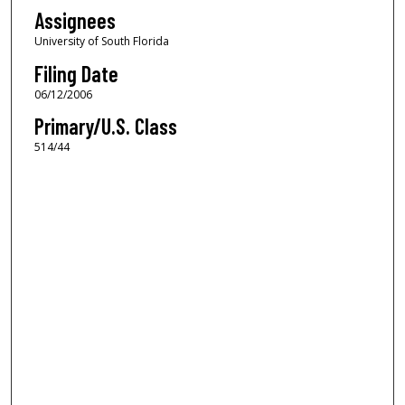
Assignees
University of South Florida
Filing Date
06/12/2006
Primary/U.S. Class
514/44