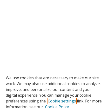
We use cookies that are necessary to make our site
work. We may also use additional cookies to analyze,
improve, and personalize our content and your
digital experience. You can manage your cookie
preferences using the
Cookie settings
link. For more
Search
information, see our
Cookie Policy