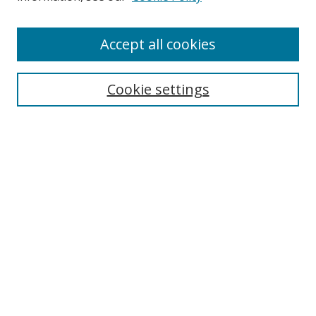
Enter search terms:
Accept all cookies
Cookie settings
Select context to search:
Advanced Search
Email Notifications and RSS
Browse By
All Collections
Author
USF
Faculty Publications
Open Access Journals
Conferences and Events
Theses and Dissertations