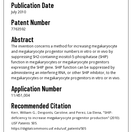
Publication Date
July 2010
Patent Number
7763592
Abstract
The invention concerns a method for increasing megakaryocyte
and megakaryocyte progenitor numbers in vitro or in vivo by
suppressing SH2-containing inositol-5-phosphatase (SHIP)
function in megakaryocytes or megakaryocyte progenitors
expressing the SHIP gene. SHIP function can be suppressed by
administering an interfering RNA, or other SHIP inhibitor, to the
megakaryocytes or megakaryocyte progenitors in vitro or in vivo.
Application Number
11/451,004
Recommended Citation
Kerr, William G.; Desponts, Caroline; and Perez, Lia Elena, "SHIP-
deficiency to increase megakaryocyte progenitor production" (2010).
USF Patents
. 505.
https://digitalcommons.usf.edu/usf_patents/505