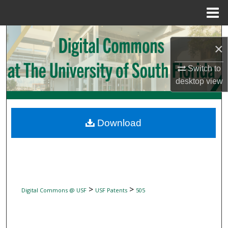
Menu
Home
Search
×
Browse Collections
Switch to
desktop
view
My Account
About
Download
Digital Commons Network™
>
>
Digital Commons @ USF
USF Patents
505