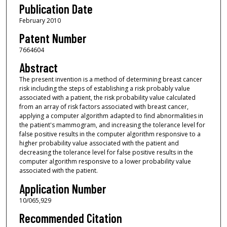
Publication Date
February 2010
Patent Number
7664604
Abstract
The present invention is a method of determining breast cancer
risk including the steps of establishing a risk probably value
associated with a patient, the risk probability value calculated
from an array of risk factors associated with breast cancer,
applying a computer algorithm adapted to find abnormalities in
the patient's mammogram, and increasing the tolerance level for
false positive results in the computer algorithm responsive to a
higher probability value associated with the patient and
decreasing the tolerance level for false positive results in the
computer algorithm responsive to a lower probability value
associated with the patient.
Application Number
10/065,929
Recommended Citation