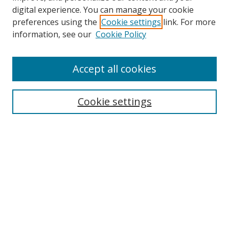
digital experience. You can manage your cookie
preferences using the
Cookie settings
link. For more
Search
information, see our
Cookie Policy
Enter search terms:
Accept all cookies
Cookie settings
Select context to search:
Advanced Search
Email Notifications and RSS
Browse By
All Collections
Author
USF
Faculty Publications