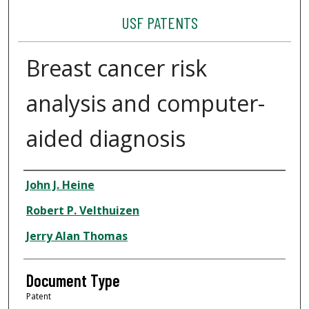
USF PATENTS
Breast cancer risk
analysis and computer-
aided diagnosis
Authors
John J. Heine
Robert P. Velthuizen
Jerry Alan Thomas
Document Type
Patent