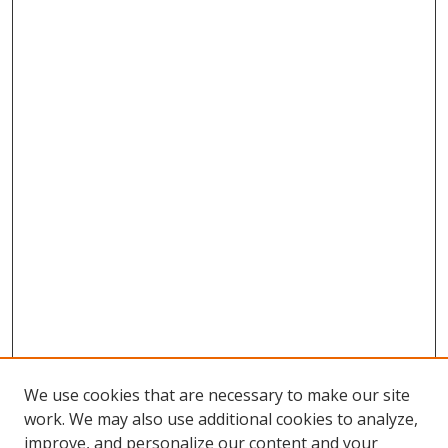
We use cookies that are necessary to make our site
work. We may also use additional cookies to analyze,
improve, and personalize our content and your