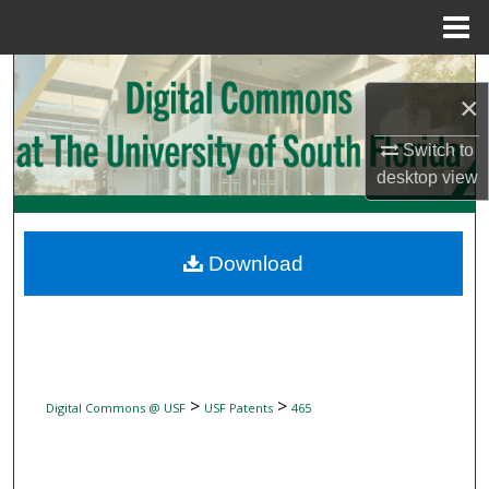
Menu
Home
Search
×
Browse Collections
Switch to
desktop
view
My Account
About
Download
Digital Commons Network™
>
>
Digital Commons @ USF
USF Patents
465