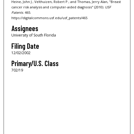
Heine, John J.; Velthuizen, Robert P.; and Thomas, Jerry Alan, "Breast
cancer risk analysis and computer-aided diagnosis" (2010).
USF
Patents
. 465.
https://digitalcommons.usf.edu/usf_patents/465
Assignees
University of South Florida
Filing Date
12/02/2002
Primary/U.S. Class
702/19