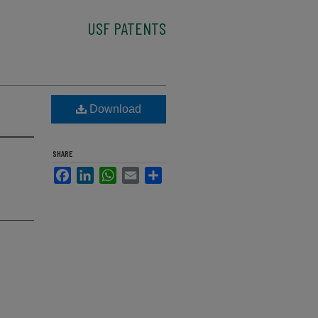
USF PATENTS
Download
SHARE
Facebook
LinkedIn
WhatsApp
Email
Share