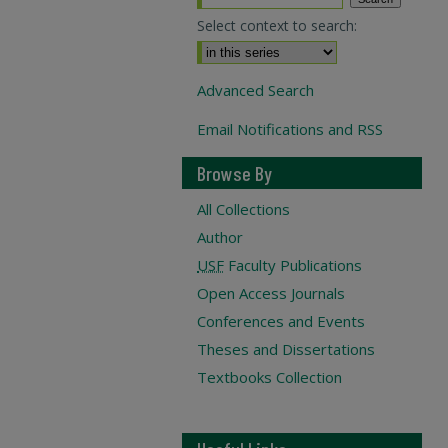
Select context to search:
Advanced Search
Email Notifications and RSS
Browse By
All Collections
Author
USF
Faculty Publications
Open Access Journals
Conferences and Events
Theses and Dissertations
Textbooks Collection