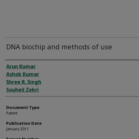
DNA biochip and methods of use
Authors
Arun Kumar
Ashok Kumar
Shree R. Singh
Souheil Zekri
Document Type
Patent
Publication Date
January 2011