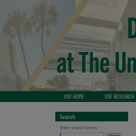
USF HOME
USF RESEARCH
Search
Enter search terms: