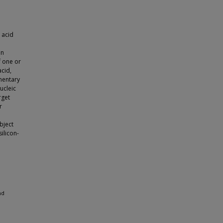
 acid
on
f one or
acid,
mentary
ucleic
rget
r
bject
ilicon-
nd