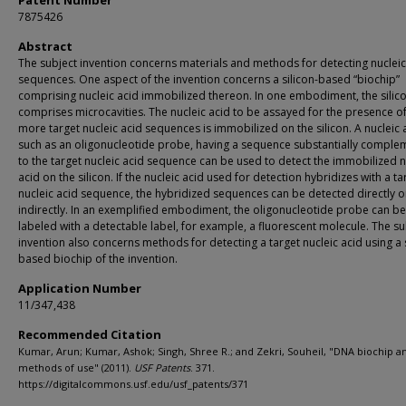
Patent Number
7875426
Abstract
The subject invention concerns materials and methods for detecting nucleic
sequences. One aspect of the invention concerns a silicon-based “biochip”
comprising nucleic acid immobilized thereon. In one embodiment, the silic
comprises microcavities. The nucleic acid to be assayed for the presence o
more target nucleic acid sequences is immobilized on the silicon. A nucleic 
such as an oligonucleotide probe, having a sequence substantially comple
to the target nucleic acid sequence can be used to detect the immobilized n
acid on the silicon. If the nucleic acid used for detection hybridizes with a ta
nucleic acid sequence, the hybridized sequences can be detected directly o
indirectly. In an exemplified embodiment, the oligonucleotide probe can be
labeled with a detectable label, for example, a fluorescent molecule. The su
invention also concerns methods for detecting a target nucleic acid using a s
based biochip of the invention.
Application Number
11/347,438
Recommended Citation
Kumar, Arun; Kumar, Ashok; Singh, Shree R.; and Zekri, Souheil, "DNA biochip a
methods of use" (2011).
USF Patents
. 371.
https://digitalcommons.usf.edu/usf_patents/371