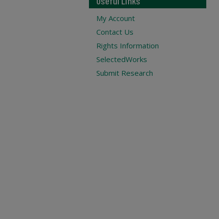
Useful Links
My Account
Contact Us
Rights Information
SelectedWorks
Submit Research