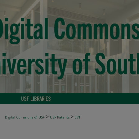
USF LIBRARIES
>
>
Digital Commons @ USF
USF Patents
371