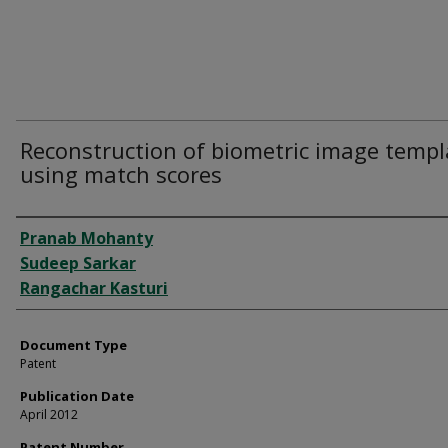
Reconstruction of biometric image templ
using match scores
Authors
Pranab Mohanty
Sudeep Sarkar
Rangachar Kasturi
Document Type
Patent
Publication Date
April 2012
Patent Number