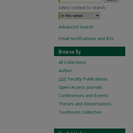
Select context to search:
Advanced Search
Email Notifications and RSS
Browse By
All Collections
Author
USF
Faculty Publications
Open Access Journals
Conferences and Events
Theses and Dissertations
Textbooks Collection