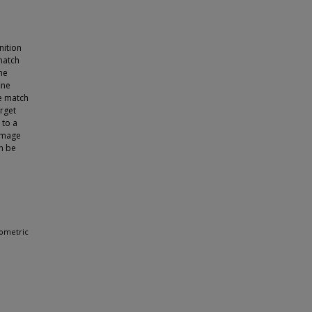
nition
match
he
ine
e match
rget
 to a
 image
n be
iometric