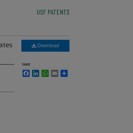
USF PATENTS
ates
Download
SHARE
Facebook
LinkedIn
WhatsApp
Email
Share