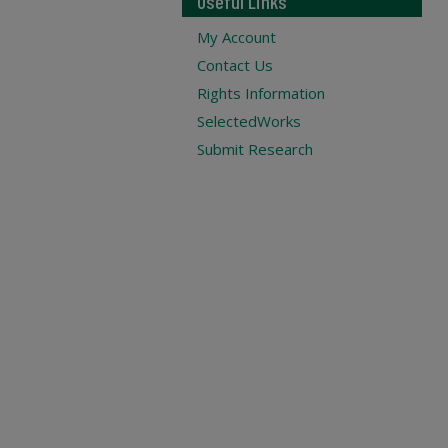
Useful Links
My Account
Contact Us
Rights Information
SelectedWorks
Submit Research