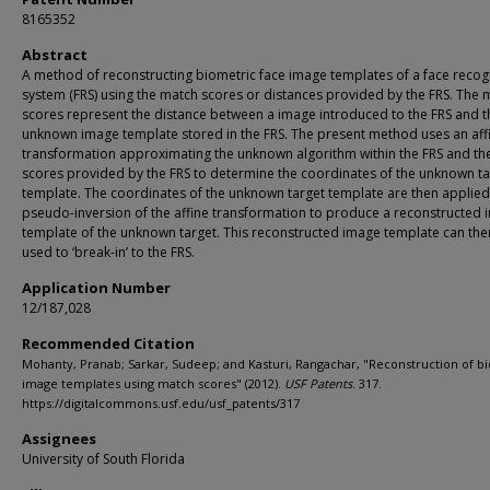
8165352
Abstract
A method of reconstructing biometric face image templates of a face recog
system (FRS) using the match scores or distances provided by the FRS. The 
scores represent the distance between a image introduced to the FRS and t
unknown image template stored in the FRS. The present method uses an aff
transformation approximating the unknown algorithm within the FRS and th
scores provided by the FRS to determine the coordinates of the unknown ta
template. The coordinates of the unknown target template are then applied
pseudo-inversion of the affine transformation to produce a reconstructed
template of the unknown target. This reconstructed image template can the
used to ‘break-in’ to the FRS.
Application Number
12/187,028
Recommended Citation
Mohanty, Pranab; Sarkar, Sudeep; and Kasturi, Rangachar, "Reconstruction of b
image templates using match scores" (2012).
USF Patents
. 317.
https://digitalcommons.usf.edu/usf_patents/317
Assignees
University of South Florida