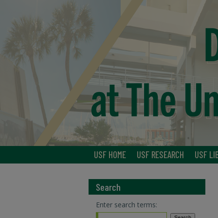
USF HOME
USF RESEARCH
USF LI
Search
Enter search terms: