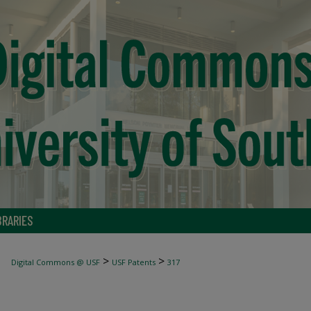
BRARIES
>
>
Digital Commons @ USF
USF Patents
317