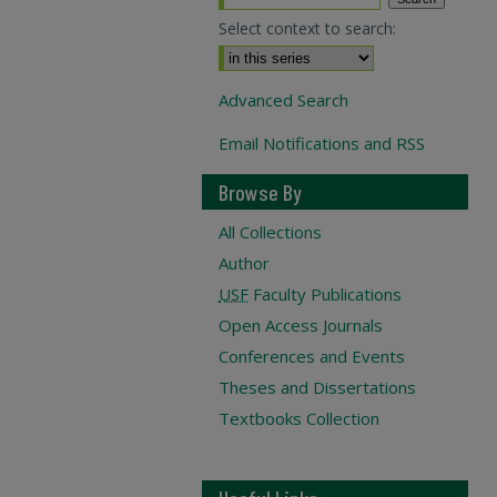
Select context to search:
Advanced Search
Email Notifications and RSS
Browse By
All Collections
Author
USF
Faculty Publications
Open Access Journals
Conferences and Events
Theses and Dissertations
Textbooks Collection