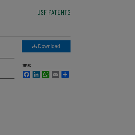
USF PATENTS
Download
SHARE
Facebook
LinkedIn
WhatsApp
Email
Share