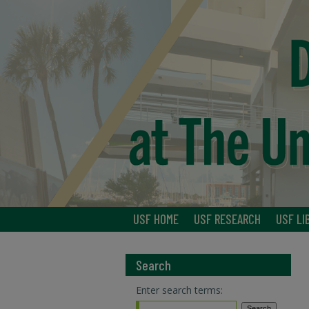
USF HOME
USF RESEARCH
USF LI
Search
Enter search terms: