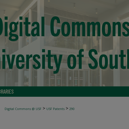
BRARIES
>
>
Digital Commons @ USF
USF Patents
290