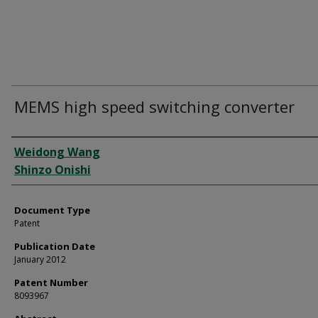
MEMS high speed switching converter
Authors
Weidong Wang
Shinzo Onishi
Document Type
Patent
Publication Date
January 2012
Patent Number
8093967