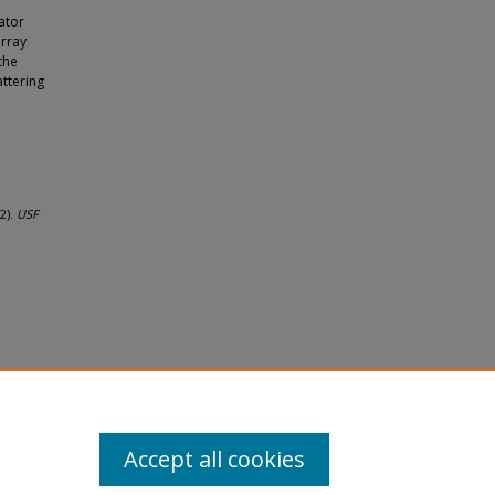
ator
array
the
attering
2).
USF
Accept all cookies