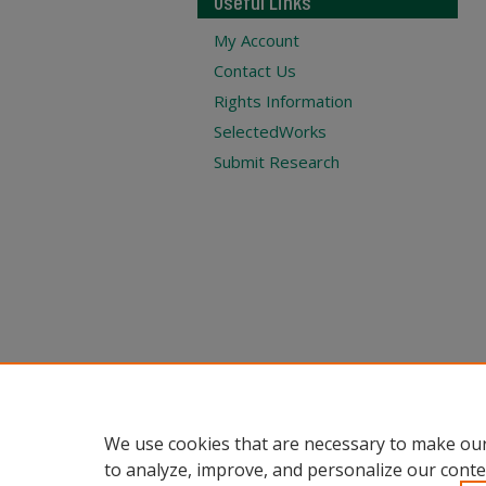
Useful Links
My Account
Contact Us
Rights Information
SelectedWorks
Submit Research
We use cookies that are necessary to make our
to analyze, improve, and personalize our conte