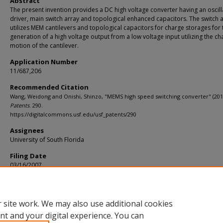
Abstract
The present invention provides a DC high voltage converter having an oscill
driver, main switch array and topological enhanced capacitors. The switch 
utilizes MEM cantilevers and topological capacitors for charge storages for 
generation of a high voltage output from a low voltage input utilizing the ch
motion of the cantilever.
Application Number
11/687,206
Recommended Citation
Wang, Weidong and Onishi, Shinzo, "MEMS high speed switching converter" (201
Patents
. 290.
https://digitalcommons.usf.edu/usf_patents/290
Assignees
University of South Florida
Filing Date
03/16/2007
Primary/U.S. Class
335/78
 site work. We may also use additional cookies
nt and your digital experience. You can