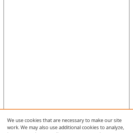
We use cookies that are necessary to make our site
work. We may also use additional cookies to analyze,