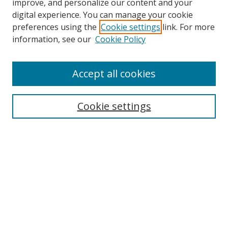
improve, and personalize our content and your
digital experience. You can manage your cookie
preferences using the
Cookie settings
link. For more
Search
information, see our
Cookie Policy
Enter search terms:
Accept all cookies
Cookie settings
Select context to search:
Advanced Search
Email Notifications and RSS
Browse By
All Collections
Author
USF
Faculty Publications