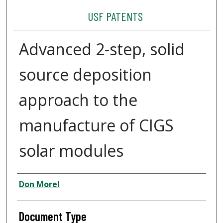
USF PATENTS
Advanced 2-step, solid
source deposition
approach to the
manufacture of CIGS
solar modules
Authors
Don Morel
Document Type