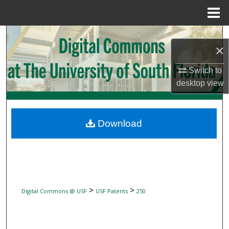
Menu
Home
Search
×
Browse Collections
Switch to
desktop
view
My Account
About
Download
Digital Commons Network™
>
>
Digital Commons @ USF
USF Patents
250