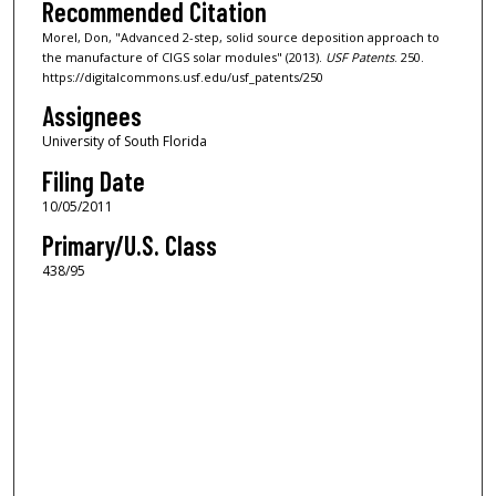
Recommended Citation
Morel, Don, "Advanced 2-step, solid source deposition approach to
the manufacture of CIGS solar modules" (2013).
USF Patents
. 250.
https://digitalcommons.usf.edu/usf_patents/250
Assignees
University of South Florida
Filing Date
10/05/2011
Primary/U.S. Class
438/95