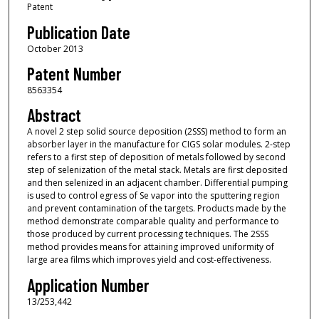
Patent
Publication Date
October 2013
Patent Number
8563354
Abstract
A novel 2 step solid source deposition (2SSS) method to form an
absorber layer in the manufacture for CIGS solar modules. 2-step
refers to a first step of deposition of metals followed by second
step of selenization of the metal stack. Metals are first deposited
and then selenized in an adjacent chamber. Differential pumping
is used to control egress of Se vapor into the sputtering region
and prevent contamination of the targets. Products made by the
method demonstrate comparable quality and performance to
those produced by current processing techniques. The 2SSS
method provides means for attaining improved uniformity of
large area films which improves yield and cost-effectiveness.
Application Number
13/253,442