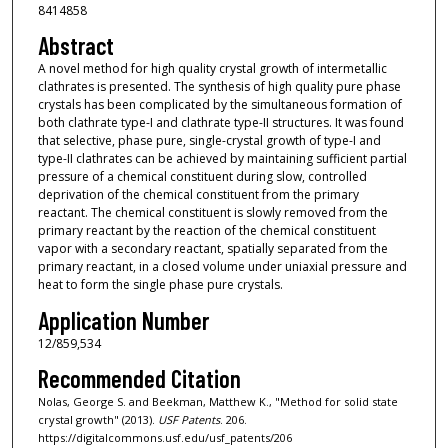
8414858
Abstract
A novel method for high quality crystal growth of intermetallic
clathrates is presented. The synthesis of high quality pure phase
crystals has been complicated by the simultaneous formation of
both clathrate type-I and clathrate type-II structures. It was found
that selective, phase pure, single-crystal growth of type-I and
type-II clathrates can be achieved by maintaining sufficient partial
pressure of a chemical constituent during slow, controlled
deprivation of the chemical constituent from the primary
reactant. The chemical constituent is slowly removed from the
primary reactant by the reaction of the chemical constituent
vapor with a secondary reactant, spatially separated from the
primary reactant, in a closed volume under uniaxial pressure and
heat to form the single phase pure crystals.
Application Number
12/859,534
Recommended Citation
Nolas, George S. and Beekman, Matthew K., "Method for solid state
crystal growth" (2013).
USF Patents
. 206.
https://digitalcommons.usf.edu/usf_patents/206