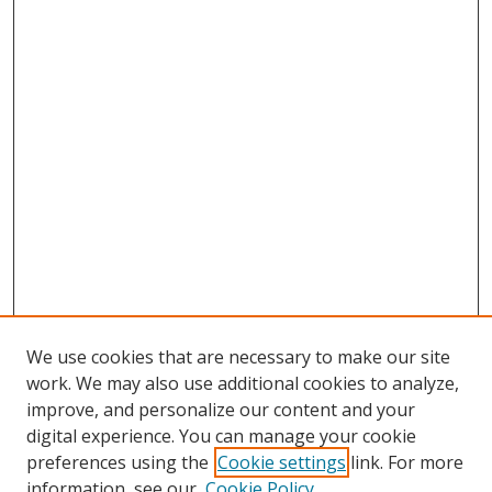
We use cookies that are necessary to make our site
work. We may also use additional cookies to analyze,
improve, and personalize our content and your
digital experience. You can manage your cookie
preferences using the
Cookie settings
link. For more
Search
information, see our
Cookie Policy