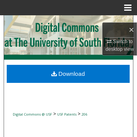
Menu
Home
Search
×
Browse Collections
Switch to
desktop
view
My Account
About
Download
Digital Commons Network™
>
>
Digital Commons @ USF
USF Patents
206