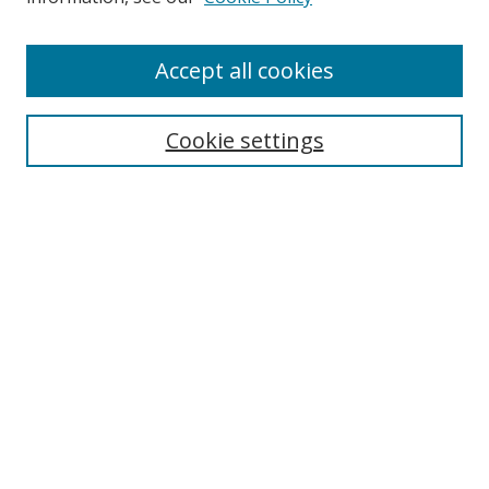
Enter search terms:
Accept all cookies
Cookie settings
Select context to search:
Advanced Search
Email Notifications and RSS
Browse By
All Collections
Author
USF
Faculty Publications
Open Access Journals
Conferences and Events
Theses and Dissertations