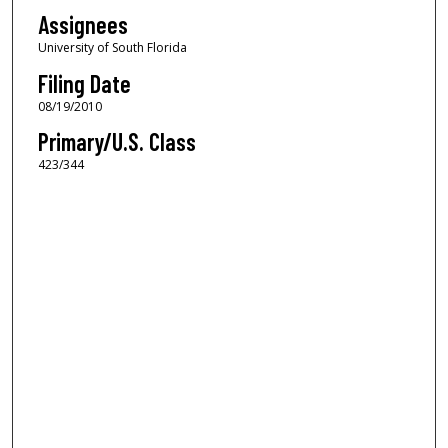
Assignees
University of South Florida
Filing Date
08/19/2010
Primary/U.S. Class
423/344