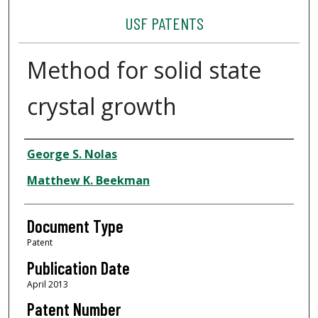
USF PATENTS
Method for solid state
crystal growth
Authors
George S. Nolas
Matthew K. Beekman
Document Type
Patent
Publication Date
April 2013
Patent Number