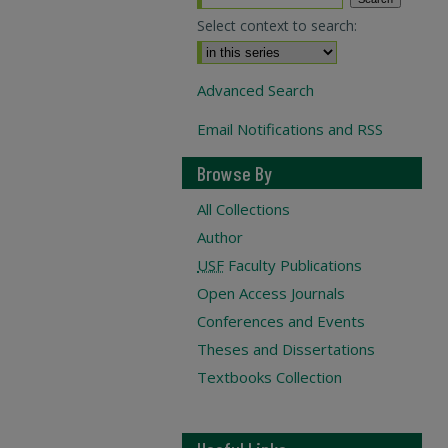
Select context to search:
Advanced Search
Email Notifications and RSS
Browse By
All Collections
Author
USF
Faculty Publications
Open Access Journals
Conferences and Events
Theses and Dissertations
Textbooks Collection