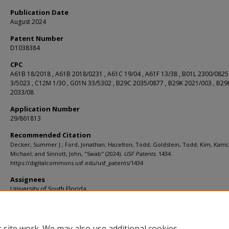
Publication Date
August 2024
Patent Number
D1038384
CPC
A61B 18/2018 , A61B 2018/0231 , A61C 19/04 , A61F 13/38 , B01L 2300/0825
3/5023 , C12M 1/30 , G01N 33/5302 , B29C 2035/0877 , B29K 2021/003 , B29
2033/08
Application Number
29/861813
Recommended Citation
Decker, Summer J.; Ford, Jonathan; Hazelton, Todd; Goldstein, Todd; Kim, Kami
Michael; and Sinnott, John, "Swab" (2024).
USF Patents
. 1434.
https://digitalcommons.usf.edu/usf_patents/1434
Assignees
University of South Florida
Filing Date
12/02/2022
 site work. We may also use additional cookies