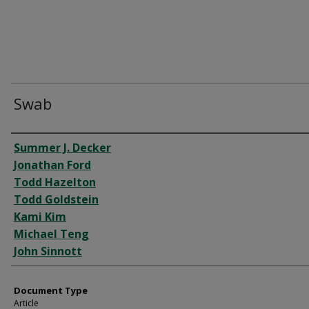
Swab
Authors
Summer J. Decker
Jonathan Ford
Todd Hazelton
Todd Goldstein
Kami Kim
Michael Teng
John Sinnott
Document Type
Article