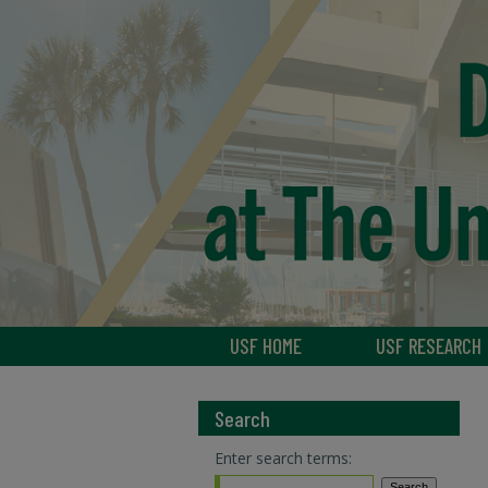
USF HOME
USF RESEARCH
Search
Enter search terms: