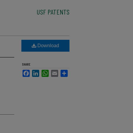
USF PATENTS
Download
SHARE
Facebook
LinkedIn
WhatsApp
Email
Share