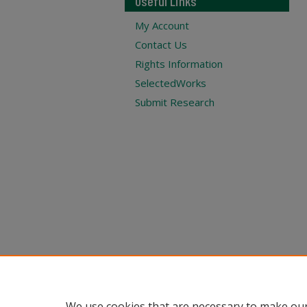
Useful Links
My Account
Contact Us
Rights Information
SelectedWorks
Submit Research
We use cookies that are necessary to make our