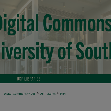
USF LIBRARIES
>
>
Digital Commons @ USF
USF Patents
1434