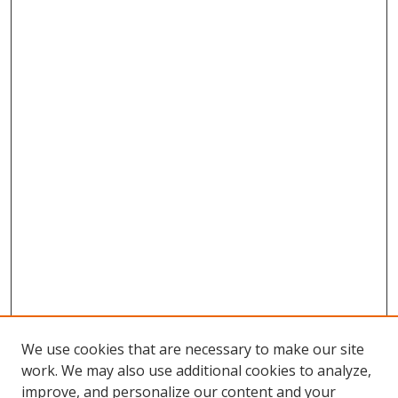
We use cookies that are necessary to make our site
work. We may also use additional cookies to analyze,
improve, and personalize our content and your