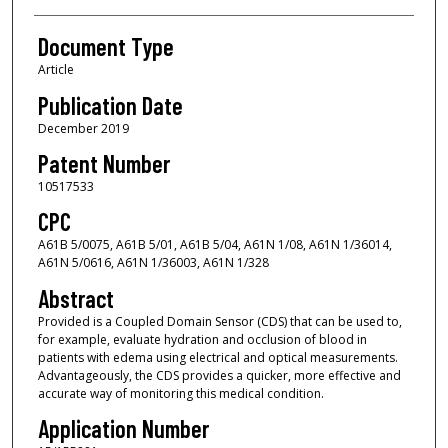
Document Type
Article
Publication Date
December 2019
Patent Number
10517533
CPC
A61B 5/0075, A61B 5/01, A61B 5/04, A61N 1/08, A61N 1/36014,
A61N 5/0616, A61N 1/36003, A61N 1/328
Abstract
Provided is a Coupled Domain Sensor (CDS) that can be used to,
for example, evaluate hydration and occlusion of blood in
patients with edema using electrical and optical measurements.
Advantageously, the CDS provides a quicker, more effective and
accurate way of monitoring this medical condition.
Application Number