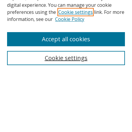
digital experience. You can manage your cookie
preferences using the
Cookie settings
link. For more
Search
information, see our
Cookie Policy
Enter search terms:
Accept all cookies
Cookie settings
Select context to search:
Advanced Search
Email Notifications and RSS
Browse By
All Collections
Author
USF
Faculty Publications