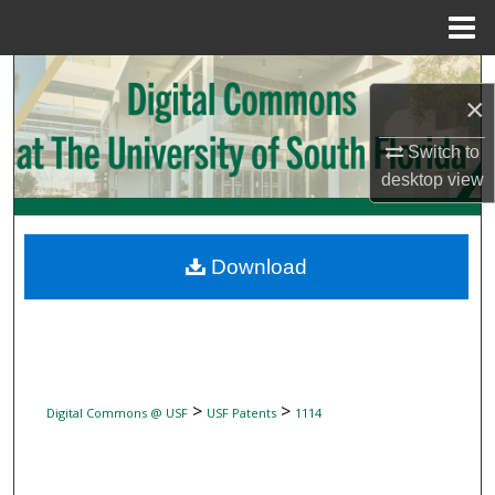
Menu
Home
Search
×
Browse Collections
Switch to
desktop
view
My Account
About
Download
Digital Commons Network™
>
>
Digital Commons @ USF
USF Patents
1114