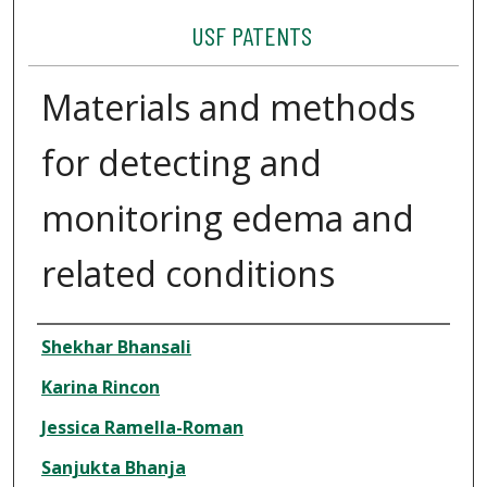
USF PATENTS
Materials and methods
for detecting and
monitoring edema and
related conditions
Authors
Shekhar Bhansali
Karina Rincon
Jessica Ramella-Roman
Sanjukta Bhanja