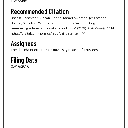
15/155881
Recommended Citation
Bhansali, Shekhar; Rincon, Karina; Ramella-Roman, Jessica; and
Bhanja, Sanjukta, "Materials and methods for detecting and
monitoring edema and related conditions" (2019).
USF Patents
. 1114.
https://digitalcommons.usf.edu/usf_patents/1114
Assignees
The Florida International University Board of Trustees
Filing Date
05/16/2016